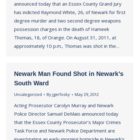
announced today that an Essex County Grand Jury
has indicted Raymond White, 26, of Newark for first
degree murder and two second degree weapons
possession charges in the death of Hameek
Thomas, 18, of Orange. On August 31, 2011, at
approximately 10 p.m., Thomas was shot in the…
Newark Man Found Shot in Newark’s
South Ward
Uncategorized
By
jgerfosky
May 29, 2012
Acting Prosecutor Carolyn Murray and Newark
Police Director Samuel DeMaio announced today
that the Essex County Prosecutor’s Major Crimes
Task Force and Newark Police Department are
investigating an early morning homicide in Newark’s