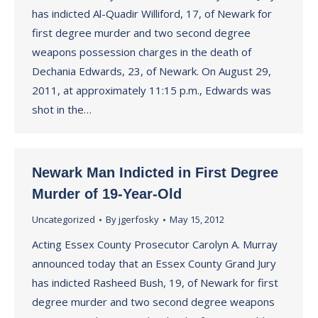
has indicted Al-Quadir Williford, 17, of Newark for
first degree murder and two second degree
weapons possession charges in the death of
Dechania Edwards, 23, of Newark. On August 29,
2011, at approximately 11:15 p.m., Edwards was
shot in the…
Newark Man Indicted in First Degree
Murder of 19-Year-Old
Uncategorized
By
jgerfosky
May 15, 2012
Acting Essex County Prosecutor Carolyn A. Murray
announced today that an Essex County Grand Jury
has indicted Rasheed Bush, 19, of Newark for first
degree murder and two second degree weapons