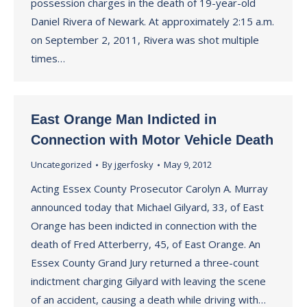
possession charges in the death of 19-year-old
Daniel Rivera of Newark. At approximately 2:15 a.m.
on September 2, 2011, Rivera was shot multiple
times…
East Orange Man Indicted in
Connection with Motor Vehicle Death
Uncategorized
By
jgerfosky
May 9, 2012
Acting Essex County Prosecutor Carolyn A. Murray
announced today that Michael Gilyard, 33, of East
Orange has been indicted in connection with the
death of Fred Atterberry, 45, of East Orange. An
Essex County Grand Jury returned a three-count
indictment charging Gilyard with leaving the scene
of an accident, causing a death while driving with…