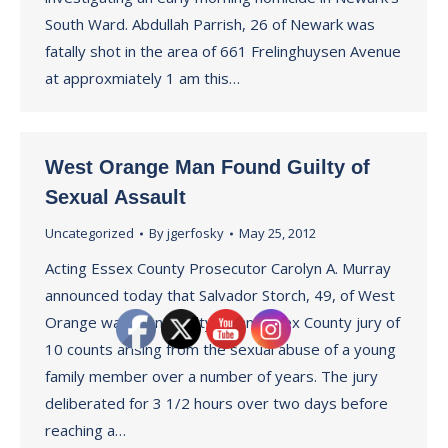
South Ward. Abdullah Parrish, 26 of Newark was
fatally shot in the area of 661 Frelinghuysen Avenue
at approxmiately 1 am this…
West Orange Man Found Guilty of
Sexual Assault
Uncategorized
By
jgerfosky
May 25, 2012
Acting Essex County Prosecutor Carolyn A. Murray
announced today that Salvador Storch, 49, of West
Orange was found guilty by an Essex County jury of
10 counts arising from the sexual abuse of a young
family member over a number of years. The jury
deliberated for 3 1/2 hours over two days before
reaching a…