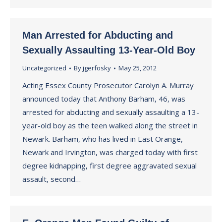
Man Arrested for Abducting and
Sexually Assaulting 13-Year-Old Boy
Uncategorized
By
jgerfosky
May 25, 2012
Acting Essex County Prosecutor Carolyn A. Murray
announced today that Anthony Barham, 46, was
arrested for abducting and sexually assaulting a 13-
year-old boy as the teen walked along the street in
Newark. Barham, who has lived in East Orange,
Newark and Irvington, was charged today with first
degree kidnapping, first degree aggravated sexual
assault, second…