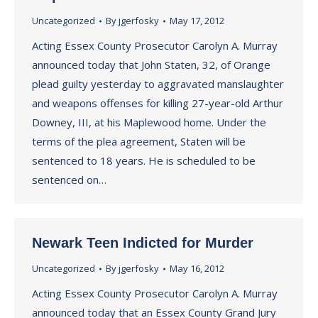
Uncategorized
By
jgerfosky
May 17, 2012
Acting Essex County Prosecutor Carolyn A. Murray
announced today that John Staten, 32, of Orange
plead guilty yesterday to aggravated manslaughter
and weapons offenses for killing 27-year-old Arthur
Downey, III, at his Maplewood home. Under the
terms of the plea agreement, Staten will be
sentenced to 18 years. He is scheduled to be
sentenced on…
Newark Teen Indicted for Murder
Uncategorized
By
jgerfosky
May 16, 2012
Acting Essex County Prosecutor Carolyn A. Murray
announced today that an Essex County Grand Jury