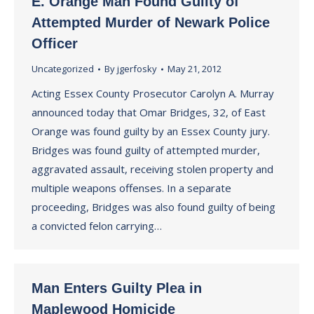
E. Orange Man Found Guilty of
Attempted Murder of Newark Police
Officer
Uncategorized
By
jgerfosky
May 21, 2012
Acting Essex County Prosecutor Carolyn A. Murray
announced today that Omar Bridges, 32, of East
Orange was found guilty by an Essex County jury.
Bridges was found guilty of attempted murder,
aggravated assault, receiving stolen property and
multiple weapons offenses. In a separate
proceeding, Bridges was also found guilty of being
a convicted felon carrying…
Man Enters Guilty Plea in
Maplewood Homicide