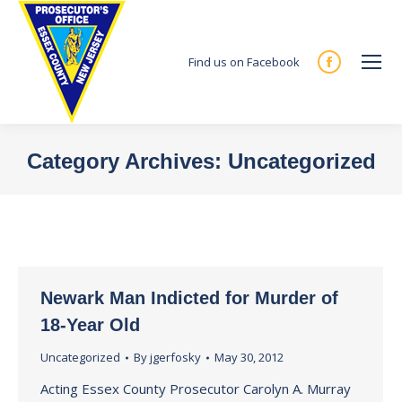
Find us on Facebook
Facebook
page
opens
in
Category Archives:
Uncategorized
new
You are here:
window
Newark Man Indicted for Murder of
18-Year Old
Uncategorized
By
jgerfosky
May 30, 2012
Acting Essex County Prosecutor Carolyn A. Murray