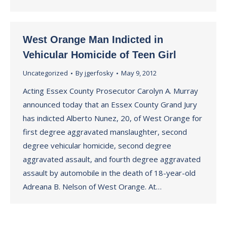
West Orange Man Indicted in
Vehicular Homicide of Teen Girl
Uncategorized
By
jgerfosky
May 9, 2012
Acting Essex County Prosecutor Carolyn A. Murray
announced today that an Essex County Grand Jury
has indicted Alberto Nunez, 20, of West Orange for
first degree aggravated manslaughter, second
degree vehicular homicide, second degree
aggravated assault, and fourth degree aggravated
assault by automobile in the death of 18-year-old
Adreana B. Nelson of West Orange. At…