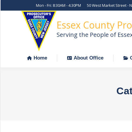
Mon - Fri: 8:30AM - 4:30PM
50 West Market Street - 
Home
About Office
Essex County Pro
Serving the People of Esse
Home
About Office
Cat