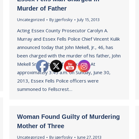
Murder of Father
Uncategorized
By
jgerfosky
July 15, 2013
Acting Essex County Prosecutor Carolyn A.
Murray and Essex Fells Police Chief Vincent Kulik
announced today that John Mekell, Jr., 46, has
been charged with the murder of his father, John
Mekell Sr., 69, both of Essex Fells. At
approximately 3:45 a.m. on Sunday, June 30,
2013, Essex Fells Police officers were
summoned to Fellscrest…
Woman Found Guilty of Murdering
Mother of Three
Uncategorized
By
jgerfosky
June 27, 2013