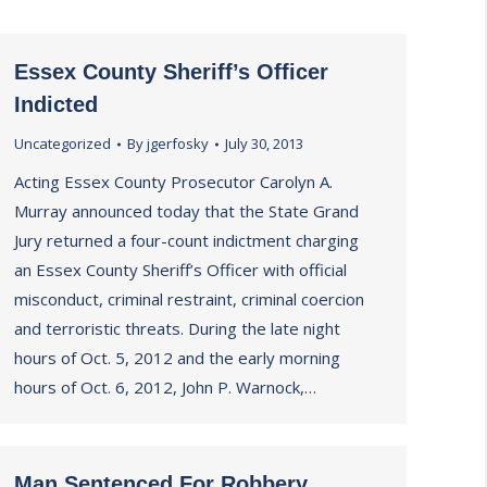
Essex County Sheriff’s Officer
Indicted
Uncategorized
By
jgerfosky
July 30, 2013
Acting Essex County Prosecutor Carolyn A.
Murray announced today that the State Grand
Jury returned a four-count indictment charging
an Essex County Sheriff’s Officer with official
misconduct, criminal restraint, criminal coercion
and terroristic threats. During the late night
hours of Oct. 5, 2012 and the early morning
hours of Oct. 6, 2012, John P. Warnock,…
Man Sentenced For Robbery,