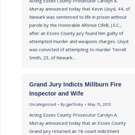
Acting Essex County Prosecutor Carolyn A.
Murray announced today that Kevin Lloyd, 44, of
Newark was sentenced to life in prison without
parole by the Honorable Alfonse Cifelli, J.S.C.,
after an Essex County jury found him guilty of
attempted murder and weapons charges. Lloyd
was convicted of attempting to murder Terrell
Smith, 23, of Newark…
Grand Jury Indicts Millburn Fire
Inspector and Wife
Uncategorized
By
jgerfosky
May 15, 2013
Acting Essex County Prosecutor Carolyn A.
Murray announced today that an Essex County
Grand Jury returned an 18-count indictment