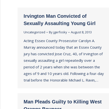
Irvington Man Convicted of
Sexually Assaulting Young Girl
Uncategorized
By
jgerfosky
August 8, 2013
Acting Essex County Prosecutor Carolyn A.
Murray announced today that an Essex County
jury has convicted Jose Cruz, 40, of Irvington of
sexually assaulting a girl repeatedly over a
period of 2 years when she was between the
ages of 9 and 10 years old. Following a four-day
trial before the Honorable Michael L. Ravin,…
Man Pleads Guilty to Killing West