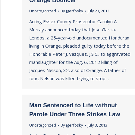
Orange Bouncer
Uncategorized
By
jgerfosky
July 23, 2013
Acting Essex County Prosecutor Carolyn A.
Murray announced today that Jose Garcia-
Lendos, a 25-year-old undocumented Honduran
living in Orange, pleaded guilty today before the
Honorable Peter J. Vazquez, J.S.C., to aggravated
manslaughter for the Aug. 6, 2012 killing of
Jacques Nelson, 32, also of Orange. A father of
four, Nelson was killed trying to stop…
Man Sentenced to Life without
Parole Under Three Strikes Law
Uncategorized
By
jgerfosky
July 3, 2013