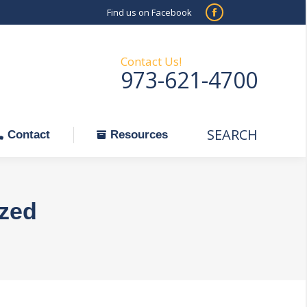
Find us on Facebook
SEARCH
Facebook
Search:
ontact
Resources
page
opens
Contact Us!
973-621-4700
in
new
window
SEARCH
Search:
Contact
Resources
zed