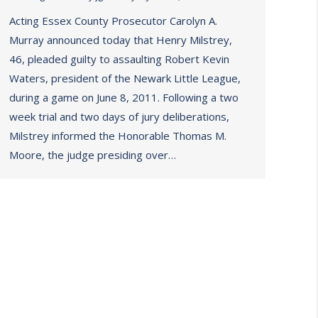
Acting Essex County Prosecutor Carolyn A.
Murray announced today that Henry Milstrey,
46, pleaded guilty to assaulting Robert Kevin
Waters, president of the Newark Little League,
during a game on June 8, 2011. Following a two
week trial and two days of jury deliberations,
Milstrey informed the Honorable Thomas M.
Moore, the judge presiding over…