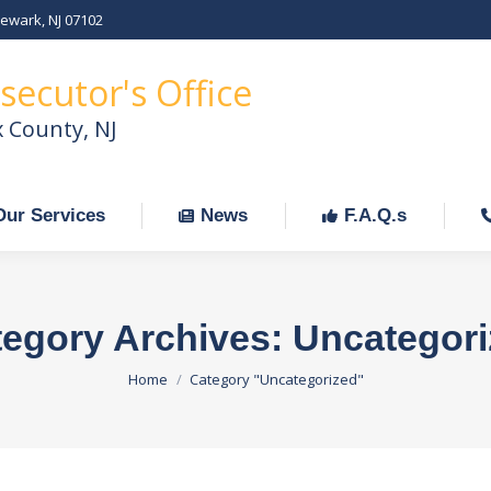
Newark, NJ 07102
Our Services
News
F.A.Q.s
C
secutor's Office
x County, NJ
Our Services
News
F.A.Q.s
egory Archives:
Uncategori
You are here:
Home
Category "Uncategorized"