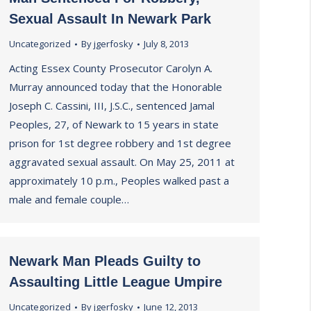
Sexual Assault In Newark Park
Uncategorized
By
jgerfosky
July 8, 2013
Acting Essex County Prosecutor Carolyn A.
Murray announced today that the Honorable
Joseph C. Cassini, III, J.S.C., sentenced Jamal
Peoples, 27, of Newark to 15 years in state
prison for 1st degree robbery and 1st degree
aggravated sexual assault. On May 25, 2011 at
approximately 10 p.m., Peoples walked past a
male and female couple…
Newark Man Pleads Guilty to
Assaulting Little League Umpire
Uncategorized
By
jgerfosky
June 12, 2013