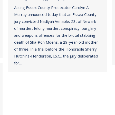
Acting Essex County Prosecutor Carolyn A.
Murray announced today that an Essex County
jury convicted Nadiyah Venable, 23, of Newark
of murder, felony murder, conspiracy, burglary
and weapons offenses for the brutal stabbing
death of Sha-Ron Moens, a 29-year-old mother
of three. In a trial before the Honorable Sherry
Hutchins-Henderson, J.S.C., the jury deliberated
for…