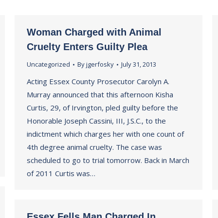
Woman Charged with Animal
Cruelty Enters Guilty Plea
Uncategorized
By
jgerfosky
July 31, 2013
Acting Essex County Prosecutor Carolyn A.
Murray announced that this afternoon Kisha
Curtis, 29, of Irvington, pled guilty before the
Honorable Joseph Cassini, III, J.S.C., to the
indictment which charges her with one count of
4th degree animal cruelty. The case was
scheduled to go to trial tomorrow. Back in March
of 2011 Curtis was…
Essex Fells Man Charged In