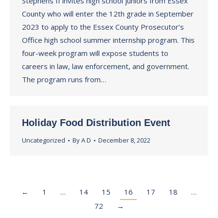
Stephens II invites high school juniors from Essex
County who will enter the 12th grade in September
2023 to apply to the Essex County Prosecutor’s
Office high school summer internship program. This
four-week program will expose students to
careers in law, law enforcement, and government.
The program runs from…
Holiday Food Distribution Event
Uncategorized
By
A D
December 8, 2022
←
1
…
14
15
16
17
18
…
72
→