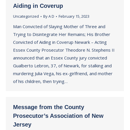
Aiding in Coverup
Uncategorized
By
A D
February 15, 2023
Man Convicted of Slaying Mother of Three and
Trying to Disintegrate Her Remains; His Brother
Convicted of Aiding in Coverup Newark – Acting
Essex County Prosecutor Theodore N. Stephens II
announced that an Essex County jury convicted
Gualberto Lebron, 37, of Newark, for stalking and
murdering Julia Vega, his ex-girlfriend, and mother
of his children, then trying…
Message from the County
Prosecutor’s Association of New
Jersey