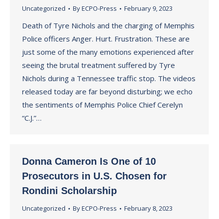
Uncategorized
By
ECPO-Press
February 9, 2023
Death of Tyre Nichols and the charging of Memphis
Police officers Anger. Hurt. Frustration. These are
just some of the many emotions experienced after
seeing the brutal treatment suffered by Tyre
Nichols during a Tennessee traffic stop. The videos
released today are far beyond disturbing; we echo
the sentiments of Memphis Police Chief Cerelyn
“C.J.”…
Donna Cameron Is One of 10
Prosecutors in U.S. Chosen for
Rondini Scholarship
Uncategorized
By
ECPO-Press
February 8, 2023