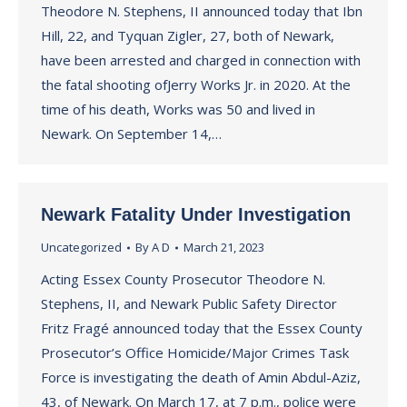
Theodore N. Stephens, II announced today that Ibn
Hill, 22, and Tyquan Zigler, 27, both of Newark,
have been arrested and charged in connection with
the fatal shooting ofJerry Works Jr. in 2020. At the
time of his death, Works was 50 and lived in
Newark. On September 14,…
Newark Fatality Under Investigation
Uncategorized
By
A D
March 21, 2023
Acting Essex County Prosecutor Theodore N.
Stephens, II, and Newark Public Safety Director
Fritz Fragé announced today that the Essex County
Prosecutor’s Office Homicide/Major Crimes Task
Force is investigating the death of Amin Abdul-Aziz,
43, of Newark. On March 17, at 7 p.m., police were