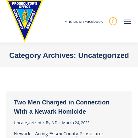
Find us on Facebook
Facebook
page
opens
in
Category Archives:
Uncategorized
new
You are here:
window
Two Men Charged in Connection
With a Newark Homicide
Uncategorized
By
A D
March 24, 2023
Newark – Acting Essex County Prosecutor