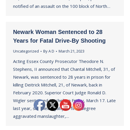
notified of an assault on the 100 block of North…
Newark Woman Sentenced to 28
Years for Fatal Drive-By Shooting
Uncategorized
By
A D
March 21, 2023
Acting Essex County Prosecutor Theodore N.
Stephens, II announced that Chantal Mitchell, 31, of
Newark, was sentenced to 28 years in prison for
killing Deitrick Mitchell, 21, of Newark, back in
February 2020. Superior Court Judge Ronald D.
Wigler sentenced Mitchell on Friday, March 17. Late
last year, she plead guilty to first-degree
aggravated manslaughter,…