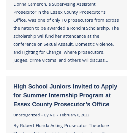
Donna Cameron, a Supervising Assistant
Prosecutor in the Essex County Prosecutor’s
Office, was one of only 10 prosecutors from across
the nation to be awarded a Rondini Scholarship. The
scholarship will fund her attendance at the
conference on Sexual Assault, Domestic Violence,
and Fighting for Change, where prosecutors,
judges, crime victims, and others will discuss…
High School Juniors Invited to Apply
for Summer Internship Program at
Essex County Prosecutor’s Office
Uncategorized
By
A D
February 8, 2023
By Robert Florida Acting Prosecutor Theodore