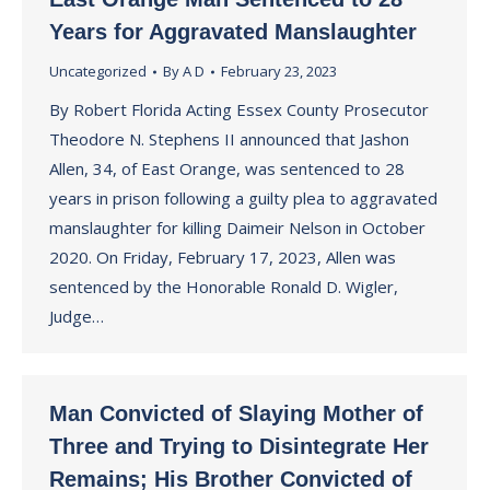
Years for Aggravated Manslaughter
Uncategorized
By
A D
February 23, 2023
By Robert Florida Acting Essex County Prosecutor
Theodore N. Stephens II announced that Jashon
Allen, 34, of East Orange, was sentenced to 28
years in prison following a guilty plea to aggravated
manslaughter for killing Daimeir Nelson in October
2020. On Friday, February 17, 2023, Allen was
sentenced by the Honorable Ronald D. Wigler,
Judge…
Man Convicted of Slaying Mother of
Three and Trying to Disintegrate Her
Remains; His Brother Convicted of