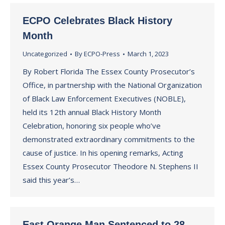
ECPO Celebrates Black History
Month
Uncategorized
By
ECPO-Press
March 1, 2023
By Robert Florida The Essex County Prosecutor’s
Office, in partnership with the National Organization
of Black Law Enforcement Executives (NOBLE),
held its 12th annual Black History Month
Celebration, honoring six people who’ve
demonstrated extraordinary commitments to the
cause of justice. In his opening remarks, Acting
Essex County Prosecutor Theodore N. Stephens II
said this year’s…
East Orange Man Sentenced to 28