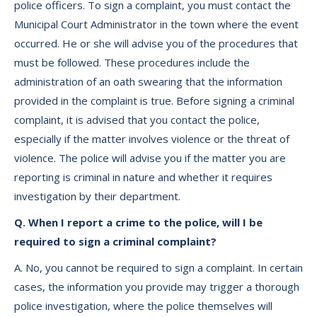
police officers. To sign a complaint, you must contact the
Municipal Court Administrator in the town where the event
occurred. He or she will advise you of the procedures that
must be followed. These procedures include the
administration of an oath swearing that the information
provided in the complaint is true. Before signing a criminal
complaint, it is advised that you contact the police,
especially if the matter involves violence or the threat of
violence. The police will advise you if the matter you are
reporting is criminal in nature and whether it requires
investigation by their department.
Q. When I report a crime to the police, will I be
required to sign a criminal complaint?
A. No, you cannot be required to sign a complaint. In certain
cases, the information you provide may trigger a thorough
police investigation, where the police themselves will