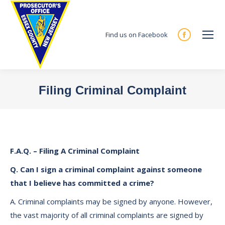
Find us on Facebook
Facebook
page
opens
in
Filing Criminal Complaint
new
You are here:
window
F.A.Q. – Filing A Criminal Complaint
Q. Can I sign a criminal complaint against someone
that I believe has committed a crime?
A. Criminal complaints may be signed by anyone. However,
the vast majority of all criminal complaints are signed by