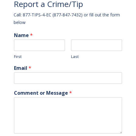
Report a Crime/Tip
Call: 877-TIPS-4-EC (877-847-7432) or fill out the form
below
Name
*
First
Last
Email
*
Comment or Message
*