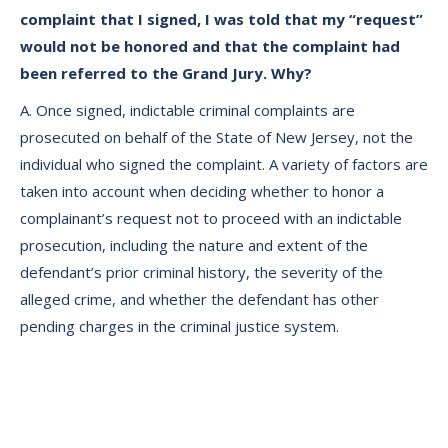
complaint that I signed, I was told that my “request”
would not be honored and that the complaint had
been referred to the Grand Jury. Why?
A. Once signed, indictable criminal complaints are
prosecuted on behalf of the State of New Jersey, not the
individual who signed the complaint. A variety of factors are
taken into account when deciding whether to honor a
complainant’s request not to proceed with an indictable
prosecution, including the nature and extent of the
defendant’s prior criminal history, the severity of the
alleged crime, and whether the defendant has other
pending charges in the criminal justice system.