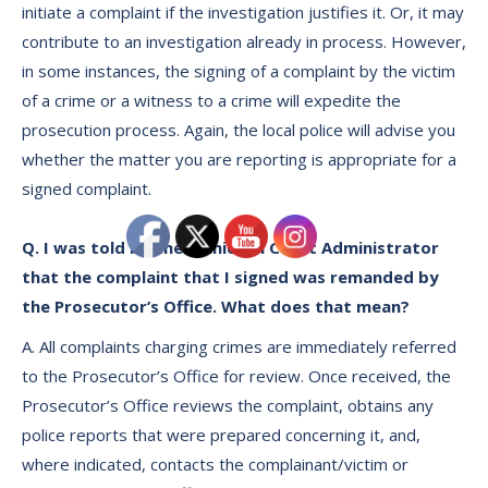
initiate a complaint if the investigation justifies it. Or, it may
contribute to an investigation already in process. However,
in some instances, the signing of a complaint by the victim
of a crime or a witness to a crime will expedite the
prosecution process. Again, the local police will advise you
whether the matter you are reporting is appropriate for a
signed complaint.
Q. I was told by the Municipal Court Administrator
that the complaint that I signed was remanded by
the Prosecutor’s Office. What does that mean?
A. All complaints charging crimes are immediately referred
to the Prosecutor’s Office for review. Once received, the
Prosecutor’s Office reviews the complaint, obtains any
police reports that were prepared concerning it, and,
where indicated, contacts the complainant/victim or