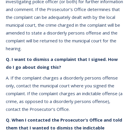
investigating police officer (or both) for further information
and comment. If the Prosecutor’s Office determines that
the complaint can be adequately dealt with by the local
municipal court, the crime charged in the complaint will be
amended to state a disorderly persons offense and the
complaint will be returned to the municipal court for the
hearing.
Q. I want to dismiss a complaint that I signed. How
do I go about doing this?
A. If the complaint charges a disorderly persons offense
only, contact the municipal court where you signed the
complaint. If the complaint charges an indictable offense (a
crime, as opposed to a disorderly persons offense),
contact the Prosecutor’s Office.
Q. When I contacted the Prosecutor’s Office and told
them that I wanted to dismiss the indictable