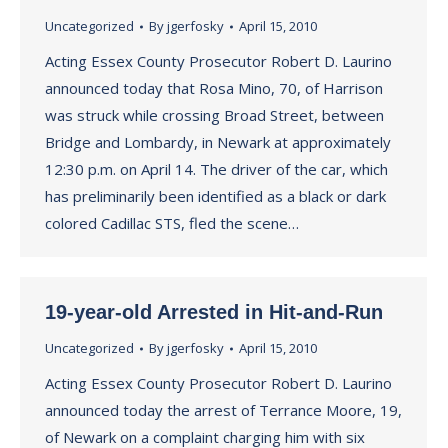
Uncategorized
By
jgerfosky
April 15, 2010
Acting Essex County Prosecutor Robert D. Laurino
announced today that Rosa Mino, 70, of Harrison
was struck while crossing Broad Street, between
Bridge and Lombardy, in Newark at approximately
12:30 p.m. on April 14. The driver of the car, which
has preliminarily been identified as a black or dark
colored Cadillac STS, fled the scene…
19-year-old Arrested in Hit-and-Run
Uncategorized
By
jgerfosky
April 15, 2010
Acting Essex County Prosecutor Robert D. Laurino
announced today the arrest of Terrance Moore, 19,
of Newark on a complaint charging him with six