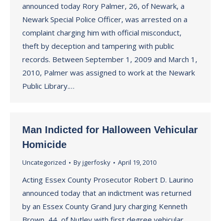
announced today Rory Palmer, 26, of Newark, a
Newark Special Police Officer, was arrested on a
complaint charging him with official misconduct,
theft by deception and tampering with public
records. Between September 1, 2009 and March 1,
2010, Palmer was assigned to work at the Newark
Public Library.…
Man Indicted for Halloween Vehicular
Homicide
Uncategorized
By
jgerfosky
April 19, 2010
Acting Essex County Prosecutor Robert D. Laurino
announced today that an indictment was returned
by an Essex County Grand Jury charging Kenneth
Brown, 44, of Nutley with first degree vehicular