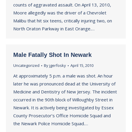
counts of aggravated assault. On April 13, 2010,
Moore allegedly was the driver of a Chevrolet
Malibu that hit six teens, critically injuring two, on
North Oraton Parkway in East Orange.…
Male Fatally Shot In Newark
Uncategorized
By
jgerfosky
April 15, 2010
At approximately 5 p.m. a male was shot. An hour
later he was pronounced dead at the University of
Medicine and Dentistry of New Jersey. The incident
occurred in the 90th block of Willoughby Street in
Newark. It is actively being investigated by Essex
County Prosecutor’s Office Homicide Squad and
the Newark Police Homicide Squad.…