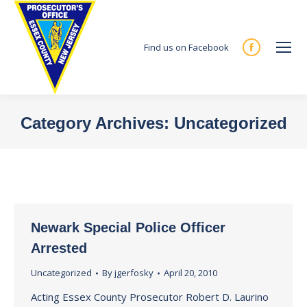
Find us on Facebook
Facebook
page
opens
in
Category Archives:
Uncategorized
new
You are here:
window
Newark Special Police Officer
Arrested
Uncategorized
By
jgerfosky
April 20, 2010
Acting Essex County Prosecutor Robert D. Laurino