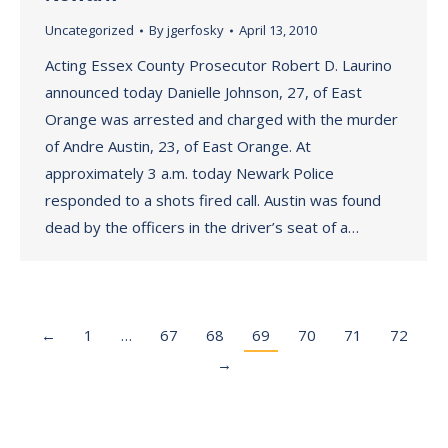
Uncategorized
By
jgerfosky
April 13, 2010
Acting Essex County Prosecutor Robert D. Laurino
announced today Danielle Johnson, 27, of East
Orange was arrested and charged with the murder
of Andre Austin, 23, of East Orange. At
approximately 3 a.m. today Newark Police
responded to a shots fired call. Austin was found
dead by the officers in the driver’s seat of a…
←
1
…
67
68
69
70
71
72
→