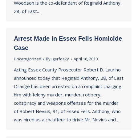
Woodson is the co-defendant of Reginald Anthony,
28, of East…
Arrest Made in Essex Fells Homicide
Case
Uncategorized
By
jgerfosky
April 16, 2010
Acting Essex County Prosecutor Robert D. Laurino
announced today that Reginald Anthony, 28, of East
Orange has been arrested on a complaint charging
him with felony murder, murder, robbery,
conspiracy and weapons offenses for the murder
of Robert Nevius, 91, of Essex Fells. Anthony, who
was hired as a chauffeur to drive Mr. Nevius and…