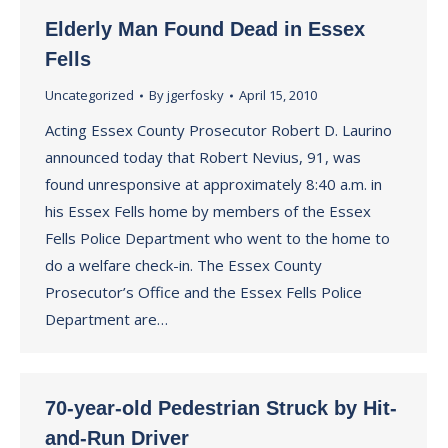
Elderly Man Found Dead in Essex
Fells
Uncategorized
By
jgerfosky
April 15, 2010
Acting Essex County Prosecutor Robert D. Laurino
announced today that Robert Nevius, 91, was
found unresponsive at approximately 8:40 a.m. in
his Essex Fells home by members of the Essex
Fells Police Department who went to the home to
do a welfare check-in. The Essex County
Prosecutor’s Office and the Essex Fells Police
Department are…
70-year-old Pedestrian Struck by Hit-
and-Run Driver