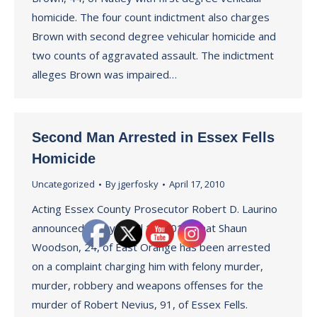
homicide. The four count indictment also charges
Brown with second degree vehicular homicide and
two counts of aggravated assault. The indictment
alleges Brown was impaired…
Second Man Arrested in Essex Fells
Homicide
Uncategorized
By
jgerfosky
April 17, 2010
Acting Essex County Prosecutor Robert D. Laurino
announced today (April 17, 2010) that Shaun
Woodson, 24, of East Orange has been arrested
on a complaint charging him with felony murder,
murder, robbery and weapons offenses for the
murder of Robert Nevius, 91, of Essex Fells.