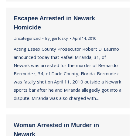
Escapee Arrested in Newark
Homicide
Uncategorized
By
jgerfosky
April 14, 2010
Acting Essex County Prosecutor Robert D. Laurino
announced today that Rafael Miranda, 31, of
Newark was arrested for the murder of Bernardo
Bermudez, 34, of Dade County, Florida. Bermudez
was fatally shot on April 11, 2010 outside a Newark
sports bar after he and Miranda allegedly got into a
dispute. Miranda was also charged with…
Woman Arrested in Murder in
Newark