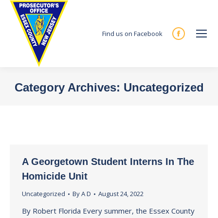
Find us on Facebook
Facebook
page
opens
in
Category Archives:
Uncategorized
new
You are here:
window
A Georgetown Student Interns In The
Homicide Unit
Uncategorized
By
A D
August 24, 2022
By Robert Florida Every summer, the Essex County