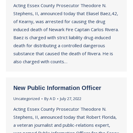
Acting Essex County Prosecutor Theodore N.
Stephens, II, announced today that Eliasel Baez,42,
of Kearny, was arrested for causing the drug
induced death of Newark Fire Captain Carlos Rivera.
Baez is charged with strict liability drug-induced
death for distributing a controlled dangerous
substance that caused the death of Rivera. He is
also charged with counts…
New Public Information Officer
Uncategorized
By
A D
July 27, 2022
Acting Essex County Prosecutor Theodore N.
Stephens, II, announced today that Robert Florida,
a veteran journalist and public-relations expert,