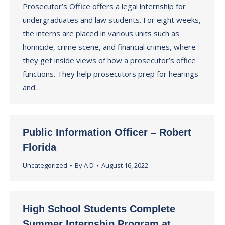
Prosecutor’s Office offers a legal internship for
undergraduates and law students. For eight weeks,
the interns are placed in various units such as
homicide, crime scene, and financial crimes, where
they get inside views of how a prosecutor’s office
functions. They help prosecutors prep for hearings
and…
Public Information Officer – Robert
Florida
Uncategorized
By
A D
August 16, 2022
High School Students Complete
Summer Internship Program at