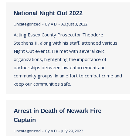
National Night Out 2022
Uncategorized
By
A D
August 3, 2022
Acting Essex County Prosecutor Theodore
Stephens II, along with his staff, attended various
Night Out events. He met with several civic
organizations, highlighting the importance of
partnerships between law enforcement and
community groups, in an effort to combat crime and
keep our communities safe.
Arrest in Death of Newark Fire
Captain
Uncategorized
By
A D
July 29, 2022