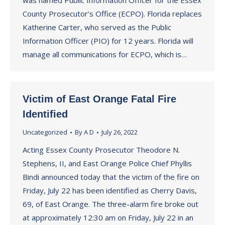
was named Public Information Officer for the Essex
County Prosecutor’s Office (ECPO). Florida replaces
Katherine Carter, who served as the Public
Information Officer (PIO) for 12 years. Florida will
manage all communications for ECPO, which is…
Victim of East Orange Fatal Fire
Identified
Uncategorized
By
A D
July 26, 2022
Acting Essex County Prosecutor Theodore N.
Stephens, II, and East Orange Police Chief Phyllis
Bindi announced today that the victim of the fire on
Friday, July 22 has been identified as Cherry Davis,
69, of East Orange. The three-alarm fire broke out
at approximately 12:30 am on Friday, July 22 in an