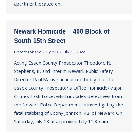
apartment located on…
Newark Homicide – 400 Block of
South 15th Street
Uncategorized
By
A D
July 26, 2022
Acting Essex County Prosecutor Theodore N.
Stephens, II, and Interim Newark Public Safety
Director Raul Malave announced today that the
Essex County Prosecutor’s Office Homicide/Major
Crimes Task Force, which includes detectives from
the Newark Police Department, is investigating the
fatal stabbing of Ebony Johnson, 42, of Newark. On
Saturday, July 23 at approximately 12:35 am…