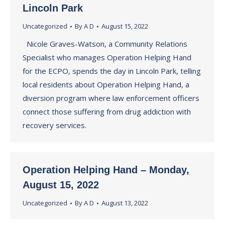
Lincoln Park
Uncategorized
By
A D
August 15, 2022
Nicole Graves-Watson, a Community Relations
Specialist who manages Operation Helping Hand
for the ECPO, spends the day in Lincoln Park, telling
local residents about Operation Helping Hand, a
diversion program where law enforcement officers
connect those suffering from drug addiction with
recovery services.
Operation Helping Hand – Monday,
August 15, 2022
Uncategorized
By
A D
August 13, 2022