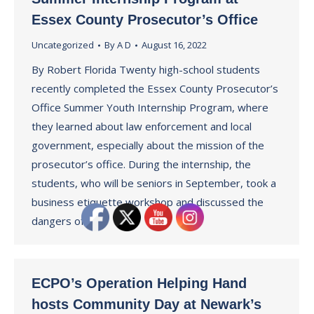
Essex County Prosecutor’s Office
Uncategorized
By
A D
August 16, 2022
By Robert Florida Twenty high-school students
recently completed the Essex County Prosecutor’s
Office Summer Youth Internship Program, where
they learned about law enforcement and local
government, especially about the mission of the
prosecutor’s office. During the internship, the
students, who will be seniors in September, took a
business etiquette workshop and discussed the
dangers of…
ECPO’s Operation Helping Hand
hosts Community Day at Newark’s