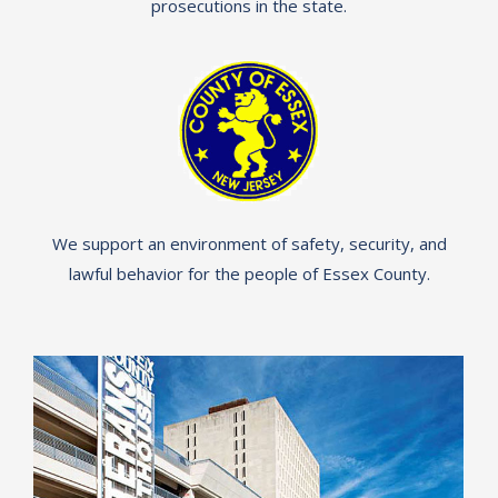
prosecutions in the state.
We support an environment of safety, security, and
lawful behavior for the people of Essex County.