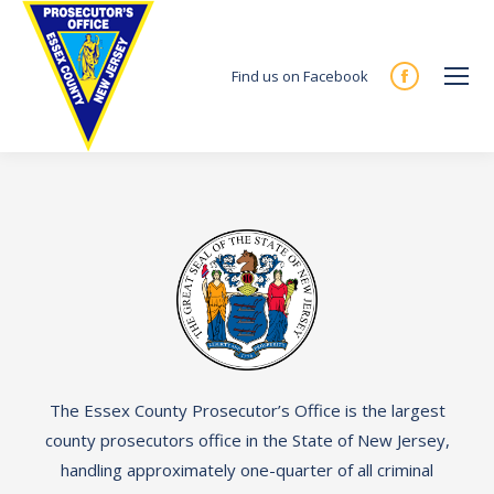
Find us on Facebook
Facebook
page
opens
in
new
window
The Essex County Prosecutor’s Office is the largest
county prosecutors office in the State of New Jersey,
handling approximately one-quarter of all criminal