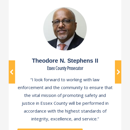
Theodore N. Stephens II
Essex County Prosecutor
“I look forward to working with law
enforcement and the community to ensure that
the vital mission of promoting safety and
justice in Essex County will be performed in
accordance with the highest standards of
integrity, excellence, and service.”