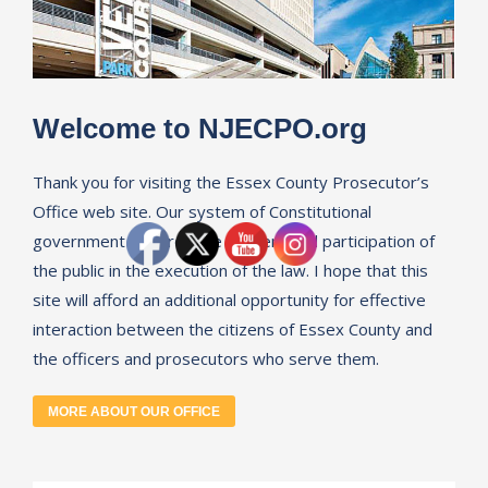
Welcome to NJECPO.org
Thank you for visiting the Essex County Prosecutor’s
Office web site. Our system of Constitutional
government requires the consent and participation of
the public in the execution of the law. I hope that this
site will afford an additional opportunity for effective
interaction between the citizens of Essex County and
the officers and prosecutors who serve them.
MORE ABOUT OUR OFFICE