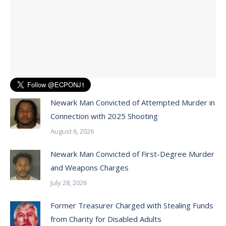
Newark Man Convicted of Attempted Murder in
Connection with 2025 Shooting
August 6, 2026
Newark Man Convicted of First-Degree Murder
and Weapons Charges
July 28, 2026
Former Treasurer Charged with Stealing Funds
from Charity for Disabled Adults