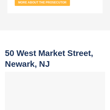
MORE ABOUT THE PROSECUTOR
50 West Market Street,
Newark, NJ