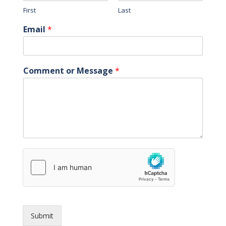
First
Last
Email
*
Comment or Message
*
Submit