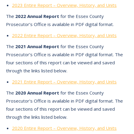
2023 Entire Report – Overview, History, and Units
The
2022 Annual Report
for the Essex County
Prosecutor’s Office is available in PDF digital format.
2022 Entire Report – Overview, History, and Units
The
2021 Annual Report
for the Essex County
Prosecutor’s Office is available in PDF digital format. The
four sections of this report can be viewed and saved
through the links listed below.
2021 Entire Report – Overview, History, and Units
The
2020 Annual Report
for the Essex County
Prosecutor’s Office is available in PDF digital format. The
four sections of this report can be viewed and saved
through the links listed below.
2020 Entire Report – Overview, History, and Units