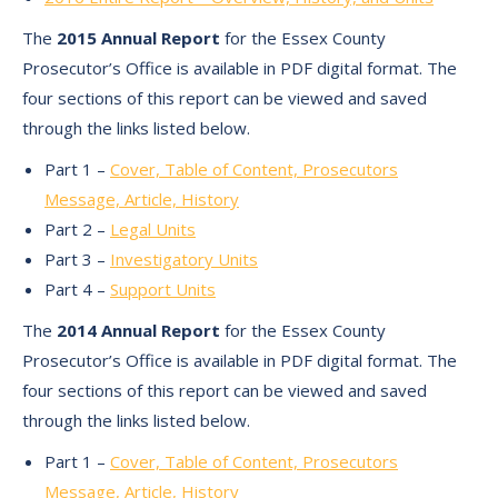
The
2015 Annual Report
for the Essex County
Prosecutor’s Office is available in PDF digital format. The
four sections of this report can be viewed and saved
through the links listed below.
Part 1 –
Cover, Table of Content, Prosecutors
Message, Article, History
Part 2 –
Legal Units
Part 3 –
Investigatory Units
Part 4 –
Support Units
The
2014 Annual Report
for the Essex County
Prosecutor’s Office is available in PDF digital format. The
four sections of this report can be viewed and saved
through the links listed below.
Part 1 –
Cover, Table of Content, Prosecutors
Message, Article, History