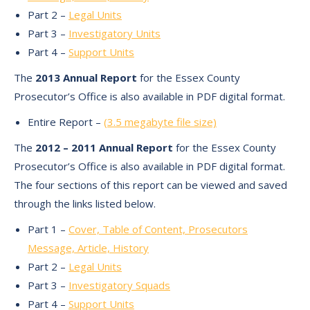
Part 2 –
Legal Units
Part 3 –
Investigatory Units
Part 4 –
Support Units
The
2013 Annual Report
for the Essex County
Prosecutor’s Office is also available in PDF digital format.
Entire Report –
(3.5 megabyte file size)
The
2012 – 2011 Annual Report
for the Essex County
Prosecutor’s Office is also available in PDF digital format.
The four sections of this report can be viewed and saved
through the links listed below.
Part 1 –
Cover, Table of Content, Prosecutors
Message, Article, History
Part 2 –
Legal Units
Part 3 –
Investigatory Squads
Part 4 –
Support Units