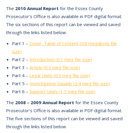
The
2010 Annual Report
for the Essex County
Prosecutor’s Office is also available in PDF digital format.
The six sections of this report can be viewed and saved
through the links listed below.
Part 1 –
Cover, Table of Content (0.8 megabyte file
size)
Part 2 –
Introduction (0.1 meg file size)
Part 3 –
Article (0.5 meg file size)
Part 4 –
Legal Units (0.3 meg file size)
Part 5 –
Investigative Squads (2.4 meg file size)
Part 6 –
Support Units (1.7 meg file size)
The
2008 – 2009 Annual Report
for the Essex County
Prosecutor’s Office is also available in PDF digital format.
The five sections of this report can be viewed and saved
through the links listed below.