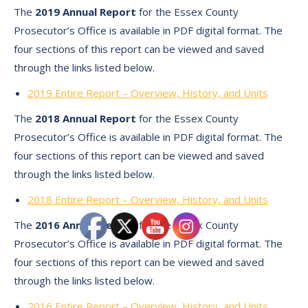
The
2019 Annual Report
for the Essex County
Prosecutor’s Office is available in PDF digital format. The
four sections of this report can be viewed and saved
through the links listed below.
2019 Entire Report – Overview, History, and Units
The
2018 Annual Report
for the Essex County
Prosecutor’s Office is available in PDF digital format. The
four sections of this report can be viewed and saved
through the links listed below.
2018 Entire Report – Overview, History, and Units
The
2016 Annual Report
for the Essex County
Prosecutor’s Office is available in PDF digital format. The
four sections of this report can be viewed and saved
through the links listed below.
2016 Entire Report – Overview, History, and Units