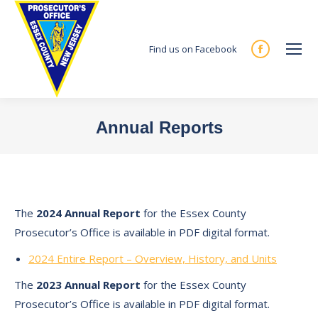
Find us on Facebook
Facebook
page
opens
in
Annual Reports
new
You are here:
window
The
2024 Annual Report
for the Essex County
Prosecutor’s Office is available in PDF digital format.
2024 Entire Report – Overview, History, and Units
The
2023 Annual Report
for the Essex County
Prosecutor’s Office is available in PDF digital format.