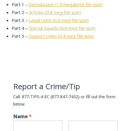
Part 1 –
Introduction (1.9 megabyte file size)
Part 2 –
Articles (0.6 meg file size)
Part 3 –
Legal Units (0.6 meg file size)
Part 4 –
Special Squads (0.6 meg file size)
Part 5 –
Support Units (0.4 meg file size)
Report a Crime/Tip
Call: 877-TIPS-4-EC (877-847-7432) or fill out the form
below
Name
*