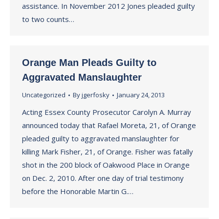
assistance. In November 2012 Jones pleaded guilty
to two counts…
Orange Man Pleads Guilty to
Aggravated Manslaughter
Uncategorized
By
jgerfosky
January 24, 2013
Acting Essex County Prosecutor Carolyn A. Murray
announced today that Rafael Moreta, 21, of Orange
pleaded guilty to aggravated manslaughter for
killing Mark Fisher, 21, of Orange. Fisher was fatally
shot in the 200 block of Oakwood Place in Orange
on Dec. 2, 2010. After one day of trial testimony
before the Honorable Martin G.…