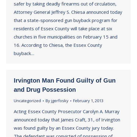
safer by taking deadly firearms out of circulation,
Attorney General Jeffrey S. Chiesa announced today
that a state-sponsored gun buyback program for
residents of Essex County will take place at six
churches in five municipalities on February 15 and
16. According to Chiesa, the Essex County
buyback…
Irvington Man Found Guilty of Gun
and Drug Possession
Uncategorized
By
jgerfosky
February 1, 2013
Acting Essex County Prosecutor Carolyn A. Murray
announced today that James Craft, 31, of Irvington
was found guilty by an Essex County jury today.
The defendant was convicted of possession of