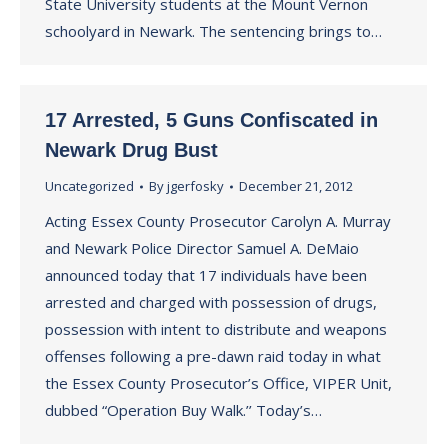
State University students at the Mount Vernon
schoolyard in Newark. The sentencing brings to…
17 Arrested, 5 Guns Confiscated in
Newark Drug Bust
Uncategorized
By
jgerfosky
December 21, 2012
Acting Essex County Prosecutor Carolyn A. Murray
and Newark Police Director Samuel A. DeMaio
announced today that 17 individuals have been
arrested and charged with possession of drugs,
possession with intent to distribute and weapons
offenses following a pre-dawn raid today in what
the Essex County Prosecutor’s Office, VIPER Unit,
dubbed “Operation Buy Walk.’’ Today’s…