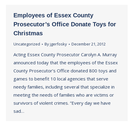
Employees of Essex County
Prosecutor’s Office Donate Toys for
Christmas
Uncategorized
By
jgerfosky
December 21, 2012
Acting Essex County Prosecutor Carolyn A. Murray
announced today that the employees of the Essex
County Prosecutor’s Office donated 800 toys and
games to benefit 10 local agencies that serve
needy families, including several that specialize in
meeting the needs of families who are victims or
survivors of violent crimes. “Every day we have
sad…