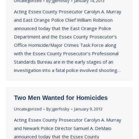
Uncategorized
By
jgerfosky
January 14, 2013
Acting Essex County Prosecutor Carolyn A. Murray
and East Orange Police Chief William Robinson
announced today that the East Orange Police
Department and the Essex County Prosecutor’s
Office Homicide/Major Crimes Task Force along
with the Essex County Prosecutor’s Professional
Standards Bureau are in the early stages of an
investigation into a fatal police involved shooting…
Two Men Wanted for Homicides
Uncategorized
By
jgerfosky
January 9, 2013
Acting Essex County Prosecutor Carolyn A. Murray
and Newark Police Director Samuel A. DeMaio
announced today that the Essex County