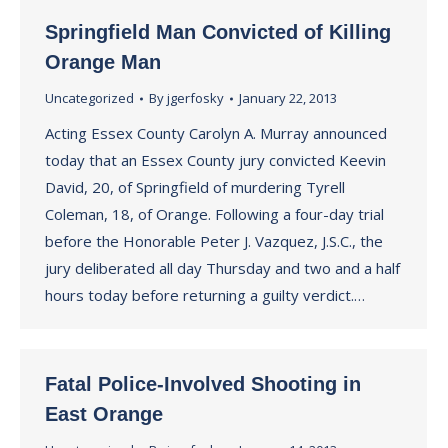
Springfield Man Convicted of Killing
Orange Man
Uncategorized
By
jgerfosky
January 22, 2013
Acting Essex County Carolyn A. Murray announced
today that an Essex County jury convicted Keevin
David, 20, of Springfield of murdering Tyrell
Coleman, 18, of Orange. Following a four-day trial
before the Honorable Peter J. Vazquez, J.S.C., the
jury deliberated all day Thursday and two and a half
hours today before returning a guilty verdict.…
Fatal Police-Involved Shooting in
East Orange