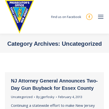
Find us on Facebook
Facebook
page
opens
in
Category Archives:
Uncategorized
new
You are here:
window
NJ Attorney General Announces Two-
Day Gun Buyback for Essex County
Uncategorized
By
jgerfosky
February 4, 2013
Continuing a statewide effort to make New Jersey