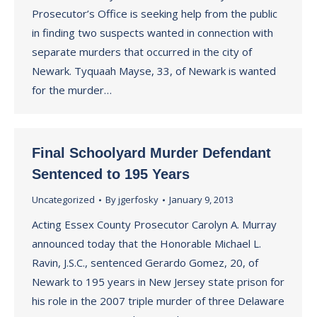
Prosecutor’s Office is seeking help from the public
in finding two suspects wanted in connection with
separate murders that occurred in the city of
Newark. Tyquaah Mayse, 33, of Newark is wanted
for the murder…
Final Schoolyard Murder Defendant
Sentenced to 195 Years
Uncategorized
By
jgerfosky
January 9, 2013
Acting Essex County Prosecutor Carolyn A. Murray
announced today that the Honorable Michael L.
Ravin, J.S.C., sentenced Gerardo Gomez, 20, of
Newark to 195 years in New Jersey state prison for
his role in the 2007 triple murder of three Delaware