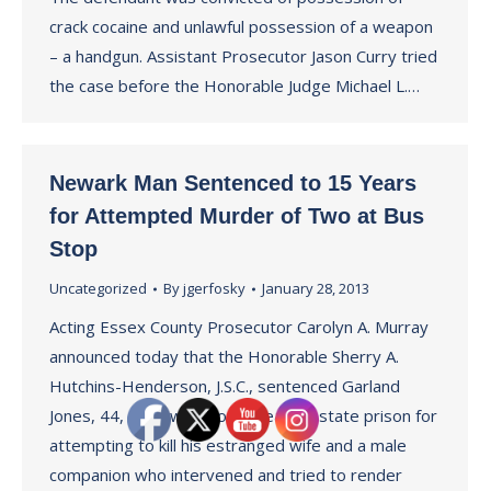
crack cocaine and unlawful possession of a weapon
– a handgun. Assistant Prosecutor Jason Curry tried
the case before the Honorable Judge Michael L.…
Newark Man Sentenced to 15 Years
for Attempted Murder of Two at Bus
Stop
Uncategorized
By
jgerfosky
January 28, 2013
Acting Essex County Prosecutor Carolyn A. Murray
announced today that the Honorable Sherry A.
Hutchins-Henderson, J.S.C., sentenced Garland
Jones, 44, of Newark to 15 years in state prison for
attempting to kill his estranged wife and a male
companion who intervened and tried to render