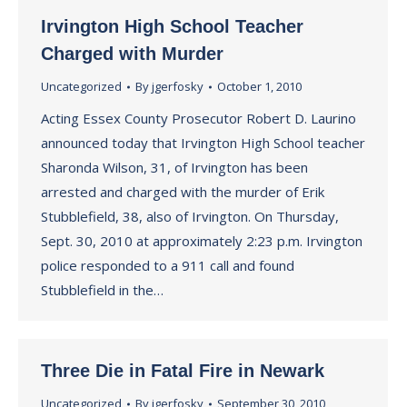
Irvington High School Teacher
Charged with Murder
Uncategorized
By
jgerfosky
October 1, 2010
Acting Essex County Prosecutor Robert D. Laurino
announced today that Irvington High School teacher
Sharonda Wilson, 31, of Irvington has been
arrested and charged with the murder of Erik
Stubblefield, 38, also of Irvington. On Thursday,
Sept. 30, 2010 at approximately 2:23 p.m. Irvington
police responded to a 911 call and found
Stubblefield in the…
Three Die in Fatal Fire in Newark
Uncategorized
By
jgerfosky
September 30, 2010