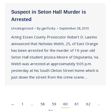
Suspect in Seton Hall Murder is
Arrested
Uncategorized
By
jgerfosky
September 28, 2010
Acting Essex County Prosecutor Robert D. Laurino
announced that Nicholas Welch, 25, of East Orange
has been arrested for the murder of 19-year-old
Seton Hall student Jessica Moore of Disputanta, Va.
Welch was arrested at approximately 9:05 p.m.
yesterday at his South Clinton Street home which is
just down the street from the crime scene.…
←
1
…
58
59
60
61
62
…