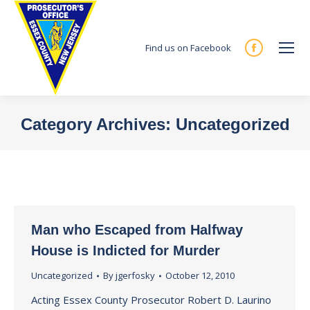
Find us on Facebook
Facebook
page
opens
in
Category Archives:
Uncategorized
new
You are here:
window
Man who Escaped from Halfway
House is Indicted for Murder
Uncategorized
By
jgerfosky
October 12, 2010
Acting Essex County Prosecutor Robert D. Laurino