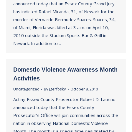
announced today that an Essex County Grand Jury
has indicted Rafael Miranda, 31, of Newark for the
murder of Vernardo Bermudez Suares. Suares, 34,
of Miami, Florida was killed at 3 a.m. on April 10,
2010 outside the Stadium Sports Bar & Grill in
Newark. In addition to…
Domestic Violence Awareness Month
Activities
Uncategorized
By
jgerfosky
October 8, 2010
Acting Essex County Prosecutor Robert D. Laurino
announced today that the Essex County
Prosecutor’s Office will join communities across the
nation in observing National Domestic Violence
Month. The month is a special time designated by