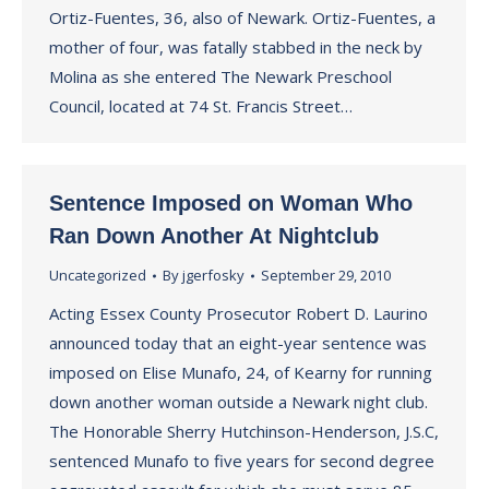
Ortiz-Fuentes, 36, also of Newark. Ortiz-Fuentes, a
mother of four, was fatally stabbed in the neck by
Molina as she entered The Newark Preschool
Council, located at 74 St. Francis Street…
Sentence Imposed on Woman Who
Ran Down Another At Nightclub
Uncategorized
By
jgerfosky
September 29, 2010
Acting Essex County Prosecutor Robert D. Laurino
announced today that an eight-year sentence was
imposed on Elise Munafo, 24, of Kearny for running
down another woman outside a Newark night club.
The Honorable Sherry Hutchinson-Henderson, J.S.C,
sentenced Munafo to five years for second degree