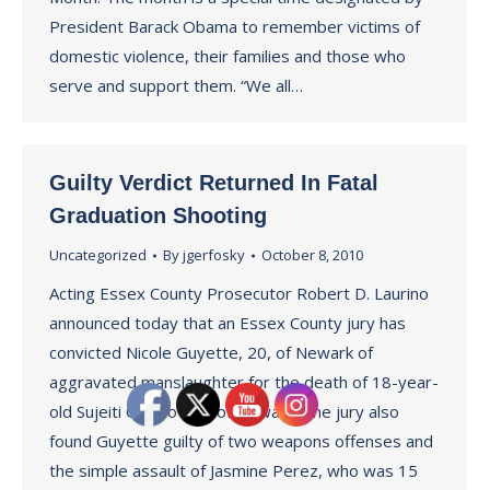
President Barack Obama to remember victims of
domestic violence, their families and those who
serve and support them. “We all…
Guilty Verdict Returned In Fatal
Graduation Shooting
Uncategorized
By
jgerfosky
October 8, 2010
Acting Essex County Prosecutor Robert D. Laurino
announced today that an Essex County jury has
convicted Nicole Guyette, 20, of Newark of
aggravated manslaughter for the death of 18-year-
old Sujeiti Ocasio also of Newark. The jury also
found Guyette guilty of two weapons offenses and
the simple assault of Jasmine Perez, who was 15