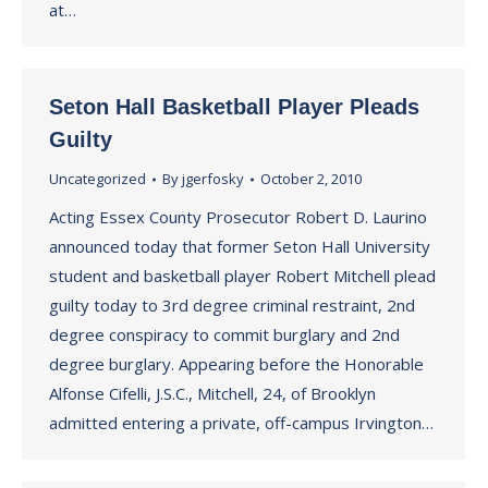
at…
Seton Hall Basketball Player Pleads
Guilty
Uncategorized
By
jgerfosky
October 2, 2010
Acting Essex County Prosecutor Robert D. Laurino
announced today that former Seton Hall University
student and basketball player Robert Mitchell plead
guilty today to 3rd degree criminal restraint, 2nd
degree conspiracy to commit burglary and 2nd
degree burglary. Appearing before the Honorable
Alfonse Cifelli, J.S.C., Mitchell, 24, of Brooklyn
admitted entering a private, off-campus Irvington…