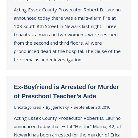
Acting Essex County Prosecutor Robert D. Laurino
announced today there was a multi-alarm fire at
108 South 8th Street in Newark last night. Three
tenants – a man and two women – were rescued
from the second and third floors. All were
pronounced dead at the hospital. The cause of the
fire remains under investigation.…
Ex-Boyfriend is Arrested for Murder
of Preschool Teacher’s Aide
Uncategorized
By
jgerfosky
September 30, 2010
Acting Essex County Prosecutor Robert D. Laurino
announced today that Estol “Hector” Molina, 42, of
Newark has been arrested for the murder of Erica