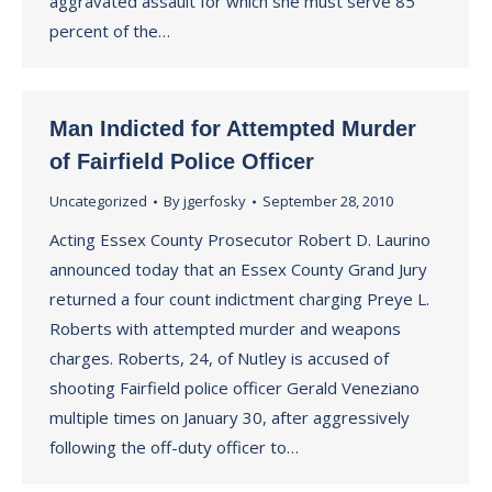
aggravated assault for which she must serve 85
percent of the…
Man Indicted for Attempted Murder
of Fairfield Police Officer
Uncategorized
By
jgerfosky
September 28, 2010
Acting Essex County Prosecutor Robert D. Laurino
announced today that an Essex County Grand Jury
returned a four count indictment charging Preye L.
Roberts with attempted murder and weapons
charges. Roberts, 24, of Nutley is accused of
shooting Fairfield police officer Gerald Veneziano
multiple times on January 30, after aggressively
following the off-duty officer to…