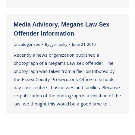
Media Advisory, Megans Law Sex
Offender Information
Uncategorized
By
jgerfosky
June 21, 2010
Recently a news organization published a
photograph of a Megan’s Law sex offender. The
photograph was taken from a flier distributed by
the Essex County Prosecutor’s Office to schools,
day care centers, businesses and families. Because
re-publication of the photograph is a violation of the
law, we thought this would be a good time to…