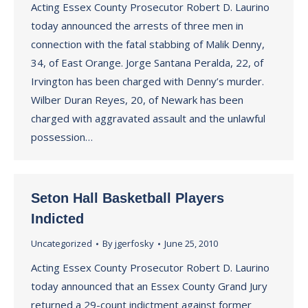
Acting Essex County Prosecutor Robert D. Laurino
today announced the arrests of three men in
connection with the fatal stabbing of Malik Denny,
34, of East Orange. Jorge Santana Peralda, 22, of
Irvington has been charged with Denny’s murder.
Wilber Duran Reyes, 20, of Newark has been
charged with aggravated assault and the unlawful
possession…
Seton Hall Basketball Players
Indicted
Uncategorized
By
jgerfosky
June 25, 2010
Acting Essex County Prosecutor Robert D. Laurino
today announced that an Essex County Grand Jury
returned a 29-count indictment against former