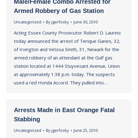
Male/Female Combo Arrested for
Armed Robbery of Gas Station
Uncategorized
By
jgerfosky
June 30, 2010
Acting Essex County Prosecutor Robert D. Laurino
today announced the arrest of Terique Ganes, 32,
of Irvington and Vetosa Smith, 31, Newark for the
armed robbery of an attendant at the Gulf gas
station located at 1444 Stuyvesant Avenue, Union
at approximately 1:38 p.m. today. The suspects
used a red Honda Accord. They pulled into…
Arrests Made in East Orange Fatal
Stabbing
Uncategorized
By
jgerfosky
June 25, 2010