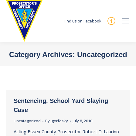
Find us on Facebook
Facebook
page
opens
in
Category Archives:
Uncategorized
new
You are here:
window
Sentencing, School Yard Slaying
Case
Uncategorized
By
jgerfosky
July 8, 2010
Acting Essex County Prosecutor Robert D. Laurino