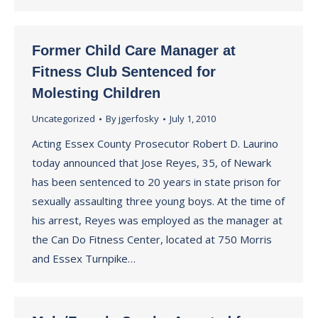
Former Child Care Manager at
Fitness Club Sentenced for
Molesting Children
Uncategorized
By
jgerfosky
July 1, 2010
Acting Essex County Prosecutor Robert D. Laurino
today announced that Jose Reyes, 35, of Newark
has been sentenced to 20 years in state prison for
sexually assaulting three young boys. At the time of
his arrest, Reyes was employed as the manager at
the Can Do Fitness Center, located at 750 Morris
and Essex Turnpike…