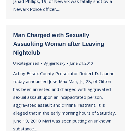
Jahad Phillips, 19, of Newark was fatally shot by a
Newark Police officer.…
Man Charged with Sexually
Assaulting Woman after Leaving
Nightclub
Uncategorized
By
jgerfosky
June 24, 2010
Acting Essex County Prosecutor Robert D. Laurino
today announced Jose Max Mari, Jr., 28, of Clifton
has been arrested and charged with aggravated
sexual assault upon an incapacitated person,
aggravated assault and criminal restraint. It is
alleged that in the early morning hours of Saturday,
June 19, 2010 Mari was seen putting an unknown
substance…