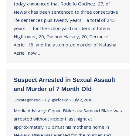
today announced that Rodolfo Godinez, 27, of
Newark has been sentenced to three consecutive
life sentences plus twenty years – a total of 245
years — for the schoolyard murders of Iofemi
Hightower, 20, Dashon Harvey, 20, Terrance
Aeriel, 18, and the attempted murder of Natasha
Aeriel, now…
Suspect Arrested in Sexual Assault
and Murder of 7 Month Old
Uncategorized
By
jgerfosky
July 2, 2010
Media Advisory: Oquan Blake aka Samaad Blake was
arrested without incident last night at
approximately 10 p.m.at his mother’s home in
Newark. Blake was wanted for the murder and