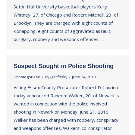
Seton Hall University basketball players Kelly
Whitney, 27, of Chicago and Robert Mitchell, 23, of
Brooklyn. They are charged with eight counts of
kidnapping, eight counts of aggravated assault,
burglary, robbery and weapons offenses.…
Suspect Sought in Police Shooting
Uncategorized
By
jgerfosky
June 24, 2010
Acting Essex County Prosecutor Robert D. Laurino
today announced Raheem Walker, 20, of Newark is
wanted in connection with the police involved
shooting in Newark on Monday, June 21, 2010.
Walker has been charged with robbery, conspiracy
and weapons offenses. Walkers’ co-conspirator