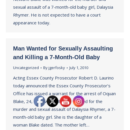
sexual assault of a 7-month-old baby girl, Dalaysia
Rhymer. He is not expected to have a court
appearance today.
Man Wanted for Sexually Assaulting
and Killing a 7-Month-Old Baby
Uncategorized
By
jgerfosky
July 1, 2010
Acting Essex County Prosecutor Robert D. Laurino
today announced the Essex County Prosecutor’s
Office has issued a warrant for the arrest of Oquan
Blake, 24, of Newark. Blake is wanted for the
murder and sexual assault of Dalaysia Rhymer, a 7-
month-old baby girl. She is the daughter of a
woman Blake dated. The mother left…