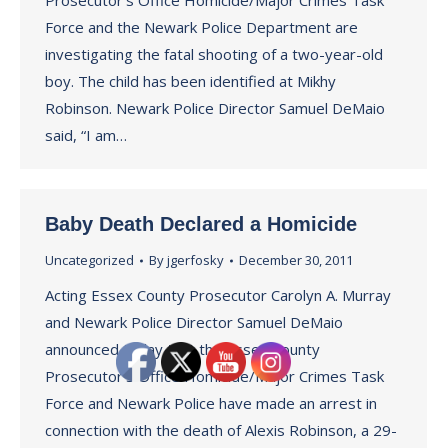
Prosecutor’s Office Homicide/Major Crimes Task
Force and the Newark Police Department are
investigating the fatal shooting of a two-year-old
boy. The child has been identified at Mikhy
Robinson. Newark Police Director Samuel DeMaio
said, “I am…
Baby Death Declared a Homicide
Uncategorized
By
jgerfosky
December 30, 2011
Acting Essex County Prosecutor Carolyn A. Murray
and Newark Police Director Samuel DeMaio
announced today that the Essex County
Prosecutor’s Office Homicide/Major Crimes Task
Force and Newark Police have made an arrest in
connection with the death of Alexis Robinson, a 29-