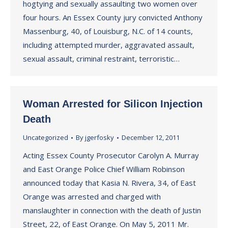
hogtying and sexually assaulting two women over
four hours. An Essex County jury convicted Anthony
Massenburg, 40, of Louisburg, N.C. of 14 counts,
including attempted murder, aggravated assault,
sexual assault, criminal restraint, terroristic…
Woman Arrested for Silicon Injection
Death
Uncategorized
By
jgerfosky
December 12, 2011
Acting Essex County Prosecutor Carolyn A. Murray
and East Orange Police Chief William Robinson
announced today that Kasia N. Rivera, 34, of East
Orange was arrested and charged with
manslaughter in connection with the death of Justin
Street, 22, of East Orange. On May 5, 2011 Mr.