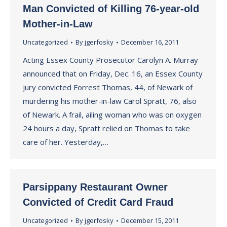
Man Convicted of Killing 76-year-old
Mother-in-Law
Uncategorized
By
jgerfosky
December 16, 2011
Acting Essex County Prosecutor Carolyn A. Murray
announced that on Friday, Dec. 16, an Essex County
jury convicted Forrest Thomas, 44, of Newark of
murdering his mother-in-law Carol Spratt, 76, also
of Newark. A frail, ailing woman who was on oxygen
24 hours a day, Spratt relied on Thomas to take
care of her. Yesterday,…
Parsippany Restaurant Owner
Convicted of Credit Card Fraud
Uncategorized
By
jgerfosky
December 15, 2011