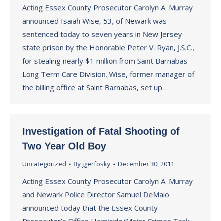
Acting Essex County Prosecutor Carolyn A. Murray
announced Isaiah Wise, 53, of Newark was
sentenced today to seven years in New Jersey
state prison by the Honorable Peter V. Ryan, J.S.C.,
for stealing nearly $1 million from Saint Barnabas
Long Term Care Division. Wise, former manager of
the billing office at Saint Barnabas, set up…
Investigation of Fatal Shooting of
Two Year Old Boy
Uncategorized
By
jgerfosky
December 30, 2011
Acting Essex County Prosecutor Carolyn A. Murray
and Newark Police Director Samuel DeMaio
announced today that the Essex County