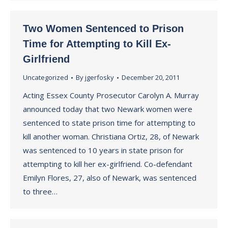
Two Women Sentenced to Prison
Time for Attempting to Kill Ex-
Girlfriend
Uncategorized
By
jgerfosky
December 20, 2011
Acting Essex County Prosecutor Carolyn A. Murray
announced today that two Newark women were
sentenced to state prison time for attempting to
kill another woman. Christiana Ortiz, 28, of Newark
was sentenced to 10 years in state prison for
attempting to kill her ex-girlfriend. Co-defendant
Emilyn Flores, 27, also of Newark, was sentenced
to three…