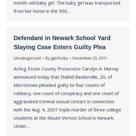
month-old baby girl. The baby girl was transported
from her home in the 500…
Defendant in Newark School Yard
Slaying Case Enters Guilty Plea
Uncategorized
By
jgerfosky
December 23, 2011
Acting Essex County Prosecutor Carolyn A. Murray
announced today that Shahid Baskerville, 20, of
Morristown pleaded guilty to four counts of
robbery, one count of conspiracy and one count of
aggravated criminal sexual contact in connection
with the Aug. 4, 2007 triple murder of three college
students at the Mount Vernon School in Newark.
Under…