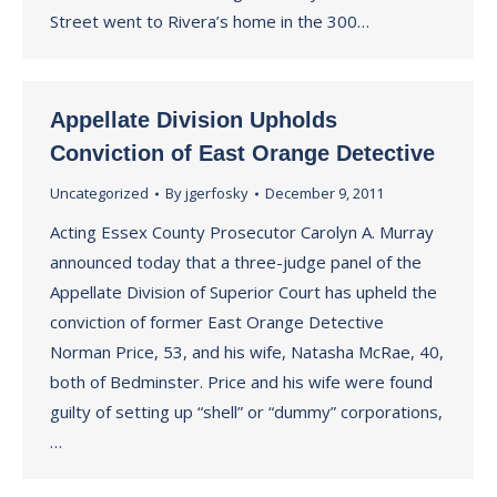
Street went to Rivera’s home in the 300…
Appellate Division Upholds
Conviction of East Orange Detective
Uncategorized
By
jgerfosky
December 9, 2011
Acting Essex County Prosecutor Carolyn A. Murray
announced today that a three-judge panel of the
Appellate Division of Superior Court has upheld the
conviction of former East Orange Detective
Norman Price, 53, and his wife, Natasha McRae, 40,
both of Bedminster. Price and his wife were found
guilty of setting up “shell” or “dummy” corporations,
…