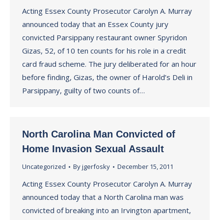
Acting Essex County Prosecutor Carolyn A. Murray
announced today that an Essex County jury
convicted Parsippany restaurant owner Spyridon
Gizas, 52, of 10 ten counts for his role in a credit
card fraud scheme. The jury deliberated for an hour
before finding, Gizas, the owner of Harold’s Deli in
Parsippany, guilty of two counts of…
North Carolina Man Convicted of
Home Invasion Sexual Assault
Uncategorized
By
jgerfosky
December 15, 2011
Acting Essex County Prosecutor Carolyn A. Murray
announced today that a North Carolina man was
convicted of breaking into an Irvington apartment,