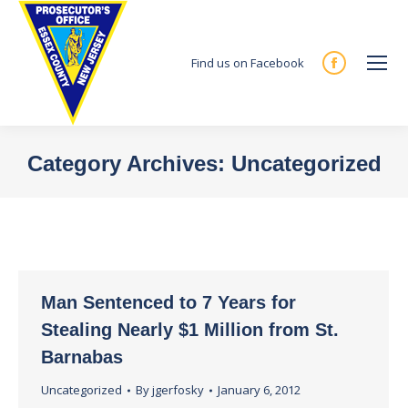
Find us on Facebook
Facebook
page
opens
in
Category Archives:
Uncategorized
new
You are here:
window
Man Sentenced to 7 Years for
Stealing Nearly $1 Million from St.
Barnabas
Uncategorized
By
jgerfosky
January 6, 2012