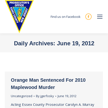
Find us on Facebook
Facebook
page
opens
in
Daily Archives:
June 19, 2012
new
You are here:
window
Orange Man Sentenced For 2010
Maplewood Murder
Uncategorized
By
jgerfosky
June 19, 2012
Acting Essex County Prosecutor Carolyn A. Murray