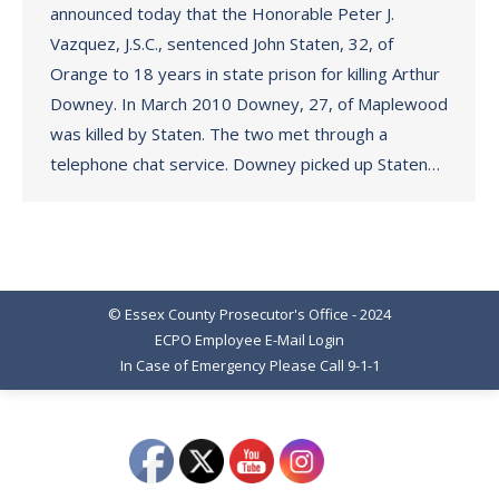
announced today that the Honorable Peter J.
Vazquez, J.S.C., sentenced John Staten, 32, of
Orange to 18 years in state prison for killing Arthur
Downey. In March 2010 Downey, 27, of Maplewood
was killed by Staten. The two met through a
telephone chat service. Downey picked up Staten…
© Essex County Prosecutor's Office - 2024
ECPO Employee E-Mail Login
In Case of Emergency Please Call 9-1-1