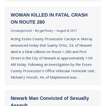
WOMAN KILLED IN FATAL CRASH
ON ROUTE 280
Uncategorized
By
jgerfosky
August 8, 2011
Acting Essex County Prosecutor Carolyn A. Murray
announced today that Suamy Ortiz, 24, of Newark
died in a fatal collision on Route I-280 and First
Street in the City of Newark at approximately 1:09
AM today. Following an investigation by the Essex
County Prosecutor’s Office Vehicular Homicide Unit,
Michael J. Hocutt, 44, of Maplewood was…
Newark Man Convicted of Sexually
Assault