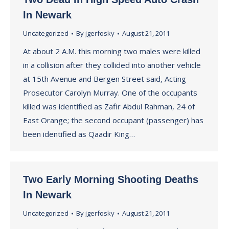
In Newark
Uncategorized
By
jgerfosky
August 21, 2011
At about 2 A.M. this morning two males were killed
in a collision after they collided into another vehicle
at 15th Avenue and Bergen Street said, Acting
Prosecutor Carolyn Murray. One of the occupants
killed was identified as Zafir Abdul Rahman, 24 of
East Orange; the second occupant (passenger) has
been identified as Qaadir King…
Two Early Morning Shooting Deaths
In Newark
Uncategorized
By
jgerfosky
August 21, 2011