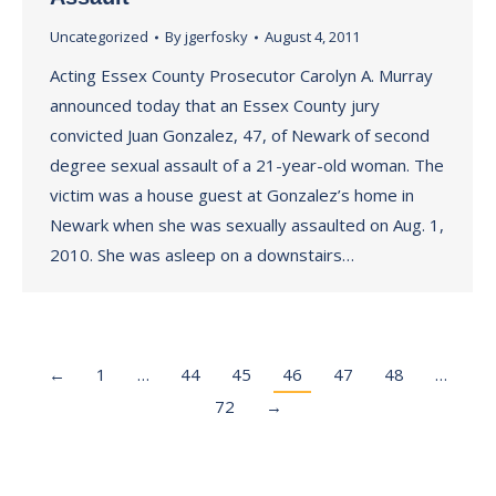
Uncategorized
By
jgerfosky
August 4, 2011
Acting Essex County Prosecutor Carolyn A. Murray
announced today that an Essex County jury
convicted Juan Gonzalez, 47, of Newark of second
degree sexual assault of a 21-year-old woman. The
victim was a house guest at Gonzalez’s home in
Newark when she was sexually assaulted on Aug. 1,
2010. She was asleep on a downstairs…
←
1
…
44
45
46
47
48
…
72
→