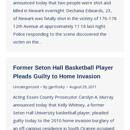
announced today that two people were shot and
killed in Newark overnight. Dechania Edwards, 23,
of Newark was fatally shot in the vicinity of 176-178
12th Avenue at approximately 11:16 last night.
Police responding to the scene discovered the
victim on the…
Former Seton Hall Basketball Player
Pleads Guilty to Home Invasion
Uncategorized
By
jgerfosky
August 29, 2011
Acting Essex County Prosecutor Carolyn A. Murray
announced today that Kelly Whitney, a former
Seton Hall University basketball player, pleaded
guilty today to the 2010 home invasion burglary of
an off-campus residence in South Orange occupied