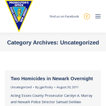
Find us on Facebook
Facebook
page
opens
in
Category Archives:
Uncategorized
new
You are here:
window
Two Homicides in Newark Overnight
Uncategorized
By
jgerfosky
August 30, 2011
Acting Essex County Prosecutor Carolyn A. Murray
and Newark Police Director Samuel DeMaio