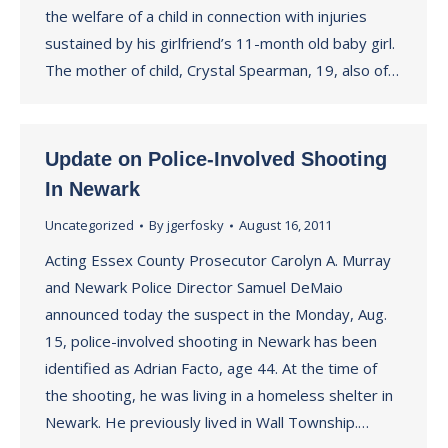
the welfare of a child in connection with injuries
sustained by his girlfriend’s 11-month old baby girl.
The mother of child, Crystal Spearman, 19, also of…
Update on Police-Involved Shooting
In Newark
Uncategorized
By
jgerfosky
August 16, 2011
Acting Essex County Prosecutor Carolyn A. Murray
and Newark Police Director Samuel DeMaio
announced today the suspect in the Monday, Aug.
15, police-involved shooting in Newark has been
identified as Adrian Facto, age 44. At the time of
the shooting, he was living in a homeless shelter in
Newark. He previously lived in Wall Township.…