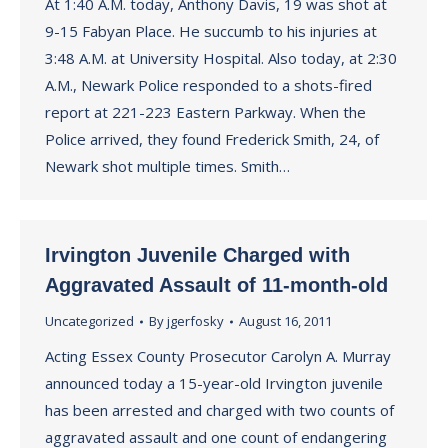
At 1:40 A.M. today, Anthony Davis, 19 was shot at
9-15 Fabyan Place. He succumb to his injuries at
3:48 A.M. at University Hospital. Also today, at 2:30
A.M., Newark Police responded to a shots-fired
report at 221-223 Eastern Parkway. When the
Police arrived, they found Frederick Smith, 24, of
Newark shot multiple times. Smith…
Irvington Juvenile Charged with
Aggravated Assault of 11-month-old
Uncategorized
By
jgerfosky
August 16, 2011
Acting Essex County Prosecutor Carolyn A. Murray
announced today a 15-year-old Irvington juvenile
has been arrested and charged with two counts of
aggravated assault and one count of endangering