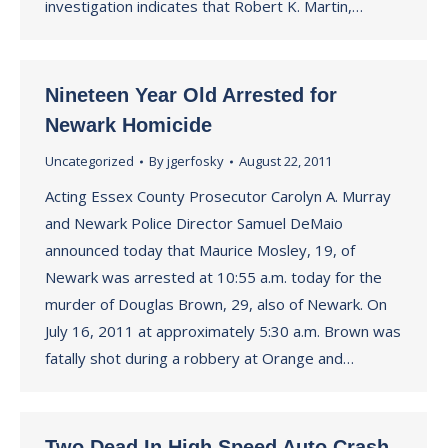
investigation indicates that Robert K. Martin,…
Nineteen Year Old Arrested for
Newark Homicide
Uncategorized
By
jgerfosky
August 22, 2011
Acting Essex County Prosecutor Carolyn A. Murray
and Newark Police Director Samuel DeMaio
announced today that Maurice Mosley, 19, of
Newark was arrested at 10:55 a.m. today for the
murder of Douglas Brown, 29, also of Newark. On
July 16, 2011 at approximately 5:30 a.m. Brown was
fatally shot during a robbery at Orange and…
Two Dead In High Speed Auto Crash