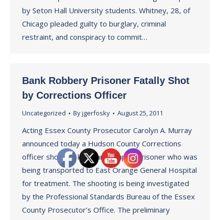
by Seton Hall University students. Whitney, 28, of
Chicago pleaded guilty to burglary, criminal
restraint, and conspiracy to commit…
Bank Robbery Prisoner Fatally Shot
by Corrections Officer
Uncategorized
By
jgerfosky
August 25, 2011
Acting Essex County Prosecutor Carolyn A. Murray
announced today a Hudson County Corrections
officer shot and killed an escaped prisoner who was
being transported to East Orange General Hospital
for treatment. The shooting is being investigated
by the Professional Standards Bureau of the Essex
County Prosecutor’s Office. The preliminary