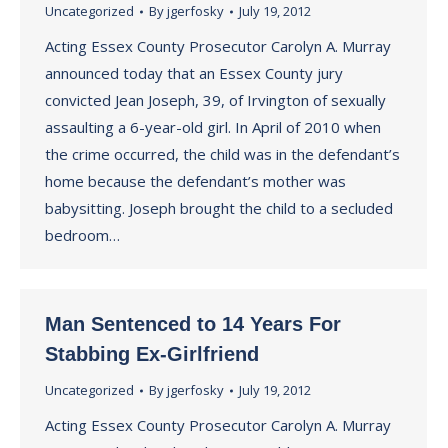
Uncategorized
By
jgerfosky
July 19, 2012
Acting Essex County Prosecutor Carolyn A. Murray
announced today that an Essex County jury
convicted Jean Joseph, 39, of Irvington of sexually
assaulting a 6-year-old girl. In April of 2010 when
the crime occurred, the child was in the defendant’s
home because the defendant’s mother was
babysitting. Joseph brought the child to a secluded
bedroom…
Man Sentenced to 14 Years For
Stabbing Ex-Girlfriend
Uncategorized
By
jgerfosky
July 19, 2012
Acting Essex County Prosecutor Carolyn A. Murray