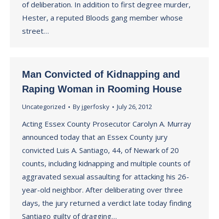
of deliberation. In addition to first degree murder,
Hester, a reputed Bloods gang member whose
street…
Man Convicted of Kidnapping and
Raping Woman in Rooming House
Uncategorized
By
jgerfosky
July 26, 2012
Acting Essex County Prosecutor Carolyn A. Murray
announced today that an Essex County jury
convicted Luis A. Santiago, 44, of Newark of 20
counts, including kidnapping and multiple counts of
aggravated sexual assaulting for attacking his 26-
year-old neighbor. After deliberating over three
days, the jury returned a verdict late today finding
Santiago guilty of dragging…