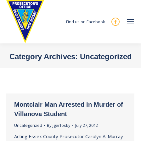
Find us on Facebook
Facebook
page
opens
in
Category Archives:
Uncategorized
new
You are here:
window
Montclair Man Arrested in Murder of
Villanova Student
Uncategorized
By
jgerfosky
July 27, 2012
Acting Essex County Prosecutor Carolyn A. Murray