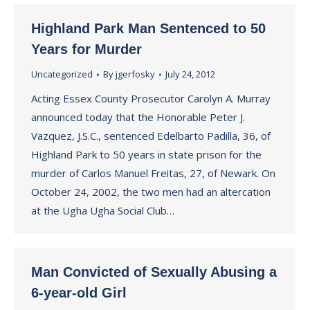
Highland Park Man Sentenced to 50
Years for Murder
Uncategorized
By
jgerfosky
July 24, 2012
Acting Essex County Prosecutor Carolyn A. Murray
announced today that the Honorable Peter J.
Vazquez, J.S.C., sentenced Edelbarto Padilla, 36, of
Highland Park to 50 years in state prison for the
murder of Carlos Manuel Freitas, 27, of Newark. On
October 24, 2002, the two men had an altercation
at the Ugha Ugha Social Club…
Man Convicted of Sexually Abusing a
6-year-old Girl