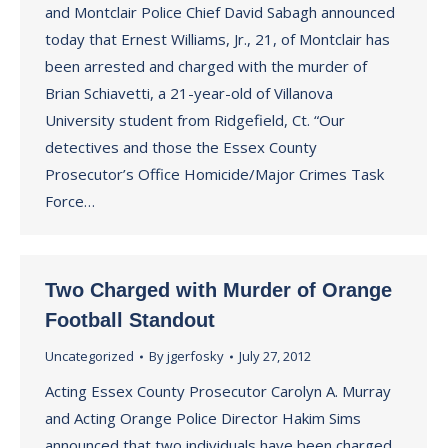
and Montclair Police Chief David Sabagh announced
today that Ernest Williams, Jr., 21, of Montclair has
been arrested and charged with the murder of
Brian Schiavetti, a 21-year-old of Villanova
University student from Ridgefield, Ct. “Our
detectives and those the Essex County
Prosecutor’s Office Homicide/Major Crimes Task
Force…
Two Charged with Murder of Orange
Football Standout
Uncategorized
By
jgerfosky
July 27, 2012
Acting Essex County Prosecutor Carolyn A. Murray
and Acting Orange Police Director Hakim Sims
announced that two individuals have been charged