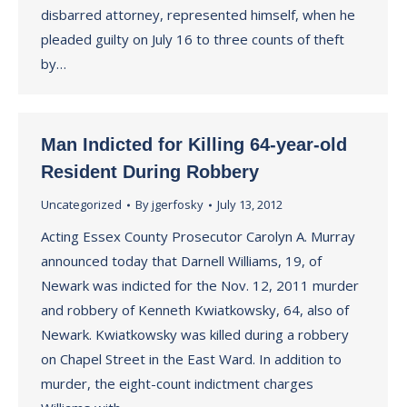
disbarred attorney, represented himself, when he
pleaded guilty on July 16 to three counts of theft
by…
Man Indicted for Killing 64-year-old
Resident During Robbery
Uncategorized
By
jgerfosky
July 13, 2012
Acting Essex County Prosecutor Carolyn A. Murray
announced today that Darnell Williams, 19, of
Newark was indicted for the Nov. 12, 2011 murder
and robbery of Kenneth Kwiatkowsky, 64, also of
Newark. Kwiatkowsky was killed during a robbery
on Chapel Street in the East Ward. In addition to
murder, the eight-count indictment charges