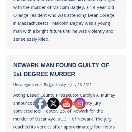
with the murder of Malcolm Bagley, a 19-year-old
Orange resident who was attending Dean College
in Massachusetts. “Malcolm Bagley was a young
man with a bright future until he was violently and
senselessly killed…
NEWARK MAN FOUND GUILTY OF
1st DEGREE MURDER
Uncategorized
By
jgerfosky
July 26, 2012
Acting Essex County Prosecutor Carolyn A. Murray
announced today that an Essex County jury
convicted Joel Hester, 25, of Newark for the
murder of Oscar Ayo, Jr., 31, of Newark. The jury
reached its verdict after approximately four hours