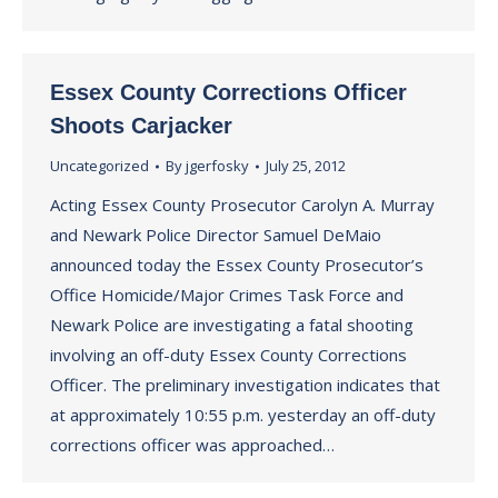
Essex County Corrections Officer
Shoots Carjacker
Uncategorized
By
jgerfosky
July 25, 2012
Acting Essex County Prosecutor Carolyn A. Murray
and Newark Police Director Samuel DeMaio
announced today the Essex County Prosecutor’s
Office Homicide/Major Crimes Task Force and
Newark Police are investigating a fatal shooting
involving an off-duty Essex County Corrections
Officer. The preliminary investigation indicates that
at approximately 10:55 p.m. yesterday an off-duty
corrections officer was approached…