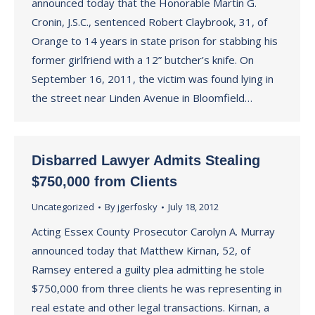
announced today that the Honorable Martin G.
Cronin, J.S.C., sentenced Robert Claybrook, 31, of
Orange to 14 years in state prison for stabbing his
former girlfriend with a 12” butcher’s knife. On
September 16, 2011, the victim was found lying in
the street near Linden Avenue in Bloomfield…
Disbarred Lawyer Admits Stealing
$750,000 from Clients
Uncategorized
By
jgerfosky
July 18, 2012
Acting Essex County Prosecutor Carolyn A. Murray
announced today that Matthew Kirnan, 52, of
Ramsey entered a guilty plea admitting he stole
$750,000 from three clients he was representing in
real estate and other legal transactions. Kirnan, a