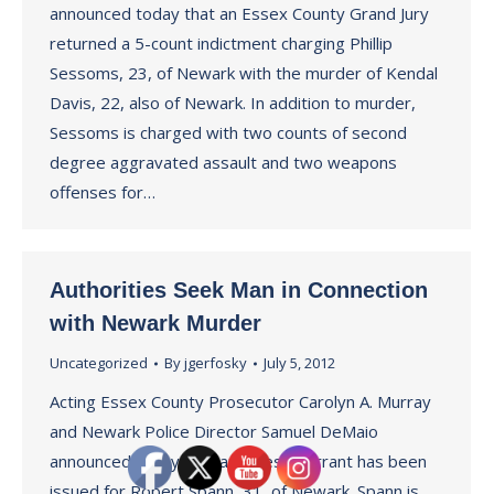
announced today that an Essex County Grand Jury
returned a 5-count indictment charging Phillip
Sessoms, 23, of Newark with the murder of Kendal
Davis, 22, also of Newark. In addition to murder,
Sessoms is charged with two counts of second
degree aggravated assault and two weapons
offenses for…
Authorities Seek Man in Connection
with Newark Murder
Uncategorized
By
jgerfosky
July 5, 2012
Acting Essex County Prosecutor Carolyn A. Murray
and Newark Police Director Samuel DeMaio
announced today that an arrest warrant has been
issued for Robert Spann, 31, of Newark. Spann is