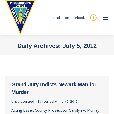
Find us on Facebook
Facebook
page
opens
in
Daily Archives:
July 5, 2012
new
You are here:
window
Grand Jury Indicts Newark Man for
Murder
Uncategorized
By
jgerfosky
July 5, 2012
Acting Essex County Prosecutor Carolyn A. Murray