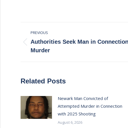
Post
PREVIOUS
navigation
Authorities Seek Man in Connectio
Previous
Murder
post:
Related Posts
Newark Man Convicted of
Attempted Murder in Connection
with 2025 Shooting
August 6, 2026