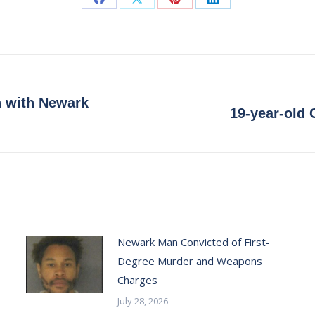
Share
Share
Share
Share
on
on
on
on
Facebook
X
Pinterest
LinkedIn
n with Newark
Next
19-year-old 
post:
Newark Man Convicted of First-
Degree Murder and Weapons
Charges
July 28, 2026