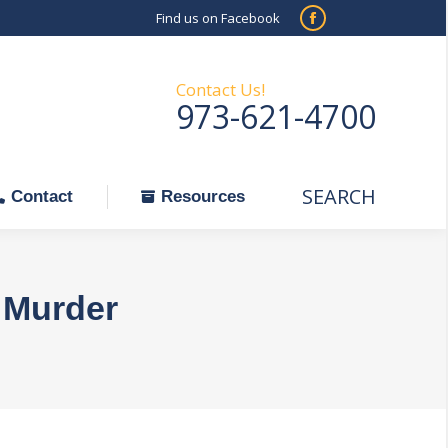
Find us on Facebook
SEARCH
Facebook
Search:
ontact
Resources
page
opens
Contact Us!
973-621-4700
in
new
window
SEARCH
Search:
Contact
Resources
 Murder