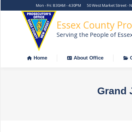
Mon - Fri: 8:30AM - 4:30PM
50 West Market Street - 
Home
About Office
Essex County Pro
Serving the People of Esse
Home
About Office
Grand 