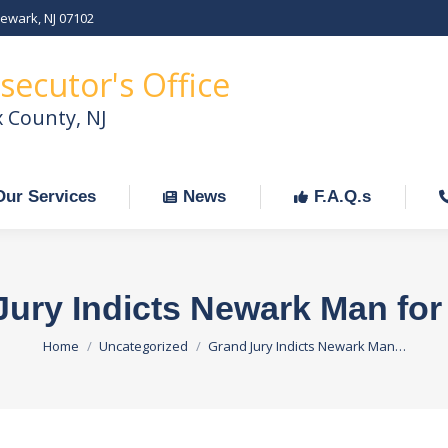
Newark, NJ 07102
Our Services
News
F.A.Q.s
C
secutor's Office
x County, NJ
Our Services
News
F.A.Q.s
Jury Indicts Newark Man for
You are here:
Home
Uncategorized
Grand Jury Indicts Newark Man…