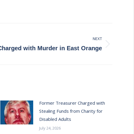
NEXT
Charged with Murder in East Orange
Former Treasurer Charged with
Stealing Funds from Charity for
Disabled Adults
July 24, 2026