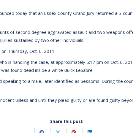
ounced today that an Essex County Grand Jury returned a 5-count
ounts of second degree aggravated assault and two weapons offen
uries sustained by two other individuals.
 on Thursday, Oct. 6, 2011.
ho is handling the case, at approximately 5:17 pm on Oct. 6, 20
s was found dead inside a white Buick LeSabre.
nd speaking to a male, later identified as Sessoms. During the co
ocent unless and until they plead guilty or are found guilty beyon
Share this post