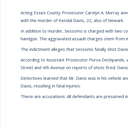
Acting Essex County Prosecutor Carolyn A. Murray ann
with the murder of Kendal Davis, 22, also of Newark.
In addition to murder, Sessoms is charged with two c
handgun. The aggravated assault charges stem from inj
The indictment alleges that Sessoms fatally shot Davis
According to Assistant Prosecutor Purva Deshpande, w
Street and 4th Avenue on reports of shots fired. Davi
Detectives learned that Mr. Davis was in his vehicle a
Davis, resulting in fatal injuries.
These are accusations. All defendants are presumed inn