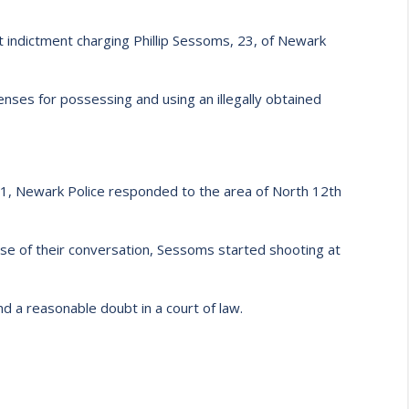
 indictment charging Phillip Sessoms, 23, of Newark
ses for possessing and using an illegally obtained
11, Newark Police responded to the area of North 12th
urse of their conversation, Sessoms started shooting at
d a reasonable doubt in a court of law.