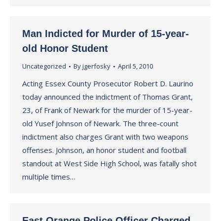
Man Indicted for Murder of 15-year-
old Honor Student
Uncategorized
By
jgerfosky
April 5, 2010
Acting Essex County Prosecutor Robert D. Laurino
today announced the indictment of Thomas Grant,
23, of Frank of Newark for the murder of 15-year-
old Yusef Johnson of Newark. The three-count
indictment also charges Grant with two weapons
offenses. Johnson, an honor student and football
standout at West Side High School, was fatally shot
multiple times…
East Orange Police Officer Charged