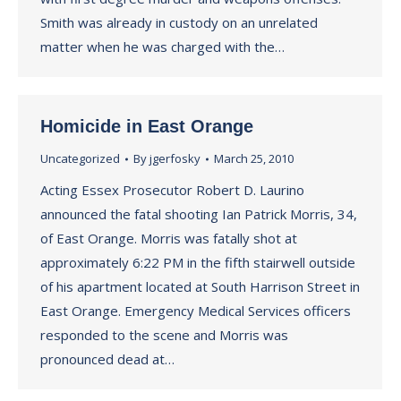
Smith was already in custody on an unrelated
matter when he was charged with the…
Homicide in East Orange
Uncategorized
By
jgerfosky
March 25, 2010
Acting Essex Prosecutor Robert D. Laurino
announced the fatal shooting Ian Patrick Morris, 34,
of East Orange. Morris was fatally shot at
approximately 6:22 PM in the fifth stairwell outside
of his apartment located at South Harrison Street in
East Orange. Emergency Medical Services officers
responded to the scene and Morris was
pronounced dead at…