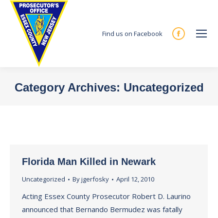
Find us on Facebook
Facebook
page
opens
in
Category Archives:
Uncategorized
new
You are here:
window
Florida Man Killed in Newark
Uncategorized
By
jgerfosky
April 12, 2010
Acting Essex County Prosecutor Robert D. Laurino
announced that Bernando Bermudez was fatally