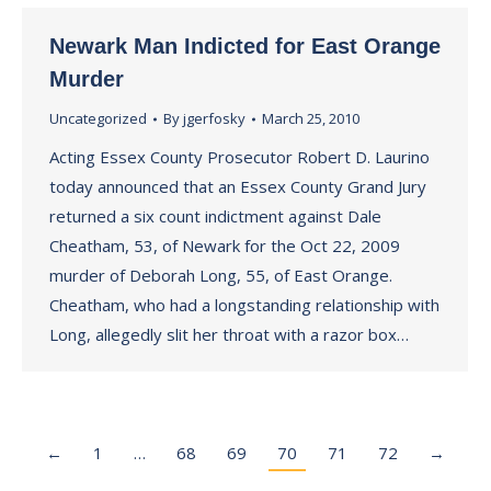
Newark Man Indicted for East Orange
Murder
Uncategorized
By
jgerfosky
March 25, 2010
Acting Essex County Prosecutor Robert D. Laurino
today announced that an Essex County Grand Jury
returned a six count indictment against Dale
Cheatham, 53, of Newark for the Oct 22, 2009
murder of Deborah Long, 55, of East Orange.
Cheatham, who had a longstanding relationship with
Long, allegedly slit her throat with a razor box…
←
1
…
68
69
70
71
72
→