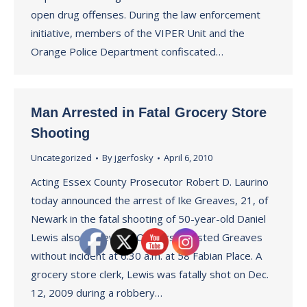
open drug offenses. During the law enforcement
initiative, members of the VIPER Unit and the
Orange Police Department confiscated…
Man Arrested in Fatal Grocery Store
Shooting
Uncategorized
By
jgerfosky
April 6, 2010
Acting Essex County Prosecutor Robert D. Laurino
today announced the arrest of Ike Greaves, 21, of
Newark in the fatal shooting of 50-year-old Daniel
Lewis also of Newark. Officers arrested Greaves
without incident at 6:30 a.m. at 58 Fabian Place. A
grocery store clerk, Lewis was fatally shot on Dec.
12, 2009 during a robbery…