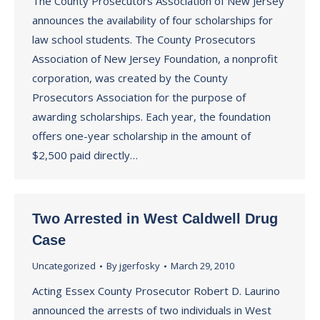
The County Prosecutors Association of New Jersey
announces the availability of four scholarships for
law school students. The County Prosecutors
Association of New Jersey Foundation, a nonprofit
corporation, was created by the County
Prosecutors Association for the purpose of
awarding scholarships. Each year, the foundation
offers one-year scholarship in the amount of
$2,500 paid directly…
Two Arrested in West Caldwell Drug
Case
Uncategorized
By
jgerfosky
March 29, 2010
Acting Essex County Prosecutor Robert D. Laurino
announced the arrests of two individuals in West