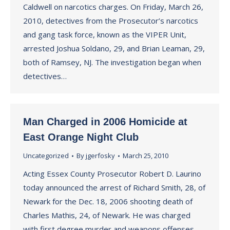
Caldwell on narcotics charges. On Friday, March 26,
2010, detectives from the Prosecutor’s narcotics
and gang task force, known as the VIPER Unit,
arrested Joshua Soldano, 29, and Brian Leaman, 29,
both of Ramsey, NJ. The investigation began when
detectives…
Man Charged in 2006 Homicide at
East Orange Night Club
Uncategorized
By
jgerfosky
March 25, 2010
Acting Essex County Prosecutor Robert D. Laurino
today announced the arrest of Richard Smith, 28, of
Newark for the Dec. 18, 2006 shooting death of
Charles Mathis, 24, of Newark. He was charged
with first degree murder and weapons offenses.