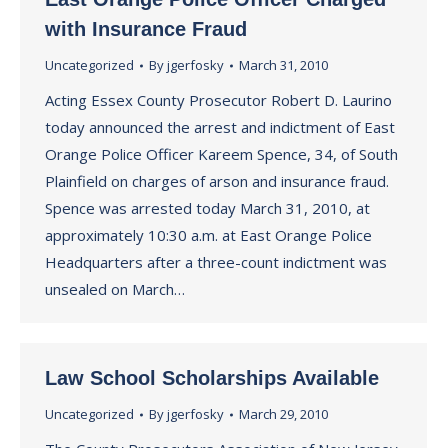
with Insurance Fraud
Uncategorized
By
jgerfosky
March 31, 2010
Acting Essex County Prosecutor Robert D. Laurino
today announced the arrest and indictment of East
Orange Police Officer Kareem Spence, 34, of South
Plainfield on charges of arson and insurance fraud.
Spence was arrested today March 31, 2010, at
approximately 10:30 a.m. at East Orange Police
Headquarters after a three-count indictment was
unsealed on March…
Law School Scholarships Available
Uncategorized
By
jgerfosky
March 29, 2010