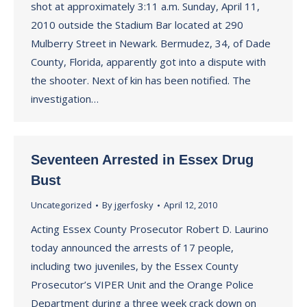
shot at approximately 3:11 a.m. Sunday, April 11,
2010 outside the Stadium Bar located at 290
Mulberry Street in Newark. Bermudez, 34, of Dade
County, Florida, apparently got into a dispute with
the shooter. Next of kin has been notified. The
investigation…
Seventeen Arrested in Essex Drug
Bust
Uncategorized
By
jgerfosky
April 12, 2010
Acting Essex County Prosecutor Robert D. Laurino
today announced the arrests of 17 people,
including two juveniles, by the Essex County
Prosecutor’s VIPER Unit and the Orange Police
Department during a three week crack down on