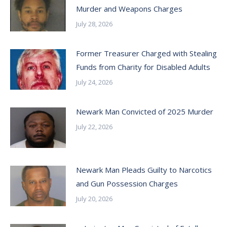
Murder and Weapons Charges
July 28, 2026
Former Treasurer Charged with Stealing
Funds from Charity for Disabled Adults
July 24, 2026
Newark Man Convicted of 2025 Murder
July 22, 2026
Newark Man Pleads Guilty to Narcotics
and Gun Possession Charges
July 20, 2026