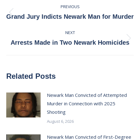
Post
PREVIOUS
navigation
Previous
Grand Jury Indicts Newark Man for Murder
post:
NEXT
Next
Arrests Made in Two Newark Homicides
post:
Related Posts
Newark Man Convicted of Attempted
Murder in Connection with 2025
Shooting
August 6, 2026
Newark Man Convicted of First-Degree