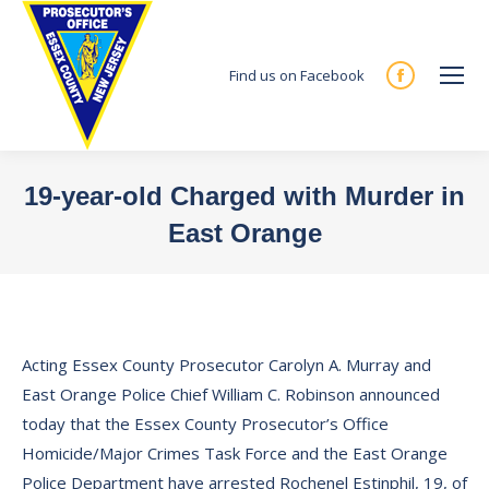
Find us on Facebook
Facebook
page
opens
in
19-year-old Charged with Murder in
new
East Orange
window
You are here:
Acting Essex County Prosecutor Carolyn A. Murray and
East Orange Police Chief William C. Robinson announced
today that the Essex County Prosecutor’s Office
Homicide/Major Crimes Task Force and the East Orange
Police Department have arrested Rochenel Estinphil, 19, of