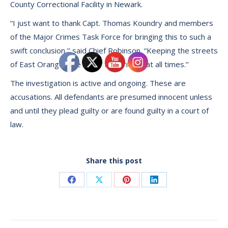
County Correctional Facility in Newark.
“I just want to thank Capt. Thomas Koundry and members
of the Major Crimes Task Force for bringing this to such a
swift conclusion,’’ said Chief Robinson. “Keeping the streets
of East Orange safe is our top priority at all times.’’
The investigation is active and ongoing. These are
accusations. All defendants are presumed innocent unless
and until they plead guilty or are found guilty in a court of
law.
Share this post
Share
Share
Share
Share
on
on
on
on
Facebook
X
Pinterest
LinkedIn