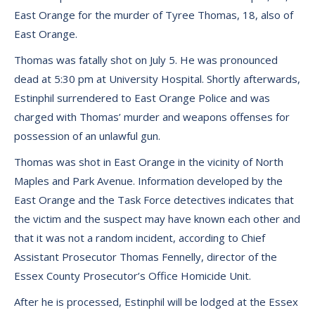
East Orange for the murder of Tyree Thomas, 18, also of
East Orange.
Thomas was fatally shot on July 5. He was pronounced
dead at 5:30 pm at University Hospital. Shortly afterwards,
Estinphil surrendered to East Orange Police and was
charged with Thomas’ murder and weapons offenses for
possession of an unlawful gun.
Thomas was shot in East Orange in the vicinity of North
Maples and Park Avenue. Information developed by the
East Orange and the Task Force detectives indicates that
the victim and the suspect may have known each other and
that it was not a random incident, according to Chief
Assistant Prosecutor Thomas Fennelly, director of the
Essex County Prosecutor’s Office Homicide Unit.
After he is processed, Estinphil will be lodged at the Essex