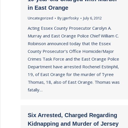
in East Orange
Uncategorized
By
jgerfosky
July 6, 2012
Acting Essex County Prosecutor Carolyn A.
Murray and East Orange Police Chief William C.
Robinson announced today that the Essex
County Prosecutor’s Office Homicide/Major
Crimes Task Force and the East Orange Police
Department have arrested Rochenel Estinphil,
19, of East Orange for the murder of Tyree
Thomas, 18, also of East Orange. Thomas was
fatally…
Six Arrested, Charged Regarding
Kidnapping and Murder of Jersey