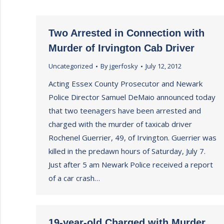
Two Arrested in Connection with
Murder of Irvington Cab Driver
Uncategorized
By
jgerfosky
July 12, 2012
Acting Essex County Prosecutor and Newark
Police Director Samuel DeMaio announced today
that two teenagers have been arrested and
charged with the murder of taxicab driver
Rochenel Guerrier, 49, of Irvington. Guerrier was
killed in the predawn hours of Saturday, July 7.
Just after 5 am Newark Police received a report
of a car crash…
19-year-old Charged with Murder