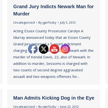
Grand Jury Indicts Newark Man for
Murder
Uncategorized
By
jgerfosky
July 5, 2012
Acting Essex County Prosecutor Carolyn A.
Murray announced today that an Essex County
Grand Jury returned a 5-count indictment
charging Phillip Sessoms, 23, of Newark with the
murder of Kendal Davis, 22, also of Newark. In
addition to murder, Sessoms is charged with
two counts of second degree aggravated
assault and two weapons offenses for…
Man Admits Kicking Dog in the Eye
Uncategorized
By
jgerfosky
June 22, 2012