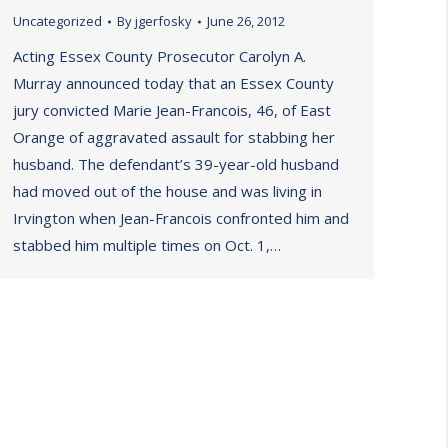
Uncategorized
By
jgerfosky
June 26, 2012
Acting Essex County Prosecutor Carolyn A.
Murray announced today that an Essex County
jury convicted Marie Jean-Francois, 46, of East
Orange of aggravated assault for stabbing her
husband. The defendant’s 39-year-old husband
had moved out of the house and was living in
Irvington when Jean-Francois confronted him and
stabbed him multiple times on Oct. 1,…