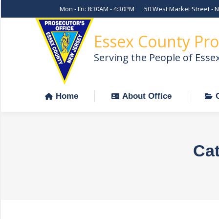
Mon - Fri: 8:30AM - 4:30PM
50 West Market Street - 
Home
About Office
Essex County Pro
Serving the People of Esse
Home
About Office
Cat