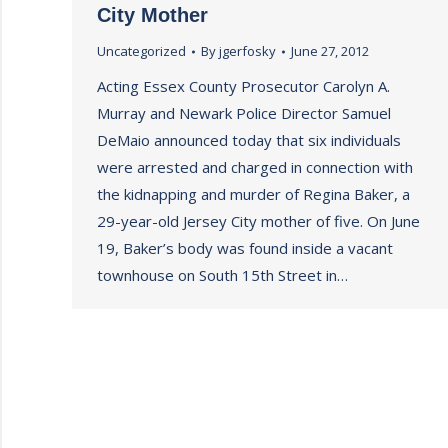
City Mother
Uncategorized
By
jgerfosky
June 27, 2012
Acting Essex County Prosecutor Carolyn A.
Murray and Newark Police Director Samuel
DeMaio announced today that six individuals
were arrested and charged in connection with
the kidnapping and murder of Regina Baker, a
29-year-old Jersey City mother of five. On June
19, Baker’s body was found inside a vacant
townhouse on South 15th Street in…