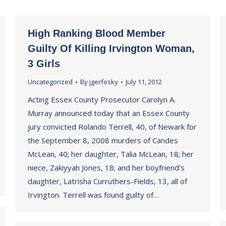
High Ranking Blood Member
Guilty Of Killing Irvington Woman,
3 Girls
Uncategorized
By
jgerfosky
July 11, 2012
Acting Essex County Prosecutor Carolyn A.
Murray announced today that an Essex County
jury convicted Rolando Terrell, 40, of Newark for
the September 8, 2008 murders of Candes
McLean, 40; her daughter, Talia McLean, 18; her
niece, Zakiyyah Jones, 18; and her boyfriend’s
daughter, Latrisha Curruthers-Fields, 13, all of
Irvington. Terrell was found guilty of…