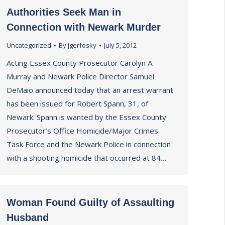
Authorities Seek Man in
Connection with Newark Murder
Uncategorized
By
jgerfosky
July 5, 2012
Acting Essex County Prosecutor Carolyn A.
Murray and Newark Police Director Samuel
DeMaio announced today that an arrest warrant
has been issued for Robert Spann, 31, of
Newark. Spann is wanted by the Essex County
Prosecutor’s Office Homicide/Major Crimes
Task Force and the Newark Police in connection
with a shooting homicide that occurred at 84…
Woman Found Guilty of Assaulting
Husband