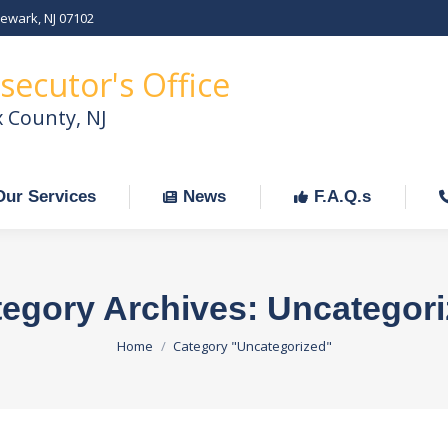
Newark, NJ 07102
Our Services
News
F.A.Q.s
C
secutor's Office
x County, NJ
Our Services
News
F.A.Q.s
egory Archives:
Uncategori
You are here:
Home
Category "Uncategorized"