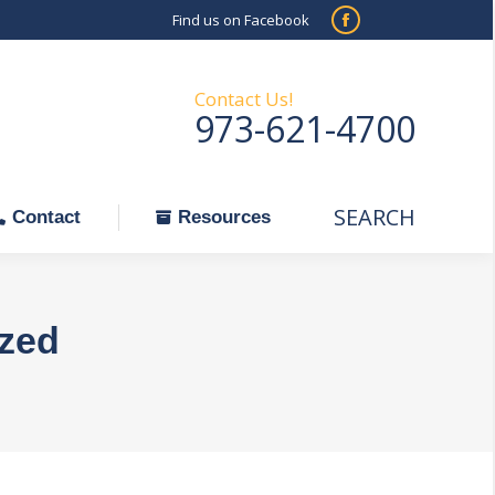
Find us on Facebook
SEARCH
Facebook
Search:
ontact
Resources
page
opens
Contact Us!
973-621-4700
in
new
window
SEARCH
Search:
Contact
Resources
zed