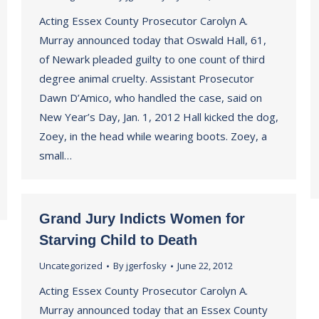
Acting Essex County Prosecutor Carolyn A.
Murray announced today that Oswald Hall, 61,
of Newark pleaded guilty to one count of third
degree animal cruelty. Assistant Prosecutor
Dawn D’Amico, who handled the case, said on
New Year’s Day, Jan. 1, 2012 Hall kicked the dog,
Zoey, in the head while wearing boots. Zoey, a
small…
Grand Jury Indicts Women for
Starving Child to Death
Uncategorized
By
jgerfosky
June 22, 2012
Acting Essex County Prosecutor Carolyn A.
Murray announced today that an Essex County