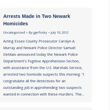
Arrests Made in Two Newark
Homicides
Uncategorized
By
jgerfosky
July 10, 2012
Acting Essex County Prosecutor Carolyn A.
Murray and Newark Police Director Samuel
DeMaio announced today the Newark Police
Department’s Fugitive Apprehension Section,
with assistance from the U.S. Marshals Service,
arrested two homicide suspects this morning. “I
congratulate all the detectives for an
outstanding job in apprehending two suspects
wanted in connection with these murders. The…