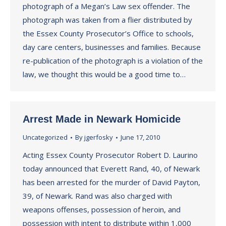
photograph of a Megan’s Law sex offender. The
photograph was taken from a flier distributed by
the Essex County Prosecutor’s Office to schools,
day care centers, businesses and families. Because
re-publication of the photograph is a violation of the
law, we thought this would be a good time to…
Arrest Made in Newark Homicide
Uncategorized
By
jgerfosky
June 17, 2010
Acting Essex County Prosecutor Robert D. Laurino
today announced that Everett Rand, 40, of Newark
has been arrested for the murder of David Payton,
39, of Newark. Rand was also charged with
weapons offenses, possession of heroin, and
possession with intent to distribute within 1,000