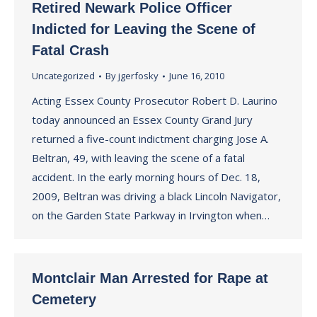
Retired Newark Police Officer
Indicted for Leaving the Scene of
Fatal Crash
Uncategorized
By
jgerfosky
June 16, 2010
Acting Essex County Prosecutor Robert D. Laurino
today announced an Essex County Grand Jury
returned a five-count indictment charging Jose A.
Beltran, 49, with leaving the scene of a fatal
accident. In the early morning hours of Dec. 18,
2009, Beltran was driving a black Lincoln Navigator,
on the Garden State Parkway in Irvington when…
Montclair Man Arrested for Rape at
Cemetery