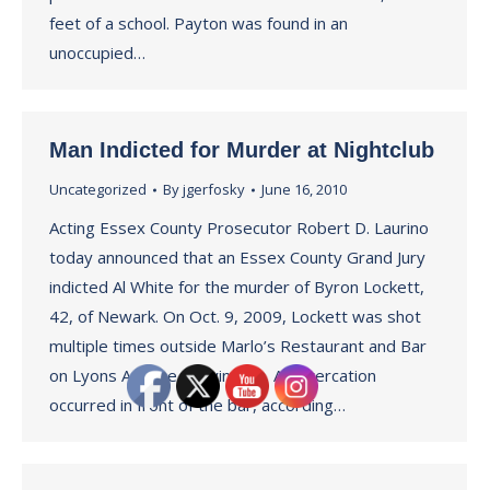
feet of a school. Payton was found in an
unoccupied…
Man Indicted for Murder at Nightclub
Uncategorized
By
jgerfosky
June 16, 2010
Acting Essex County Prosecutor Robert D. Laurino
today announced that an Essex County Grand Jury
indicted Al White for the murder of Byron Lockett,
42, of Newark. On Oct. 9, 2009, Lockett was shot
multiple times outside Marlo’s Restaurant and Bar
on Lyons Avenue in Irvington. An altercation
occurred in front of the bar, according…