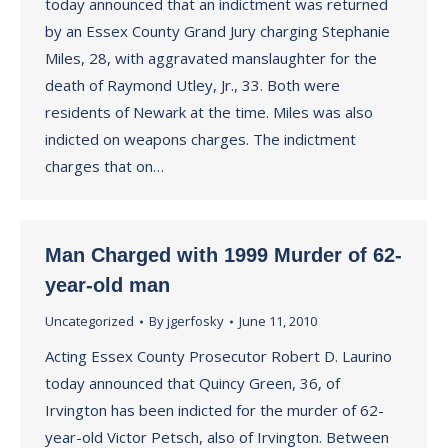
today announced that an indictment was returned
by an Essex County Grand Jury charging Stephanie
Miles, 28, with aggravated manslaughter for the
death of Raymond Utley, Jr., 33. Both were
residents of Newark at the time. Miles was also
indicted on weapons charges. The indictment
charges that on…
Man Charged with 1999 Murder of 62-
year-old man
Uncategorized
By
jgerfosky
June 11, 2010
Acting Essex County Prosecutor Robert D. Laurino
today announced that Quincy Green, 36, of
Irvington has been indicted for the murder of 62-
year-old Victor Petsch, also of Irvington. Between