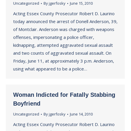
Uncategorized
By
jgerfosky
June 15, 2010
Acting Essex County Prosecutor Robert D. Laurino
today announced the arrest of Donell Anderson, 39,
of Montclair. Anderson was charged with weapons
offenses, impersonating a police officer,
kidnapping, attempted aggravated sexual assault
and two counts of aggravated sexual assault. On
Friday, June 11, at approximately 3 p.m. Anderson,
using what appeared to be a police…
Woman Indicted for Fatally Stabbing
Boyfriend
Uncategorized
By
jgerfosky
June 14, 2010
Acting Essex County Prosecutor Robert D. Laurino