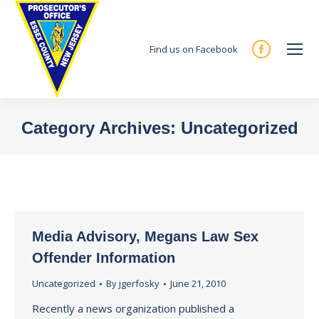
Find us on Facebook
Facebook
page
opens
in
Category Archives:
Uncategorized
new
You are here:
window
Media Advisory, Megans Law Sex
Offender Information
Uncategorized
By
jgerfosky
June 21, 2010
Recently a news organization published a