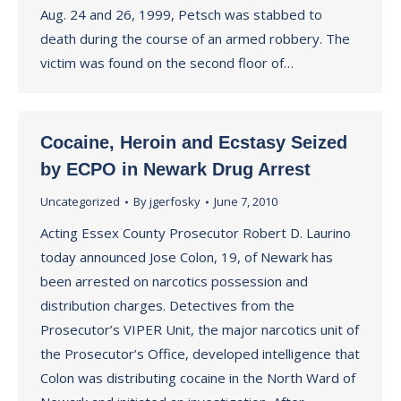
Aug. 24 and 26, 1999, Petsch was stabbed to
death during the course of an armed robbery. The
victim was found on the second floor of…
Cocaine, Heroin and Ecstasy Seized
by ECPO in Newark Drug Arrest
Uncategorized
By
jgerfosky
June 7, 2010
Acting Essex County Prosecutor Robert D. Laurino
today announced Jose Colon, 19, of Newark has
been arrested on narcotics possession and
distribution charges. Detectives from the
Prosecutor’s VIPER Unit, the major narcotics unit of
the Prosecutor’s Office, developed intelligence that
Colon was distributing cocaine in the North Ward of