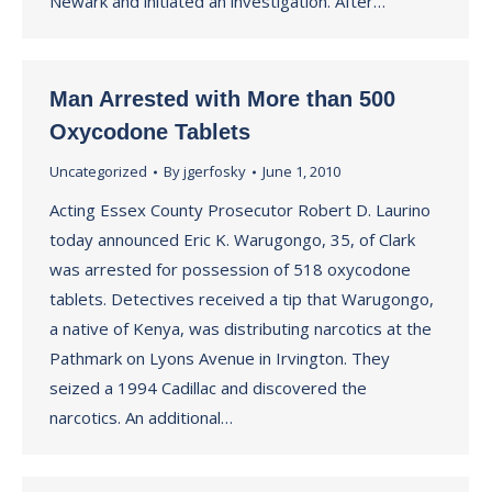
Newark and initiated an investigation. After…
Man Arrested with More than 500
Oxycodone Tablets
Uncategorized
By
jgerfosky
June 1, 2010
Acting Essex County Prosecutor Robert D. Laurino
today announced Eric K. Warugongo, 35, of Clark
was arrested for possession of 518 oxycodone
tablets. Detectives received a tip that Warugongo,
a native of Kenya, was distributing narcotics at the
Pathmark on Lyons Avenue in Irvington. They
seized a 1994 Cadillac and discovered the
narcotics. An additional…