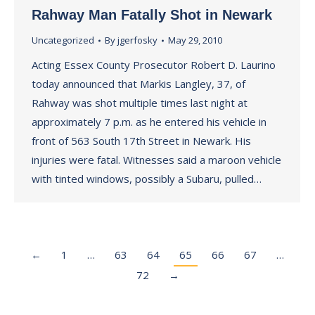
Rahway Man Fatally Shot in Newark
Uncategorized
By
jgerfosky
May 29, 2010
Acting Essex County Prosecutor Robert D. Laurino
today announced that Markis Langley, 37, of
Rahway was shot multiple times last night at
approximately 7 p.m. as he entered his vehicle in
front of 563 South 17th Street in Newark. His
injuries were fatal. Witnesses said a maroon vehicle
with tinted windows, possibly a Subaru, pulled…
←
1
…
63
64
65
66
67
…
72
→