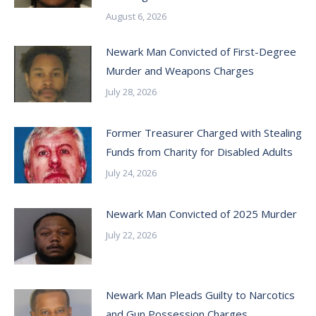
August 6, 2026
Newark Man Convicted of First-Degree
Murder and Weapons Charges
July 28, 2026
Former Treasurer Charged with Stealing
Funds from Charity for Disabled Adults
July 24, 2026
Newark Man Convicted of 2025 Murder
July 22, 2026
Newark Man Pleads Guilty to Narcotics
and Gun Possession Charges