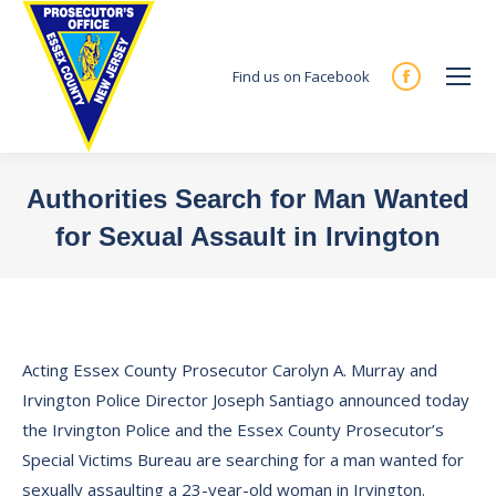
Find us on Facebook
Facebook
page
opens
in
Authorities Search for Man Wanted
new
for Sexual Assault in Irvington
window
You are here:
Acting Essex County Prosecutor Carolyn A. Murray and
Irvington Police Director Joseph Santiago announced today
the Irvington Police and the Essex County Prosecutor’s
Special Victims Bureau are searching for a man wanted for
sexually assaulting a 23-year-old woman in Irvington.