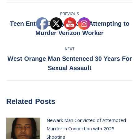
Facebook
X
Pinterest
LinkedIn
Post
PREVIOUS
navigation
Teen Enters Guilty Plea to Attempting to
Previous
Murder Verizon Worker
post:
NEXT
West Orange Man Sentenced 30 Years For
Next
Sexual Assault
post:
Related Posts
Newark Man Convicted of Attempted
Murder in Connection with 2025
Shooting