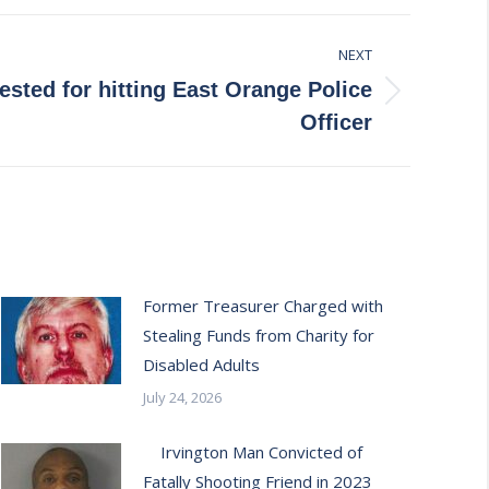
NEXT
ested for hitting East Orange Police
Officer
Former Treasurer Charged with
Stealing Funds from Charity for
Disabled Adults
July 24, 2026
Irvington Man Convicted of
Fatally Shooting Friend in 2023