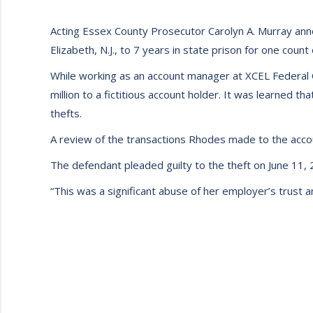
Acting Essex County Prosecutor Carolyn A. Murray anno
Elizabeth, N.J., to 7 years in state prison for one coun
While working as an account manager at XCEL Federal 
million to a fictitious account holder. It was learned 
thefts.
A review of the transactions Rhodes made to the acco
The defendant pleaded guilty to the theft on June 11, 
“This was a significant abuse of her employer’s trust 