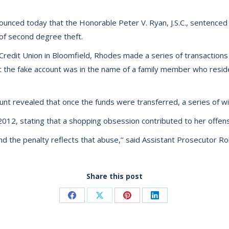
unced today that the Honorable Peter V. Ryan, J.S.C., sentenced C
t of second degree theft.
Credit Union in Bloomfield, Rhodes made a series of transaction
that the fake account was in the name of a family member who resid
unt revealed that once the funds were transferred, a series of 
2012, stating that a shopping obsession contributed to her offen
and the penalty reflects that abuse,’’ said Assistant Prosecutor R
Share this post
Share
Share
Share
Share
on
on
on
on