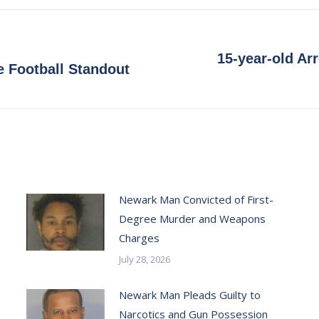
Facebook
X
Pinterest
LinkedIn
15-year-old Arr
Next
 Football Standout
post:
Newark Man Convicted of First-
Degree Murder and Weapons
Charges
July 28, 2026
Newark Man Pleads Guilty to
Narcotics and Gun Possession