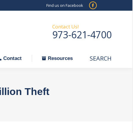
Find us on Facebook
SEARCH
Facebook
Search:
ontact
Resources
page
opens
Contact Us!
973-621-4700
in
new
window
SEARCH
Search:
Contact
Resources
llion Theft