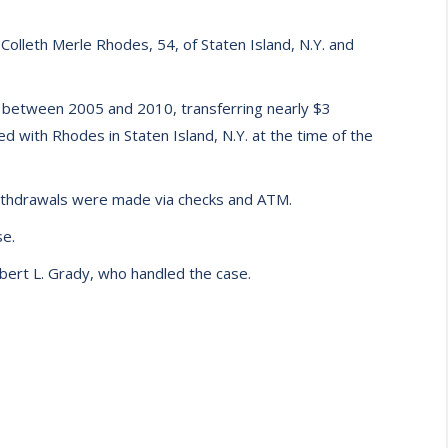
olleth Merle Rhodes, 54, of Staten Island, N.Y. and
s between 2005 and 2010, transferring nearly $3
ed with Rhodes in Staten Island, N.Y. at the time of the
withdrawals were made via checks and ATM.
se.
obert L. Grady, who handled the case.