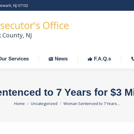
Newark, NJ 07102
Our Services
News
F.A.Q.s
C
secutor's Office
x County, NJ
Our Services
News
F.A.Q.s
enced to 7 Years for $3 Mi
You are here:
Home
Uncategorized
Woman Sentenced to 7 Years…