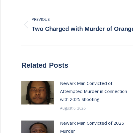
Post
PREVIOUS
navigation
Previous
Two Charged with Murder of Orange
post:
Related Posts
Newark Man Convicted of
Attempted Murder in Connection
with 2025 Shooting
August 6, 2026
Newark Man Convicted of 2025
Murder