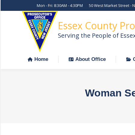
Mon - Fri: 8:30AM - 4:30PM
50 West Market Street - 
Home
About Office
Essex County Pro
Serving the People of Esse
Home
About Office
Woman Sent