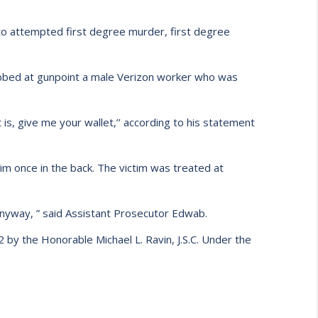
 to attempted first degree murder, first degree
obbed at gunpoint a male Verizon worker who was
is, give me your wallet,’’ according to his statement
tim once in the back. The victim was treated at
 anyway, ” said Assistant Prosecutor Edwab.
 by the Honorable Michael L. Ravin, J.S.C. Under the