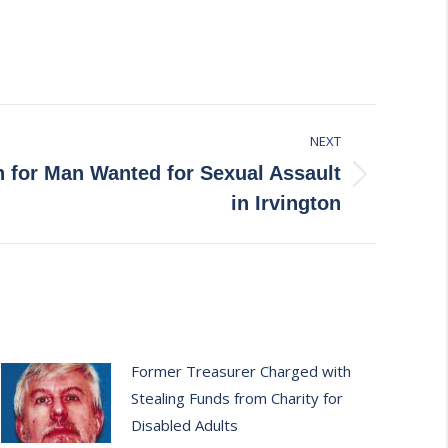
NEXT
h for Man Wanted for Sexual Assault
in Irvington
Former Treasurer Charged with
Stealing Funds from Charity for
Disabled Adults