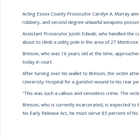
Acting Essex County Prosecutor Carolyn A. Murray anno
robbery, and second degree unlawful weapons posses
Assistant Prosecutor Justin Edwab, who handled the c
about to climb a utility pole in the area of 27 Montrose
Brinson, who was 16 years old at the time, approached 
today in court.
After turning over his wallet to Brinson, the victim at
University Hospital for a gunshot wound to his rear pel
“This was such a callous and senseless crime. The vict
Brinson, who is currently incarcerated, is expected to
No Early Release Act, he must serve 85 percent of his s