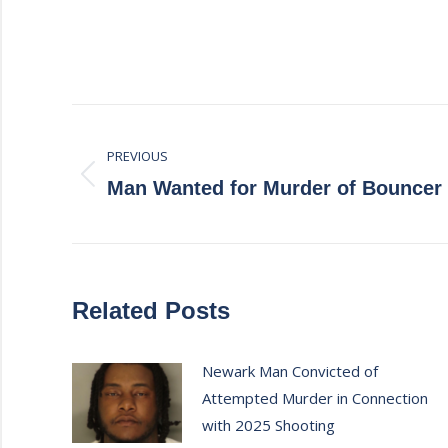
Post
PREVIOUS
navigation
Previous
Man Wanted for Murder of Bouncer
post:
Related Posts
Newark Man Convicted of
Attempted Murder in Connection
with 2025 Shooting