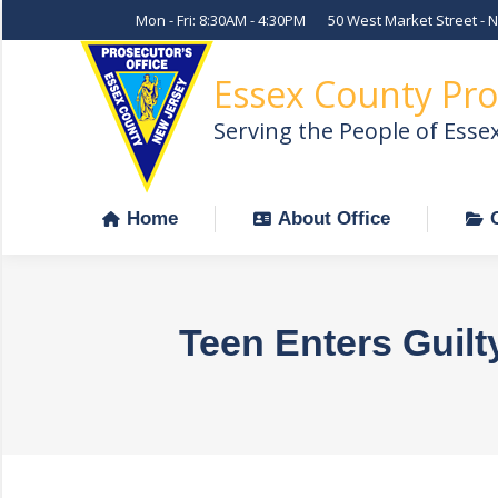
Mon - Fri: 8:30AM - 4:30PM
50 West Market Street - 
Home
About Office
Essex County Pro
Serving the People of Esse
Home
About Office
Teen Enters Guilt