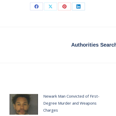
Share
Share
Share
Share
on
on
on
on
Facebook
X
Pinterest
LinkedIn
Authorities Searc
Next
post:
Newark Man Convicted of First-
Degree Murder and Weapons
Charges