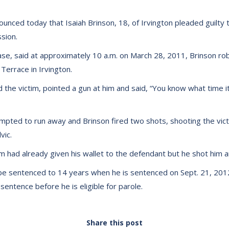
unced today that Isaiah Brinson, 18, of Irvington pleaded guilty
sion.
ase, said at approximately 10 a.m. on March 28, 2011, Brinson r
 Terrace in Irvington.
the victim, pointed a gun at him and said, “You know what time it 
tempted to run away and Brinson fired two shots, shooting the vic
vic.
im had already given his wallet to the defendant but he shot him
 be sentenced to 14 years when he is sentenced on Sept. 21, 2012
entence before he is eligible for parole.
Share this post