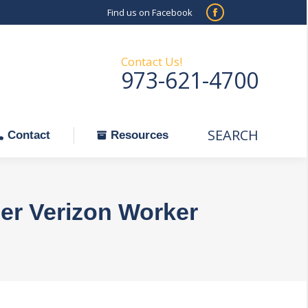
Find us on Facebook
SEARCH
Facebook
Search:
ontact
Resources
page
opens
Contact Us!
973-621-4700
in
new
window
SEARCH
Search:
Contact
Resources
der Verizon Worker