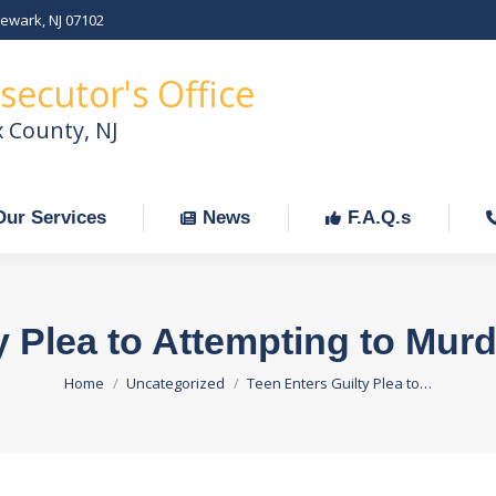
Newark, NJ 07102
Our Services
News
F.A.Q.s
C
secutor's Office
x County, NJ
Our Services
News
F.A.Q.s
y Plea to Attempting to Mur
You are here:
Home
Uncategorized
Teen Enters Guilty Plea to…