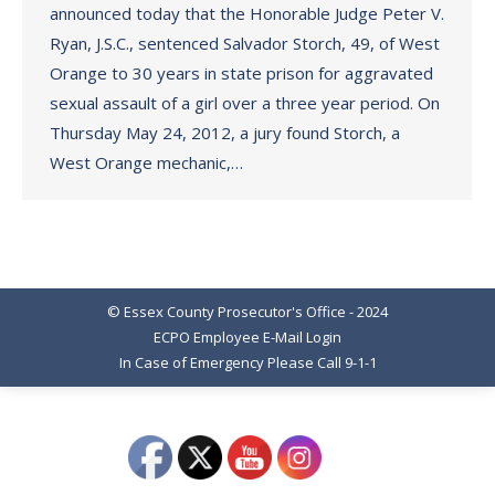
announced today that the Honorable Judge Peter V.
Ryan, J.S.C., sentenced Salvador Storch, 49, of West
Orange to 30 years in state prison for aggravated
sexual assault of a girl over a three year period. On
Thursday May 24, 2012, a jury found Storch, a
West Orange mechanic,…
© Essex County Prosecutor's Office - 2024
ECPO Employee E-Mail Login
In Case of Emergency Please Call 9-1-1