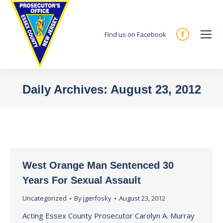
Find us on Facebook
Facebook
page
opens
in
Daily Archives:
August 23, 2012
new
You are here:
window
West Orange Man Sentenced 30
Years For Sexual Assault
Uncategorized
By
jgerfosky
August 23, 2012
Acting Essex County Prosecutor Carolyn A. Murray