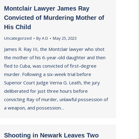
Montclair Lawyer James Ray
Convicted of Murdering Mother of
His Child
Uncategorized
By
A D
May 25, 2023
James R. Ray III, the Montclair lawyer who shot
the mother of his 6-year-old daughter and then
fled to Cuba, was convicted of first-degree
murder. Following a six-week trial before
Superior Court Judge Verna G. Leath, the jury
deliberated for just three hours before
convicting Ray of murder, unlawful possession of
a weapon, and possession…
Shooting in Newark Leaves Two