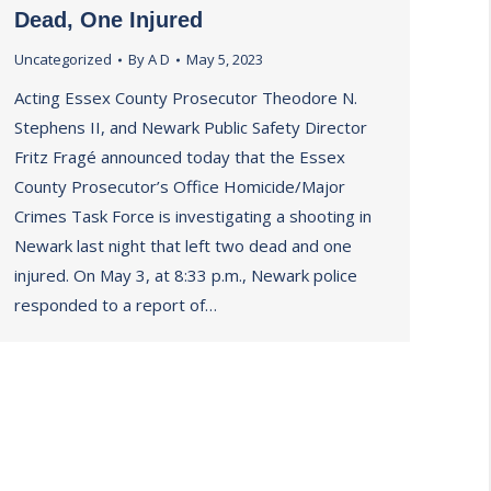
Dead, One Injured
Uncategorized
By
A D
May 5, 2023
Acting Essex County Prosecutor Theodore N.
Stephens II, and Newark Public Safety Director
Fritz Fragé announced today that the Essex
County Prosecutor’s Office Homicide/Major
Crimes Task Force is investigating a shooting in
Newark last night that left two dead and one
injured. On May 3, at 8:33 p.m., Newark police
responded to a report of…