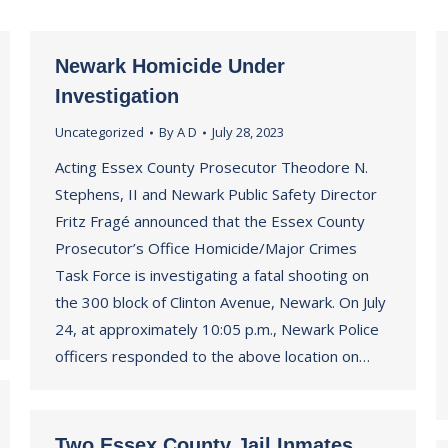
Newark Homicide Under
Investigation
Uncategorized
By
A D
July 28, 2023
Acting Essex County Prosecutor Theodore N.
Stephens, II and Newark Public Safety Director
Fritz Fragé announced that the Essex County
Prosecutor’s Office Homicide/Major Crimes
Task Force is investigating a fatal shooting on
the 300 block of Clinton Avenue, Newark. On July
24, at approximately 10:05 p.m., Newark Police
officers responded to the above location on…
Two Essex County Jail Inmates