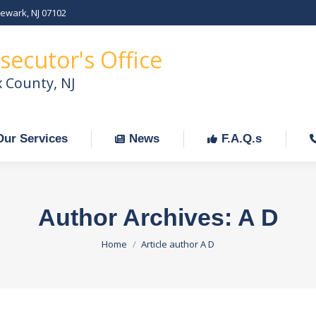
Newark, NJ 07102
Our Services
News
F.A.Q.s
C
secutor's Office
x County, NJ
Our Services
News
F.A.Q.s
Author Archives:
A D
You are here:
Home
Article author A D