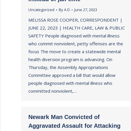
Uncategorized
By
A D
June 27, 2023
MELISSA ROSE COOPER, CORRESPONDENT |
JUNE 22, 2023 | HEALTH CARE, LAW & PUBLIC
SAFETY People diagnosed with mental illness
who commit nonviolent, petty offenses are the
focus The move to create a statewide mental
health diversion program is advancing. On
Thursday, the Assembly Appropriations
Committee approved a bill that would allow
people diagnosed with mental illness who
committed nonviolent,…
Newark Man Convicted of
Aggravated Assault for Attacking