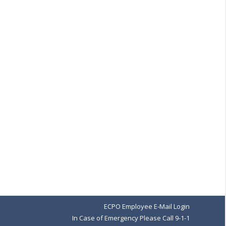
ECPO Employee E-Mail Login
In Case of Emergency Please Call 9-1-1