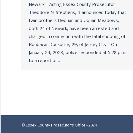
Newark – Acting Essex County Prosecutor
Theodore N. Stephens, II announced today that
twin brothers Dequan and Uquan Meadows,
both 24 of Newark, have been arrested and
charged in connection with the fatal shooting of
Boubacar Doukoure, 29, of Jersey City. On
January 24, 2023, police responded at 5:28 p.m.
to a report of…
© Essex County Prosecutor's Office - 2024