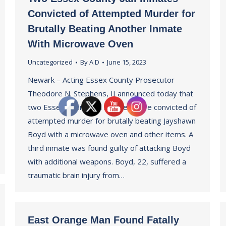
Convicted of Attempted Murder for
Brutally Beating Another Inmate
With Microwave Oven
Uncategorized
By
A D
June 15, 2023
Newark – Acting Essex County Prosecutor
Theodore N. Stephens, II announced today that
two Essex County jail inmates were convicted of
attempted murder for brutally beating Jayshawn
Boyd with a microwave oven and other items. A
third inmate was found guilty of attacking Boyd
with additional weapons. Boyd, 22, suffered a
traumatic brain injury from…
East Orange Man Found Fatally