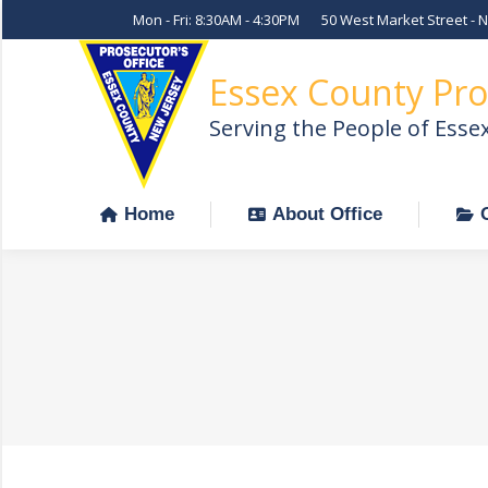
Mon - Fri: 8:30AM - 4:30PM
50 West Market Street - 
Home
About Office
Essex County Pro
Serving the People of Esse
Home
About Office