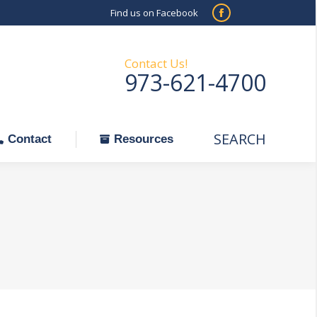
Find us on Facebook
SEARCH
Facebook
Search:
ontact
Resources
page
opens
Contact Us!
973-621-4700
in
new
window
SEARCH
Search:
Contact
Resources