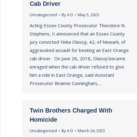
Cab Driver
Uncategorized
By
A D
May 5, 2023
Acting Essex County Prosecutor Theodore N.
Stephens, II announced that an Essex County
jury convicted Yinka Olasoji, 42, of Newark, of
aggravated assault for beating an East Orange
cab driver. On June 26, 2018, Olasoji became
enraged when the cab driver refused to give
him a ride in East Orange, said Assistant
Prosecutor Brianne Cunningham,…
Twin Brothers Charged With
Homicide
Uncategorized
By
A D
March 24, 2023