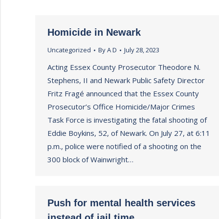
Homicide in Newark
Uncategorized
By
A D
July 28, 2023
Acting Essex County Prosecutor Theodore N.
Stephens, II and Newark Public Safety Director
Fritz Fragé announced that the Essex County
Prosecutor’s Office Homicide/Major Crimes
Task Force is investigating the fatal shooting of
Eddie Boykins, 52, of Newark. On July 27, at 6:11
p.m., police were notified of a shooting on the
300 block of Wainwright…
Push for mental health services
instead of jail time