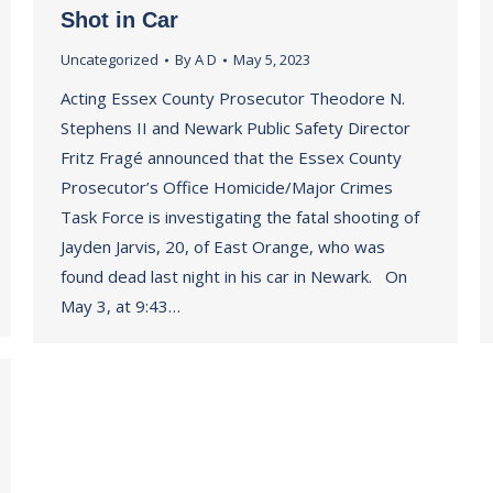
Shot in Car
Uncategorized
By
A D
May 5, 2023
Acting Essex County Prosecutor Theodore N.
Stephens II and Newark Public Safety Director
Fritz Fragé announced that the Essex County
Prosecutor’s Office Homicide/Major Crimes
Task Force is investigating the fatal shooting of
Jayden Jarvis, 20, of East Orange, who was
found dead last night in his car in Newark. On
May 3, at 9:43…