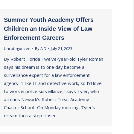
Summer Youth Academy Offers
Children an Inside View of Law
Enforcement Careers
Uncategorized
By
A D
July 21, 2023
By Robert Florida Twelve-year-old Tyler Roman
says his dream is to one day become a
surveillance expert for a law enforcement
agency. “I like IT and detective work, so I’d love
to work in police surveillance,” says Tyler, who
attends Newark’s Robert Treat Academy
Charter School. On Monday morning, Tyler’s
dream took a step closer…