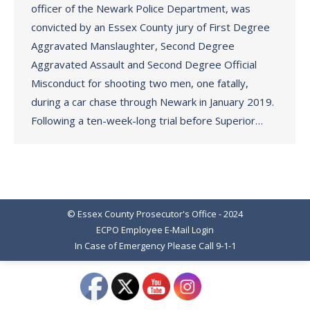
officer of the Newark Police Department, was
convicted by an Essex County jury of First Degree
Aggravated Manslaughter, Second Degree
Aggravated Assault and Second Degree Official
Misconduct for shooting two men, one fatally,
during a car chase through Newark in January 2019.
Following a ten-week-long trial before Superior…
© Essex County Prosecutor's Office - 2024
ECPO Employee E-Mail Login
In Case of Emergency Please Call 9-1-1