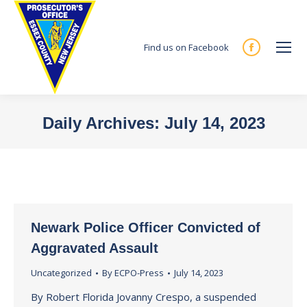
Find us on Facebook
Facebook
page
opens
in
Daily Archives:
July 14, 2023
new
You are here:
window
Newark Police Officer Convicted of
Aggravated Assault
Uncategorized
By
ECPO-Press
July 14, 2023
By Robert Florida Jovanny Crespo, a suspended