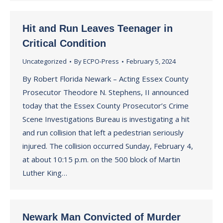
Hit and Run Leaves Teenager in
Critical Condition
Uncategorized
By
ECPO-Press
February 5, 2024
By Robert Florida Newark – Acting Essex County
Prosecutor Theodore N. Stephens, II announced
today that the Essex County Prosecutor’s Crime
Scene Investigations Bureau is investigating a hit
and run collision that left a pedestrian seriously
injured. The collision occurred Sunday, February 4,
at about 10:15 p.m. on the 500 block of Martin
Luther King…
Newark Man Convicted of Murder