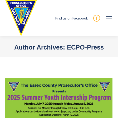
Find us on Facebook
Facebook
page
opens
in
Author Archives:
ECPO-Press
new
You are here:
window