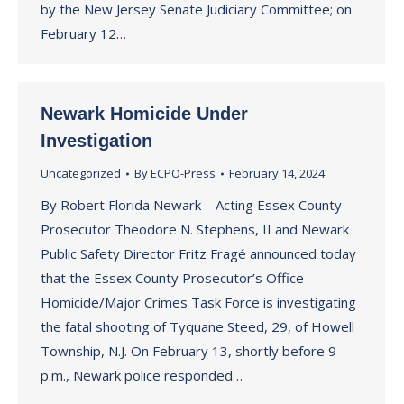
by the New Jersey Senate Judiciary Committee; on
February 12…
Newark Homicide Under
Investigation
Uncategorized
By
ECPO-Press
February 14, 2024
By Robert Florida Newark – Acting Essex County
Prosecutor Theodore N. Stephens, II and Newark
Public Safety Director Fritz Fragé announced today
that the Essex County Prosecutor’s Office
Homicide/Major Crimes Task Force is investigating
the fatal shooting of Tyquane Steed, 29, of Howell
Township, N.J. On February 13, shortly before 9
p.m., Newark police responded…