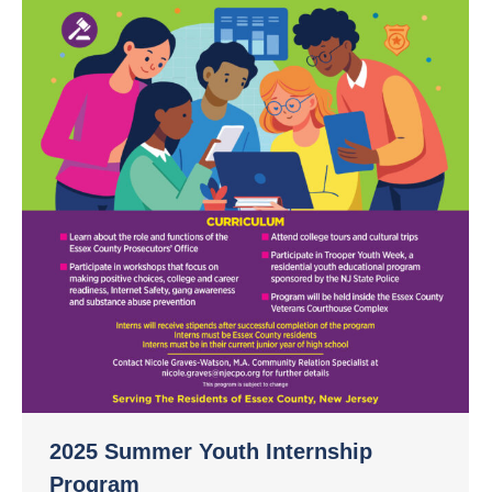
2025 Summer Youth Internship
Program