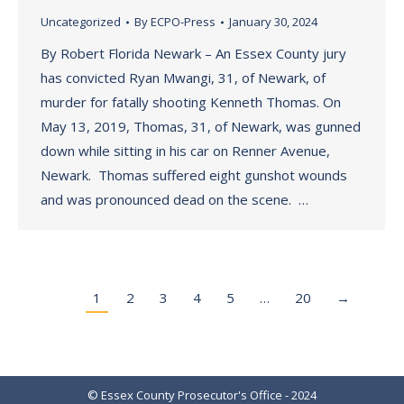
Uncategorized
By
ECPO-Press
January 30, 2024
By Robert Florida Newark – An Essex County jury
has convicted Ryan Mwangi, 31, of Newark, of
murder for fatally shooting Kenneth Thomas. On
May 13, 2019, Thomas, 31, of Newark, was gunned
down while sitting in his car on Renner Avenue,
Newark. Thomas suffered eight gunshot wounds
and was pronounced dead on the scene. …
1
2
3
4
5
…
20
→
© Essex County Prosecutor's Office - 2024