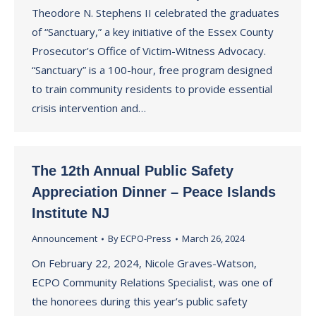
Theodore N. Stephens II celebrated the graduates
of “Sanctuary,” a key initiative of the Essex County
Prosecutor’s Office of Victim-Witness Advocacy.
“Sanctuary” is a 100-hour, free program designed
to train community residents to provide essential
crisis intervention and…
The 12th Annual Public Safety
Appreciation Dinner – Peace Islands
Institute NJ
Announcement
By
ECPO-Press
March 26, 2024
On February 22, 2024, Nicole Graves-Watson,
ECPO Community Relations Specialist, was one of
the honorees during this year’s public safety