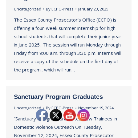
Uncategorized
By
ECPO-Press
January 23, 2025
The Essex County Prosecutor’s Office (ECPO) is
offering a four-week summer internship for high
school students that will complete their junior year
in June 2025. The session will run Monday through
Friday from 9:00 a.m. through 3:30 p.m. Interns will
receive a copy of the schedule on the first day of
the program., which will run…
Sanctuary Program Graduates
Uncategorized
By
ECPO-Press
November 19, 2024
“Sanctuary” Program Graduates New Trainees in
Domestic Violence Outreach On Tuesday,
November 12, 2024, Essex County Prosecutor