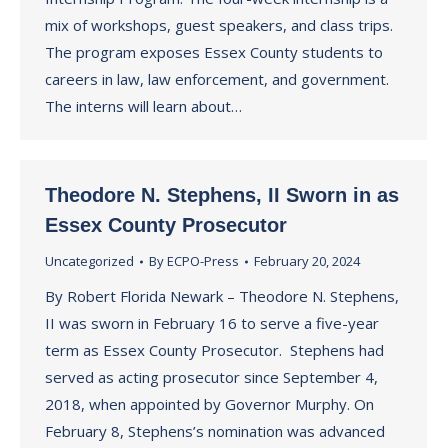
mix of workshops, guest speakers, and class trips.
The program exposes Essex County students to
careers in law, law enforcement, and government.
The interns will learn about…
Theodore N. Stephens, II Sworn in as
Essex County Prosecutor
Uncategorized
By
ECPO-Press
February 20, 2024
By Robert Florida Newark – Theodore N. Stephens,
II was sworn in February 16 to serve a five-year
term as Essex County Prosecutor. Stephens had
served as acting prosecutor since September 4,
2018, when appointed by Governor Murphy. On
February 8, Stephens’s nomination was advanced