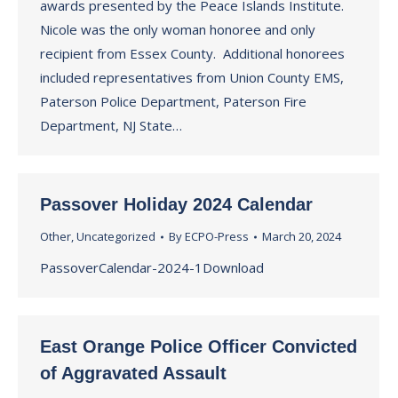
awards presented by the Peace Islands Institute.
Nicole was the only woman honoree and only
recipient from Essex County. Additional honorees
included representatives from Union County EMS,
Paterson Police Department, Paterson Fire
Department, NJ State…
Passover Holiday 2024 Calendar
Other
,
Uncategorized
By
ECPO-Press
March 20, 2024
PassoverCalendar-2024-1Download
East Orange Police Officer Convicted
of Aggravated Assault