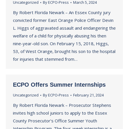
Uncategorized
By
ECPO-Press
March 5, 2024
By Robert Florida Newark – An Essex County jury
convicted former East Orange Police Officer Devin
L. Higgs of aggravated assault and endangering the
welfare of a child for physically abusing his then
nine-year-old son. On February 15, 2018, Higgs,
53, of West Orange, brought his son to the hospital
for injuries that stemmed from…
ECPO Offers Summer Internships
Uncategorized
By
ECPO-Press
February 21, 2024
By Robert Florida Newark – Prosecutor Stephens
invites high school juniors to apply to the Essex
County Prosecutor’s Office Summer Youth
Internship Program. The four-week internship is a