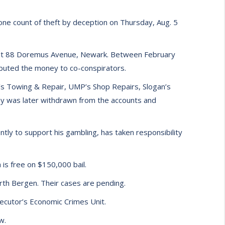
one count of theft by deception on Thursday, Aug. 5
ed at 88 Doremus Avenue, Newark. Between February
ibuted the money to co-conspirators.
h’s Towing & Repair, UMP’s Shop Repairs, Slogan’s
y was later withdrawn from the accounts and
ntly to support his gambling, has taken responsibility
is free on $150,000 bail.
rth Bergen. Their cases are pending.
cutor’s Economic Crimes Unit.
w.