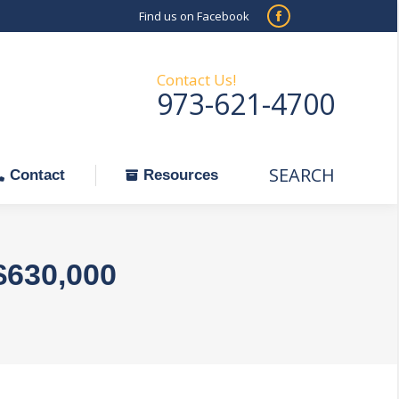
Find us on Facebook
SEARCH
Facebook
Search:
ontact
Resources
page
opens
Contact Us!
973-621-4700
in
new
window
SEARCH
Search:
Contact
Resources
$630,000