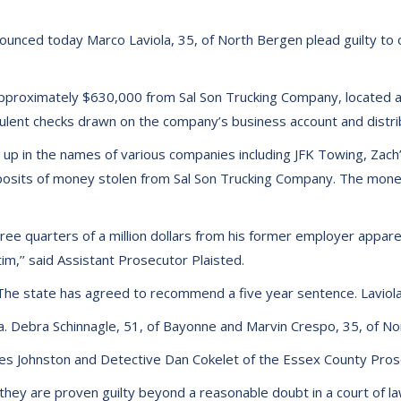
unced today Marco Laviola, 35, of North Bergen plead guilty to 
le approximately $630,000 from Sal Son Trucking Company, locat
dulent checks drawn on the company’s business account and distr
 up in the names of various companies including JFK Towing, Zac
osits of money stolen from Sal Son Trucking Company. The mone
ree quarters of a million dollars from his former employer appare
im,’’ said Assistant Prosecutor Plaisted.
 The state has agreed to recommend a five year sentence. Laviola 
. Debra Schinnagle, 51, of Bayonne and Marvin Crespo, 35, of No
s Johnston and Detective Dan Cokelet of the Essex County Prose
they are proven guilty beyond a reasonable doubt in a court of la