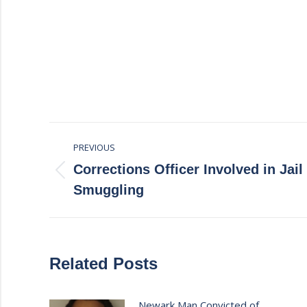
Post
PREVIOUS
navigation
Corrections Officer Involved in Jai
Previous
Smuggling
post:
Related Posts
Newark Man Convicted of