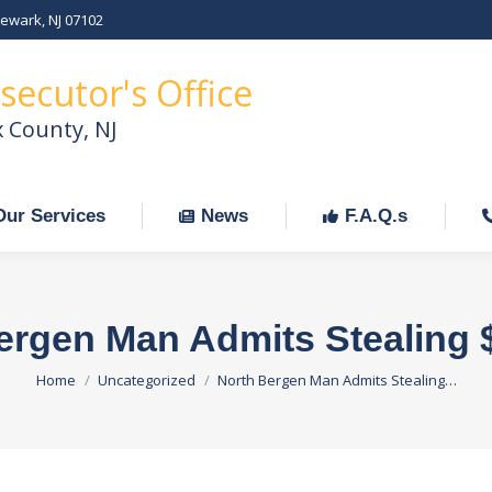
Newark, NJ 07102
Our Services
News
F.A.Q.s
C
secutor's Office
x County, NJ
Our Services
News
F.A.Q.s
ergen Man Admits Stealing 
You are here:
Home
Uncategorized
North Bergen Man Admits Stealing…