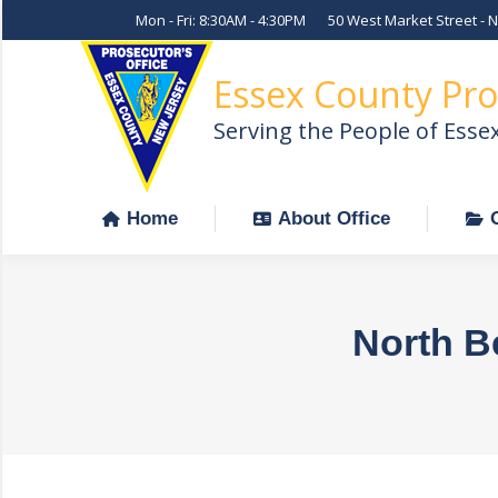
Mon - Fri: 8:30AM - 4:30PM
50 West Market Street - 
Home
About Office
Essex County Pro
Serving the People of Esse
Home
About Office
North B