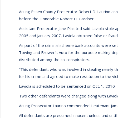
Acting Essex County Prosecutor Robert D. Laurino anno
before the Honorable Robert H. Gardner.
Assistant Prosecutor Jane Plaisted said Laviola sto
2005 and January 2007, Laviola obtained false or frau
As part of the criminal scheme bank accounts were set
Towing and Brower’s Auto for the purpose making dep
distributed among the co-conspirators.
“This defendant, who was involved in stealing nearly th
for his crime and agreed to make restitution to the vict
Laviola is scheduled to be sentenced on Oct. 1, 2010.
Two other defendants were charged along with Laviola
Acting Prosecutor Laurino commended Lieutenant Jame
All defendants are presumed innocent unless and until 