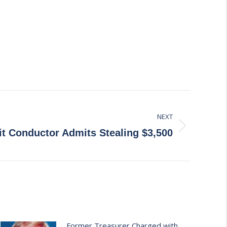
NEXT
t Conductor Admits Stealing $3,500
Former Treasurer Charged with