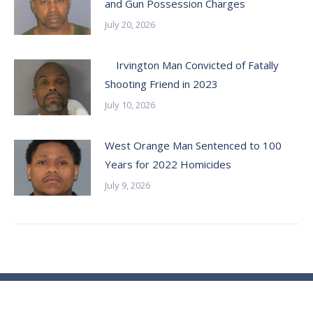
and Gun Possession Charges
July 20, 2026
Irvington Man Convicted of Fatally
Shooting Friend in 2023
July 10, 2026
West Orange Man Sentenced to 100
Years for 2022 Homicides
July 9, 2026
© Essex County Prosecutor's Office - 2024
ECPO Employee E-Mail Login