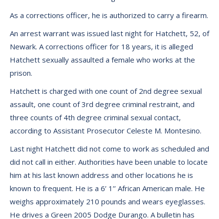
As a corrections officer, he is authorized to carry a firearm.
An arrest warrant was issued last night for Hatchett, 52, of
Newark. A corrections officer for 18 years, it is alleged
Hatchett sexually assaulted a female who works at the
prison.
Hatchett is charged with one count of 2nd degree sexual
assault, one count of 3rd degree criminal restraint, and
three counts of 4th degree criminal sexual contact,
according to Assistant Prosecutor Celeste M. Montesino.
Last night Hatchett did not come to work as scheduled and
did not call in either. Authorities have been unable to locate
him at his last known address and other locations he is
known to frequent. He is a 6’ 1’’ African American male. He
weighs approximately 210 pounds and wears eyeglasses.
He drives a Green 2005 Dodge Durango. A bulletin has