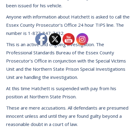
been issued for his vehicle.
Anyone with information about Hatchett is asked to call the
Essex County Prosecutor’s Office 24 hour TIPS line. The
number is 1-877-847-7432.
This is an active and ongoing investigation. The
Professional Standards Bureau of the Essex County
Prosecutor’s Office in conjunction with the Special Victims
Unit and the Northern State Prison Special Investigations
Unit are handling the investigation.
At this time Hatchett is suspended with pay from his
position at Northern State Prison.
These are mere accusations. All defendants are presumed
innocent unless and until they are found guilty beyond a
reasonable doubt in a court of law.