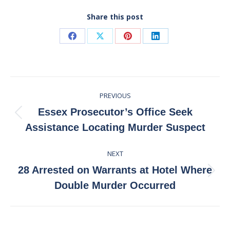
Share this post
Share
Share
Share
Share
on
on
on
on
Facebook
X
Pinterest
LinkedIn
Post
PREVIOUS
navigation
Essex Prosecutor’s Office Seek
Previous
Assistance Locating Murder Suspect
post:
NEXT
28 Arrested on Warrants at Hotel Where
Next
Double Murder Occurred
post: