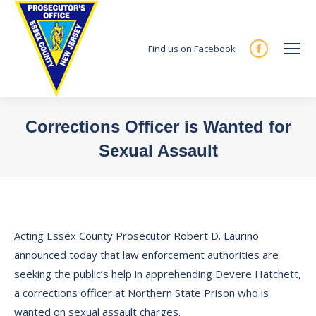
Find us on Facebook
Facebook
page
opens
in
Corrections Officer is Wanted for
new
Sexual Assault
window
You are here:
Acting Essex County Prosecutor Robert D. Laurino
announced today that law enforcement authorities are
seeking the public’s help in apprehending Devere Hatchett,
a corrections officer at Northern State Prison who is
wanted on sexual assault charges.