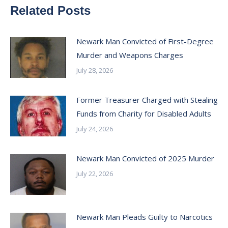
Related Posts
Newark Man Convicted of First-Degree
Murder and Weapons Charges
July 28, 2026
Former Treasurer Charged with Stealing
Funds from Charity for Disabled Adults
July 24, 2026
Newark Man Convicted of 2025 Murder
July 22, 2026
Newark Man Pleads Guilty to Narcotics