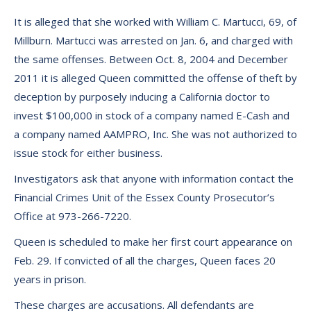
It is alleged that she worked with William C. Martucci, 69, of
Millburn. Martucci was arrested on Jan. 6, and charged with
the same offenses. Between Oct. 8, 2004 and December
2011 it is alleged Queen committed the offense of theft by
deception by purposely inducing a California doctor to
invest $100,000 in stock of a company named E-Cash and
a company named AAMPRO, Inc. She was not authorized to
issue stock for either business.
Investigators ask that anyone with information contact the
Financial Crimes Unit of the Essex County Prosecutor’s
Office at 973-266-7220.
Queen is scheduled to make her first court appearance on
Feb. 29. If convicted of all the charges, Queen faces 20
years in prison.
These charges are accusations. All defendants are