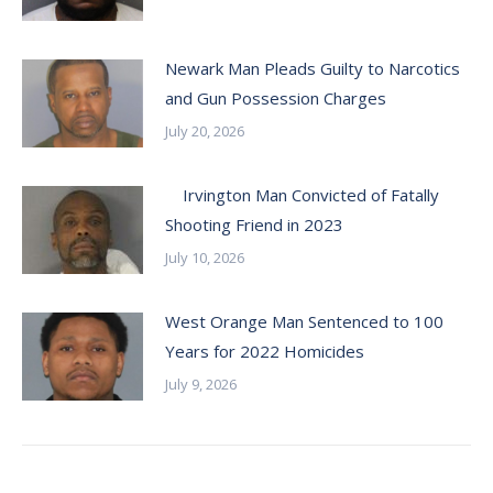
Newark Man Pleads Guilty to Narcotics
and Gun Possession Charges
July 20, 2026
Irvington Man Convicted of Fatally
Shooting Friend in 2023
July 10, 2026
West Orange Man Sentenced to 100
Years for 2022 Homicides
July 9, 2026