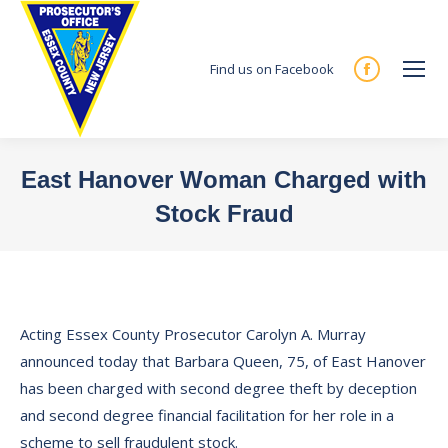
Find us on Facebook
Facebook
page
opens
in
East Hanover Woman Charged with
new
Stock Fraud
window
You are here:
Acting Essex County Prosecutor Carolyn A. Murray
announced today that Barbara Queen, 75, of East Hanover
has been charged with second degree theft by deception
and second degree financial facilitation for her role in a
scheme to sell fraudulent stock.