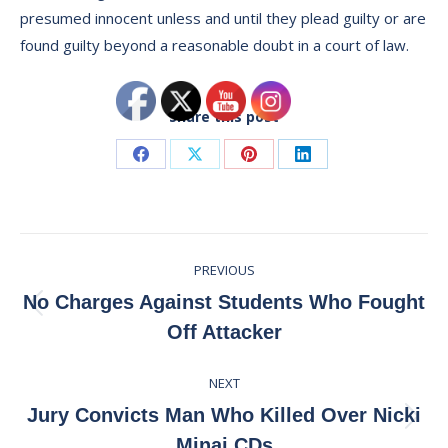
presumed innocent unless and until they plead guilty or are
found guilty beyond a reasonable doubt in a court of law.
Share this post
Share
Share
Share
Share
on
on
on
on
Facebook
X
Pinterest
LinkedIn
Post
PREVIOUS
navigation
No Charges Against Students Who Fought
Previous
Off Attacker
post:
NEXT
Jury Convicts Man Who Killed Over Nicki
Next
Minaj CDs