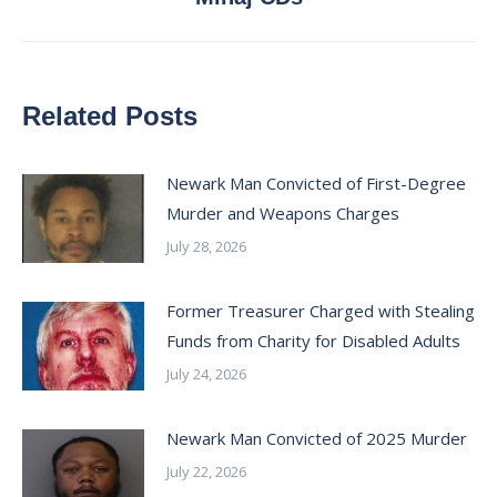
post:
Related Posts
Newark Man Convicted of First-Degree
Murder and Weapons Charges
July 28, 2026
Former Treasurer Charged with Stealing
Funds from Charity for Disabled Adults
July 24, 2026
Newark Man Convicted of 2025 Murder
July 22, 2026