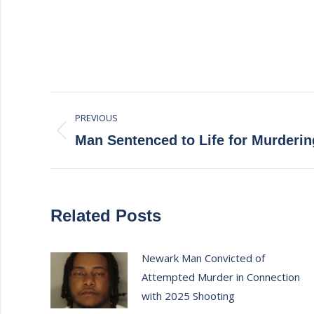
Post
PREVIOUS
navigation
Previous
Man Sentenced to Life for Murderi
post:
Related Posts
Newark Man Convicted of
Attempted Murder in Connection
with 2025 Shooting