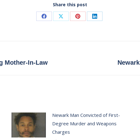
Share this post
Share
Share
Share
Share
on
on
on
on
Facebook
X
Pinterest
LinkedIn
Next
ng Mother-In-Law
Newark 
post:
Newark Man Convicted of First-
Degree Murder and Weapons
Charges