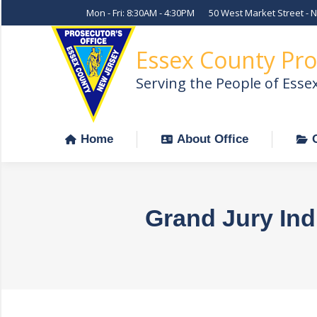
Mon - Fri: 8:30AM - 4:30PM
50 West Market Street - 
Home
About Office
Essex County Pro
Serving the People of Esse
Home
About Office
Grand Jury Ind