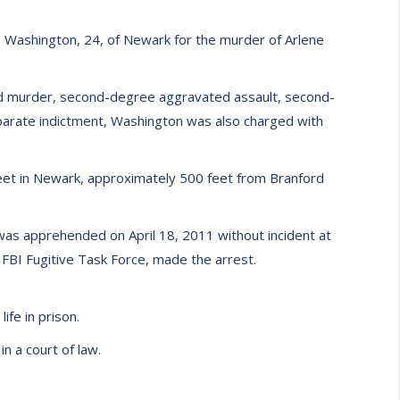
 Washington, 24, of Newark for the murder of Arlene
ed murder, second-degree aggravated assault, second-
parate indictment, Washington was also charged with
reet in Newark, approximately 500 feet from Branford
was apprehended on April 18, 2011 without incident at
FBI Fugitive Task Force, made the arrest.
fe in prison.
n a court of law.