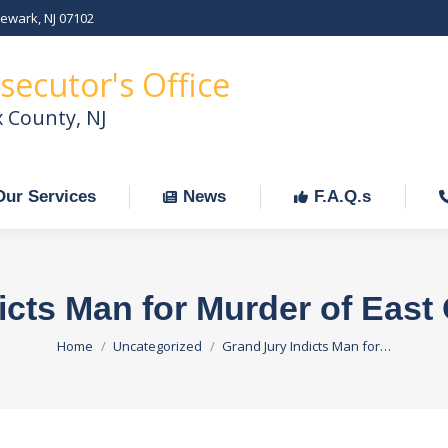
Newark, NJ 07102
Our Services
News
F.A.Q.s
C
secutor's Office
x County, NJ
Our Services
News
F.A.Q.s
icts Man for Murder of Ea
You are here:
Home
Uncategorized
Grand Jury Indicts Man for…