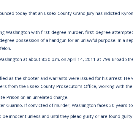
ounced today that an Essex County Grand Jury has indicted Kyron
ging Washington with first-degree murder, first-degree attempt
egree possession of a handgun for an unlawful purpose. In a se
felon.
y Washington at about 8:30 p.m. on April 14, 2011 at 799 Broad St
fied as the shooter and warrants were issued for his arrest. He 
ers from the Essex County Prosecutor’s Office, working with the 
ate Prison on an unrelated charge.
r Guarino. If convicted of murder, Washington faces 30 years to li
e innocent unless and until they plead guilty or are found guilty i