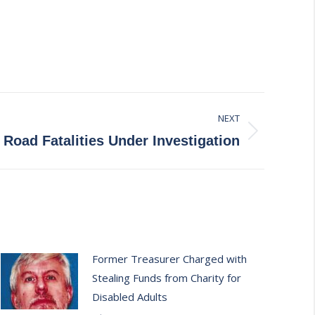
NEXT
Road Fatalities Under Investigation
Former Treasurer Charged with
Stealing Funds from Charity for
Disabled Adults