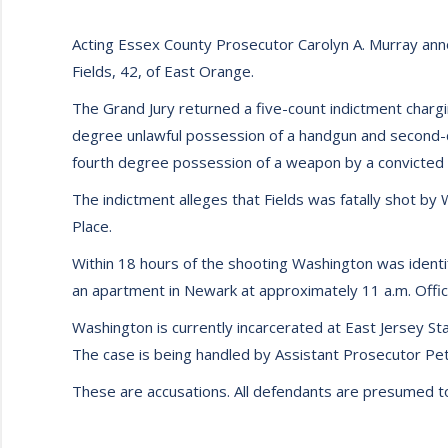
Acting Essex County Prosecutor Carolyn A. Murray ann
Fields, 42, of East Orange.
The Grand Jury returned a five-count indictment char
degree unlawful possession of a handgun and second-d
fourth degree possession of a weapon by a convicted 
The indictment alleges that Fields was fatally shot b
Place.
Within 18 hours of the shooting Washington was identi
an apartment in Newark at approximately 11 a.m. Offic
Washington is currently incarcerated at East Jersey St
The case is being handled by Assistant Prosecutor Pete
These are accusations. All defendants are presumed to b