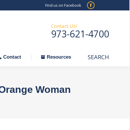
Find us on Facebook
SEARCH
Facebook
Search:
ontact
Resources
page
opens
Contact Us!
973-621-4700
in
new
window
SEARCH
Search:
Contact
Resources
st Orange Woman