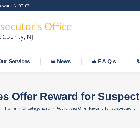
Newark, NJ 07102
Our Services
News
F.A.Q.s
C
secutor's Office
x County, NJ
Our Services
News
F.A.Q.s
es Offer Reward for Suspec
You are here:
Home
Uncategorized
Authorities Offer Reward for Suspected…