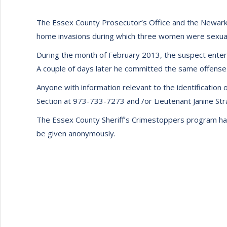
The Essex County Prosecutor’s Office and the Newark P
home invasions during which three women were sexual
During the month of February 2013, the suspect entere
A couple of days later he committed the same offense 
Anyone with information relevant to the identification 
Section at 973-733-7273 and /or Lieutenant Janine St
The Essex County Sheriff’s Crimestoppers program has a
be given anonymously.