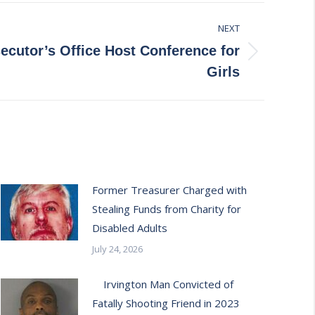
NEXT
ecutor’s Office Host Conference for
Girls
Former Treasurer Charged with
Stealing Funds from Charity for
Disabled Adults
July 24, 2026
Irvington Man Convicted of
Fatally Shooting Friend in 2023