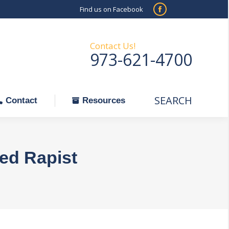
Find us on Facebook
SEARCH
Facebook
Search:
ontact
Resources
page
opens
Contact Us!
973-621-4700
in
new
window
SEARCH
Search:
Contact
Resources
ted Rapist