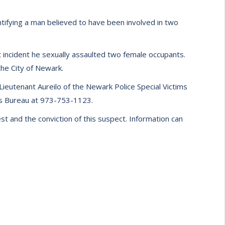
tifying a man believed to have been involved in two
 incident he sexually assaulted two female occupants.
the City of Newark.
Lieutenant Aureilo of the Newark Police Special Victims
m’s Bureau at 973-753-1123.
t and the conviction of this suspect. Information can