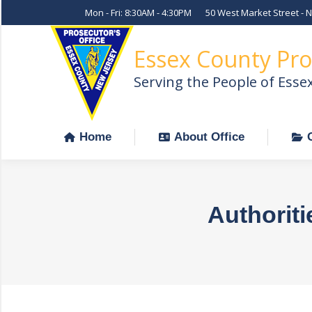
Mon - Fri: 8:30AM - 4:30PM
50 West Market Street - 
Home
About Office
Essex County Pro
Serving the People of Esse
Home
About Office
Authoriti