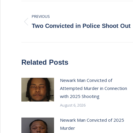
Post
PREVIOUS
navigation
Previous
Two Convicted in Police Shoot Out
post:
Related Posts
Newark Man Convicted of
Attempted Murder in Connection
with 2025 Shooting
August 6, 2026
Newark Man Convicted of 2025
Murder