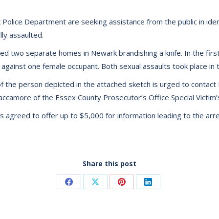
olice Department are seeking assistance from the public in iden
ly assaulted.
d two separate homes in Newark brandishing a knife. In the first
against one female occupant. Both sexual assaults took place in 
of the person depicted in the attached sketch is urged to contact 
raccamore of the Essex County Prosecutor’s Office Special Victi
greed to offer up to $5,000 for information leading to the arres
Share this post
Share
Share
Share
Share
on
on
on
on
Facebook
X
Pinterest
LinkedIn