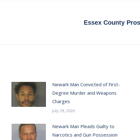
Essex County Pros
Next
post:
Newark Man Convicted of First-
Degree Murder and Weapons
Charges
July 28, 2026
Newark Man Pleads Guilty to
Narcotics and Gun Possession