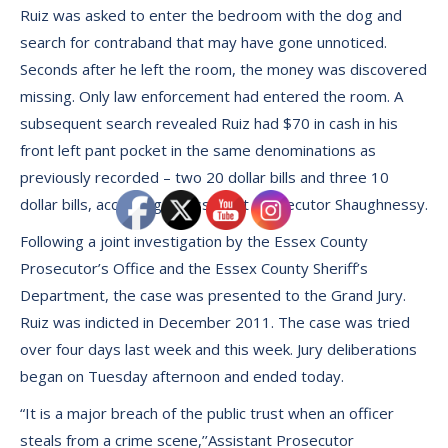
Ruiz was asked to enter the bedroom with the dog and
search for contraband that may have gone unnoticed.
Seconds after he left the room, the money was discovered
missing. Only law enforcement had entered the room. A
subsequent search revealed Ruiz had $70 in cash in his
front left pant pocket in the same denominations as
previously recorded – two 20 dollar bills and three 10
dollar bills, according to Assistant Prosecutor Shaughnessy.
Following a joint investigation by the Essex County
Prosecutor’s Office and the Essex County Sheriff’s
Department, the case was presented to the Grand Jury.
Ruiz was indicted in December 2011. The case was tried
over four days last week and this week. Jury deliberations
began on Tuesday afternoon and ended today.
“It is a major breach of the public trust when an officer
steals from a crime scene,’’Assistant Prosecutor