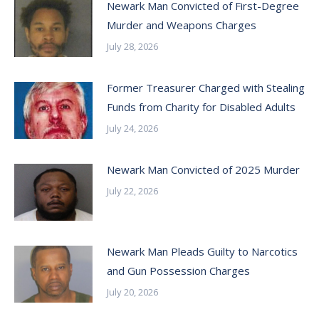
Newark Man Convicted of First-Degree
Murder and Weapons Charges
July 28, 2026
Former Treasurer Charged with Stealing
Funds from Charity for Disabled Adults
July 24, 2026
Newark Man Convicted of 2025 Murder
July 22, 2026
Newark Man Pleads Guilty to Narcotics
and Gun Possession Charges
July 20, 2026