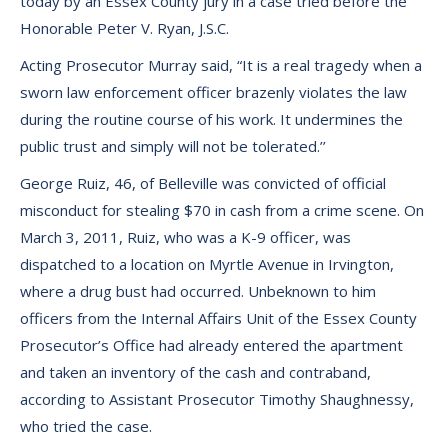
today by an Essex County jury in a case tried before the
Honorable Peter V. Ryan, J.S.C.
Acting Prosecutor Murray said, “It is a real tragedy when a
sworn law enforcement officer brazenly violates the law
during the routine course of his work. It undermines the
public trust and simply will not be tolerated.’’
George Ruiz, 46, of Belleville was convicted of official
misconduct for stealing $70 in cash from a crime scene. On
March 3, 2011, Ruiz, who was a K-9 officer, was
dispatched to a location on Myrtle Avenue in Irvington,
where a drug bust had occurred. Unbeknown to him
officers from the Internal Affairs Unit of the Essex County
Prosecutor’s Office had already entered the apartment
and taken an inventory of the cash and contraband,
according to Assistant Prosecutor Timothy Shaughnessy,
who tried the case.