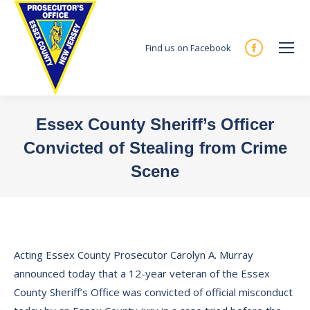
Find us on Facebook
Facebook
page
opens
in
Essex County Sheriff’s Officer
new
Convicted of Stealing from Crime
window
Scene
You are here:
Acting Essex County Prosecutor Carolyn A. Murray
announced today that a 12-year veteran of the Essex
County Sheriff’s Office was convicted of official misconduct