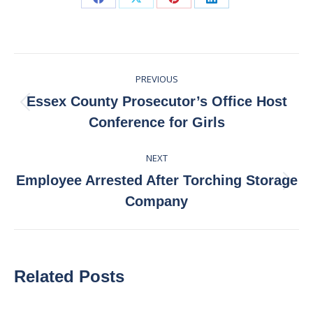
Share
Share
Share
Share
on
on
on
on
Facebook
X
Pinterest
LinkedIn
Post
PREVIOUS
navigation
Essex County Prosecutor’s Office Host
Previous
Conference for Girls
post:
NEXT
Employee Arrested After Torching Storage
Next
Company
post:
Related Posts