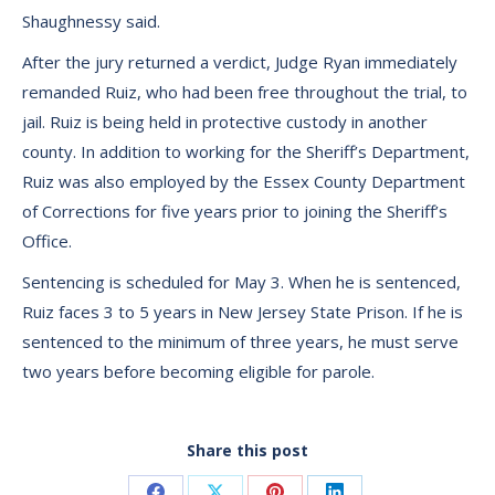
Shaughnessy said.
After the jury returned a verdict, Judge Ryan immediately
remanded Ruiz, who had been free throughout the trial, to
jail. Ruiz is being held in protective custody in another
county. In addition to working for the Sheriff’s Department,
Ruiz was also employed by the Essex County Department
of Corrections for five years prior to joining the Sheriff’s
Office.
Sentencing is scheduled for May 3. When he is sentenced,
Ruiz faces 3 to 5 years in New Jersey State Prison. If he is
sentenced to the minimum of three years, he must serve
two years before becoming eligible for parole.
Share this post