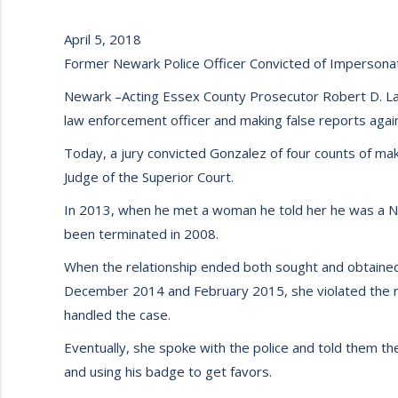
April 5, 2018
Former Newark Police Officer Convicted of Impersona
Newark –Acting Essex County Prosecutor Robert D. Lau
law enforcement officer and making false reports agains
Today, a jury convicted Gonzalez of four counts of maki
Judge of the Superior Court.
In 2013, when he met a woman he told her he was a Ne
been terminated in 2008.
When the relationship ended both sought and obtained
December 2014 and February 2015, she violated the res
handled the case.
Eventually, she spoke with the police and told them the 
and using his badge to get favors.