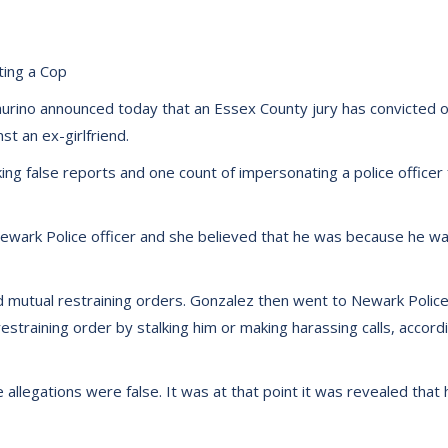
ting a Cop
rino announced today that an Essex County jury has convicted o
t an ex-girlfriend.
ng false reports and one count of impersonating a police officer fo
wark Police officer and she believed that he was because he wa
 mutual restraining orders. Gonzalez then went to Newark Police 
training order by stalking him or making harassing calls, accor
allegations were false. It was at that point it was revealed that 