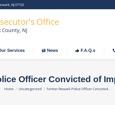
Newark, NJ 07102
Our Services
News
F.A.Q.s
C
secutor's Office
x County, NJ
Our Services
News
F.A.Q.s
ice Officer Convicted of I
You are here:
Home
Uncategorized
Former Newark Police Officer Convicted…