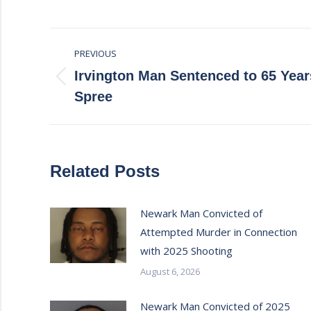
Post
PREVIOUS
navigation
Irvington Man Sentenced to 65 Year
Previous
Spree
post:
Related Posts
Newark Man Convicted of
Attempted Murder in Connection
with 2025 Shooting
August 6, 2026
Newark Man Convicted of 2025