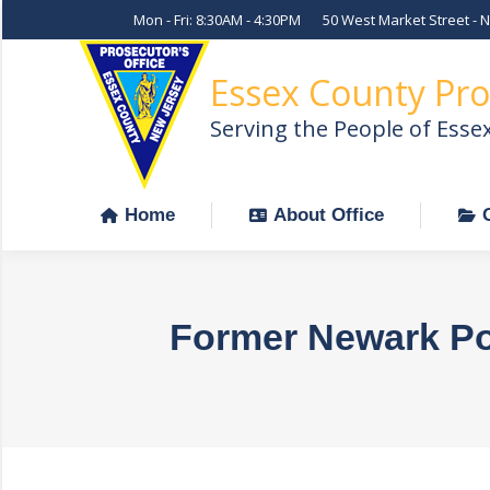
Mon - Fri: 8:30AM - 4:30PM
50 West Market Street - 
Home
About Office
Essex County Pro
Serving the People of Esse
Home
About Office
Former Newark Pol