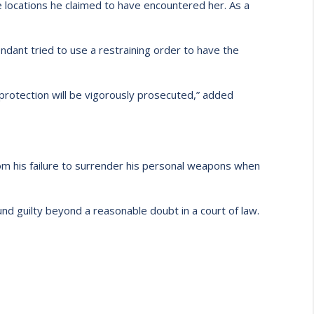
he locations he claimed to have encountered her. As a
endant tried to use a restraining order to have the
 protection will be vigorously prosecuted,” added
from his failure to surrender his personal weapons when
nd guilty beyond a reasonable doubt in a court of law.