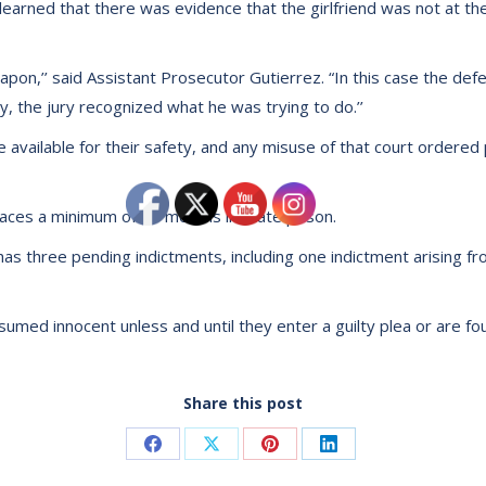
 learned that there was evidence that the girlfriend was not at t
pon,’’ said Assistant Prosecutor Gutierrez. “In this case the def
y, the jury recognized what he was trying to do.’’
e available for their safety, and any misuse of that court ordered
aces a minimum of 18 months in state prison.
 has three pending indictments, including one indictment arising 
umed innocent unless and until they enter a guilty plea or are fou
Share this post
Share
Share
Share
Share