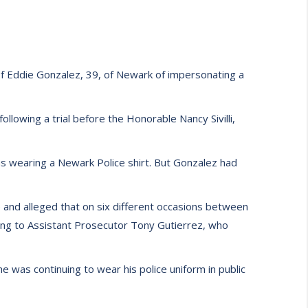
f Eddie Gonzalez, 39, of Newark of impersonating a
llowing a trial before the Honorable Nancy Sivilli,
s wearing a Newark Police shirt. But Gonzalez had
and alleged that on six different occasions between
ding to Assistant Prosecutor Tony Gutierrez, who
he was continuing to wear his police uniform in public