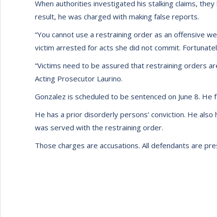
When authorities investigated his stalking claims, they
result, he was charged with making false reports.
“You cannot use a restraining order as an offensive wea
victim arrested for acts she did not commit. Fortunatel
“Victims need to be assured that restraining orders ar
Acting Prosecutor Laurino.
Gonzalez is scheduled to be sentenced on June 8. He f
He has a prior disorderly persons’ conviction. He also
was served with the restraining order.
Those charges are accusations. All defendants are pres