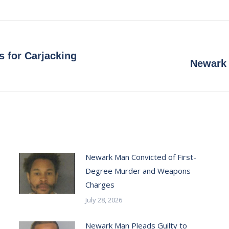
on
on
on
on
Facebook
X
Pinterest
LinkedIn
s for Carjacking
Next
Newark 
post:
Newark Man Convicted of First-
Degree Murder and Weapons
Charges
July 28, 2026
Newark Man Pleads Guilty to