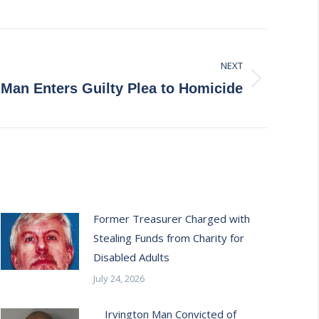
NEXT
Man Enters Guilty Plea to Homicide
Former Treasurer Charged with
Stealing Funds from Charity for
Disabled Adults
July 24, 2026
Irvington Man Convicted of