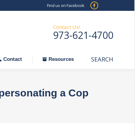
Find us on Facebook
SEARCH
Facebook
Search:
ontact
Resources
page
opens
Contact Us!
973-621-4700
in
new
window
SEARCH
Search:
Contact
Resources
mpersonating a Cop