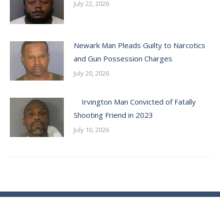
July 22, 2026
Newark Man Pleads Guilty to Narcotics
and Gun Possession Charges
July 20, 2026
Irvington Man Convicted of Fatally
Shooting Friend in 2023
July 10, 2026
© Essex County Prosecutor's Office - 2024
ECPO Employee E-Mail Login