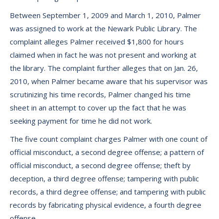
Between September 1, 2009 and March 1, 2010, Palmer
was assigned to work at the Newark Public Library. The
complaint alleges Palmer received $1,800 for hours
claimed when in fact he was not present and working at
the library. The complaint further alleges that on Jan. 26,
2010, when Palmer became aware that his supervisor was
scrutinizing his time records, Palmer changed his time
sheet in an attempt to cover up the fact that he was
seeking payment for time he did not work.
The five count complaint charges Palmer with one count of
official misconduct, a second degree offense; a pattern of
official misconduct, a second degree offense; theft by
deception, a third degree offense; tampering with public
records, a third degree offense; and tampering with public
records by fabricating physical evidence, a fourth degree
offense.