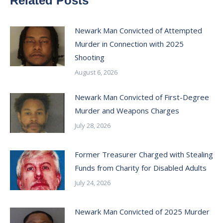
Related Posts
Newark Man Convicted of Attempted
Murder in Connection with 2025
Shooting
August 6, 2026
Newark Man Convicted of First-Degree
Murder and Weapons Charges
July 28, 2026
Former Treasurer Charged with Stealing
Funds from Charity for Disabled Adults
July 24, 2026
Newark Man Convicted of 2025 Murder