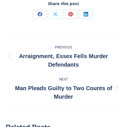
Share this post
Share
Share
Share
Share
on
on
on
on
Facebook
X
Pinterest
LinkedIn
Post
PREVIOUS
navigation
Arraignment, Essex Fells Murder
Previous
Defendants
post:
NEXT
Man Pleads Guilty to Two Counts of
Next
Murder
post: