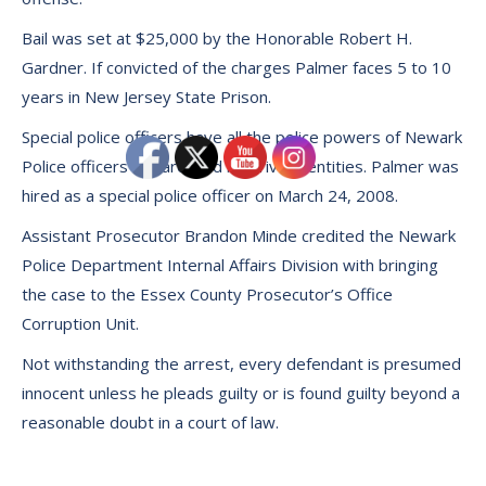
Bail was set at $25,000 by the Honorable Robert H.
Gardner. If convicted of the charges Palmer faces 5 to 10
years in New Jersey State Prison.
Special police officers have all the police powers of Newark
Police officers but are paid by private entities. Palmer was
hired as a special police officer on March 24, 2008.
Assistant Prosecutor Brandon Minde credited the Newark
Police Department Internal Affairs Division with bringing
the case to the Essex County Prosecutor’s Office
Corruption Unit.
Not withstanding the arrest, every defendant is presumed
innocent unless he pleads guilty or is found guilty beyond a
reasonable doubt in a court of law.