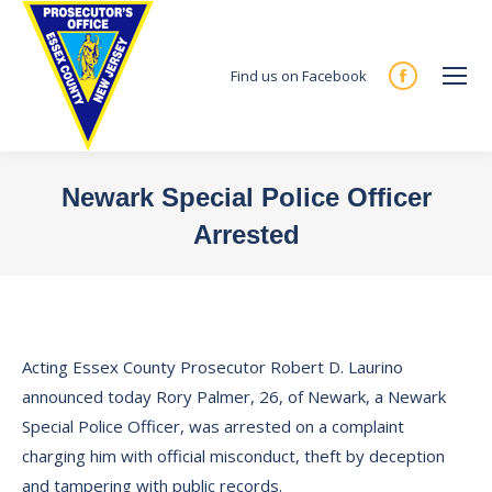
Find us on Facebook
Facebook
page
opens
in
Newark Special Police Officer
new
Arrested
window
You are here:
Acting Essex County Prosecutor Robert D. Laurino
announced today Rory Palmer, 26, of Newark, a Newark
Special Police Officer, was arrested on a complaint
charging him with official misconduct, theft by deception
and tampering with public records.