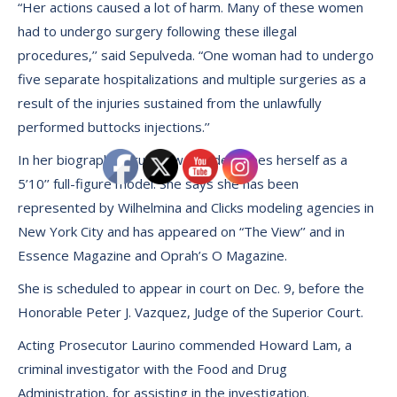
“Her actions caused a lot of harm. Many of these women
had to undergo surgery following these illegal
procedures,’’ said Sepulveda. “One woman had to undergo
five separate hospitalizations and multiple surgeries as a
result of the injuries sustained from the unlawfully
performed buttocks injections.’’
In her biography, Cruz-Dilworth describes herself as a
5’10’’ full-figure model. She says she has been
represented by Wilhelmina and Clicks modeling agencies in
New York City and has appeared on “The View’’ and in
Essence Magazine and Oprah’s O Magazine.
She is scheduled to appear in court on Dec. 9, before the
Honorable Peter J. Vazquez, Judge of the Superior Court.
Acting Prosecutor Laurino commended Howard Lam, a
criminal investigator with the Food and Drug
Administration, for assisting in the investigation.