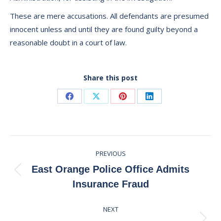
These are mere accusations. All defendants are presumed
innocent unless and until they are found guilty beyond a
reasonable doubt in a court of law.
Share this post
Share
Share
Share
Share
on
on
on
on
Facebook
X
Pinterest
LinkedIn
Post
PREVIOUS
navigation
East Orange Police Office Admits
Previous
Insurance Fraud
post:
NEXT