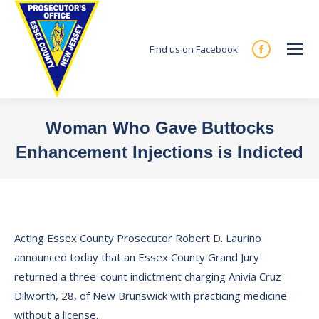
Find us on Facebook
Facebook
page
opens
in
Woman Who Gave Buttocks
new
Enhancement Injections is Indicted
window
You are here:
Acting Essex County Prosecutor Robert D. Laurino
announced today that an Essex County Grand Jury
returned a three-count indictment charging Anivia Cruz-
Dilworth, 28, of New Brunswick with practicing medicine
without a license.