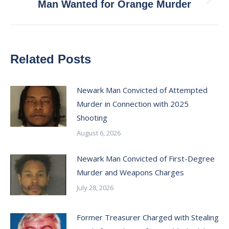
Next
Man Wanted for Orange Murder
post:
Related Posts
Newark Man Convicted of Attempted
Murder in Connection with 2025
Shooting
August 6, 2026
Newark Man Convicted of First-Degree
Murder and Weapons Charges
July 28, 2026
Former Treasurer Charged with Stealing