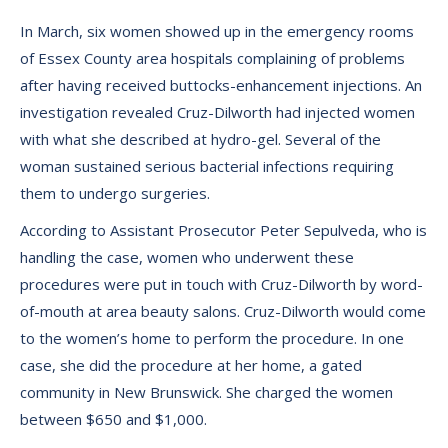
In March, six women showed up in the emergency rooms
of Essex County area hospitals complaining of problems
after having received buttocks-enhancement injections. An
investigation revealed Cruz-Dilworth had injected women
with what she described at hydro-gel. Several of the
woman sustained serious bacterial infections requiring
them to undergo surgeries.
According to Assistant Prosecutor Peter Sepulveda, who is
handling the case, women who underwent these
procedures were put in touch with Cruz-Dilworth by word-
of-mouth at area beauty salons. Cruz-Dilworth would come
to the women’s home to perform the procedure. In one
case, she did the procedure at her home, a gated
community in New Brunswick. She charged the women
between $650 and $1,000.