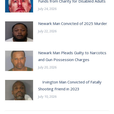
Funds from Charity for Disabled Adults
July 24, 2026
Newark Man Convicted of 2025 Murder
July 22, 2026
Newark Man Pleads Guilty to Narcotics
and Gun Possession Charges
July 20, 2026
Irvington Man Convicted of Fatally
Shooting Friend in 2023
July 10, 2026