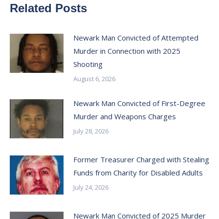
Related Posts
Newark Man Convicted of Attempted
Murder in Connection with 2025
Shooting
August 6, 2026
Newark Man Convicted of First-Degree
Murder and Weapons Charges
July 28, 2026
Former Treasurer Charged with Stealing
Funds from Charity for Disabled Adults
July 24, 2026
Newark Man Convicted of 2025 Murder