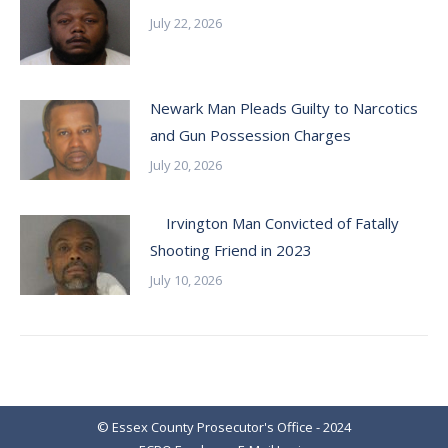
July 22, 2026
Newark Man Pleads Guilty to Narcotics
and Gun Possession Charges
July 20, 2026
Irvington Man Convicted of Fatally
Shooting Friend in 2023
July 10, 2026
© Essex County Prosecutor's Office - 2024