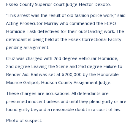
Essex County Superior Court Judge Hector DeSoto.
”This arrest was the result of old fashion police work,” said
Acting Prosecutor Murray who commended the ECPO
Homicide Task detectives for their outstanding work. The
defendant is being held at the Essex Correctional Facility
pending arraignment.
Cruz was charged with 2nd degree Vehicular Homicide,
2nd degree Leaving the Scene and 2nd degree Failure to
Render Aid. Bail was set at $200,000 by the Honorable
Maurice Gallipoli, Hudson County Assignment Judge.
These charges are accusations. All defendants are
presumed innocent unless and until they plead guilty or are
found guilty beyond a reasonable doubt in a court of law.
Photo of suspect: