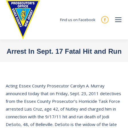
Find us on Facebook
Facebook
page
opens
in
Arrest In Sept. 17 Fatal Hit and Run
new
You are here:
window
Acting Essex County Prosecutor Carolyn A. Murray
announced today that on Friday, Sept. 23, 2011 detectives
from the Essex County Prosecutor’s Homicide Task Force
arrested Luis Cruz, age 42, of Nutley and charged him in
connection with the 9/17/11 hit and run death of Jodi
DeSoto, 48, of Belleville. DeSoto is the widow of the late