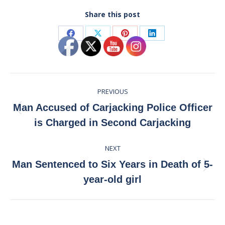
Share this post
Share
Share
Share
Share
on
on
on
on
Facebook
X
Pinterest
LinkedIn
Post
PREVIOUS
navigation
Man Accused of Carjacking Police Officer
Previous
is Charged in Second Carjacking
post:
NEXT
Man Sentenced to Six Years in Death of 5-
Next
year-old girl
post: