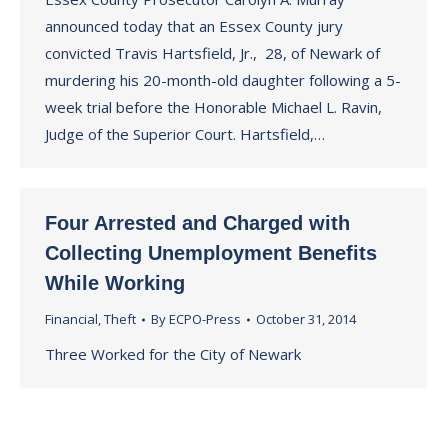
announced today that an Essex County jury
convicted Travis Hartsfield, Jr., 28, of Newark of
murdering his 20-month-old daughter following a 5-
week trial before the Honorable Michael L. Ravin,
Judge of the Superior Court. Hartsfield,…
Four Arrested and Charged with
Collecting Unemployment Benefits
While Working
Financial
,
Theft
By
ECPO-Press
October 31, 2014
Three Worked for the City of Newark