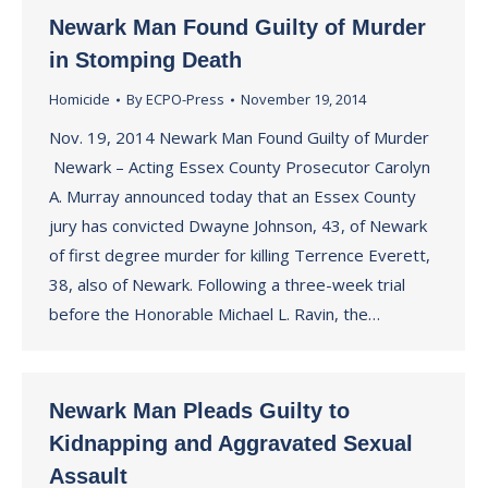
Newark Man Found Guilty of Murder
in Stomping Death
Homicide
By
ECPO-Press
November 19, 2014
Nov. 19, 2014 Newark Man Found Guilty of Murder
Newark – Acting Essex County Prosecutor Carolyn
A. Murray announced today that an Essex County
jury has convicted Dwayne Johnson, 43, of Newark
of first degree murder for killing Terrence Everett,
38, also of Newark. Following a three-week trial
before the Honorable Michael L. Ravin, the…
Newark Man Pleads Guilty to
Kidnapping and Aggravated Sexual
Assault