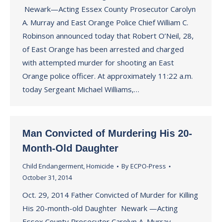
Newark—Acting Essex County Prosecutor Carolyn
A. Murray and East Orange Police Chief William C.
Robinson announced today that Robert O’Neil, 28,
of East Orange has been arrested and charged
with attempted murder for shooting an East
Orange police officer. At approximately 11:22 a.m.
today Sergeant Michael Williams,…
Man Convicted of Murdering His 20-
Month-Old Daughter
Child Endangerment
,
Homicide
By
ECPO-Press
October 31, 2014
Oct. 29, 2014 Father Convicted of Murder for Killing
His 20-month-old Daughter Newark —Acting
Essex County Prosecutor Carolyn A. Murray