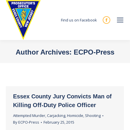
Find us on Facebook
Facebook
page
opens
in
Author Archives:
ECPO-Press
new
You are here:
window
Essex County Jury Convicts Man of
Killing Off-Duty Police Officer
Attempted Murder
,
Carjacking
,
Homicide
,
Shooting
By
ECPO-Press
February 25, 2015