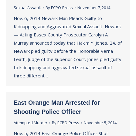
Sexual Assault
By
ECPO-Press
November 7, 2014
Nov. 6, 2014 Newark Man Pleads Guilty to
Kidnapping and Aggravated Sexual Assault Newark
— Acting Essex County Prosecutor Carolyn A.
Murray announced today that Hakim Y. Jones, 24, of
Newark pled guilty before the Honorable Verna
Leath, Judge of the Superior Court. Jones pled guilty
to kidnapping and aggravated sexual assault of
three different…
East Orange Man Arrested for
Shooting Police Officer
Attempted Murder
By
ECPO-Press
November 5, 2014
Nov. 5, 2014 East Orange Police Officer Shot