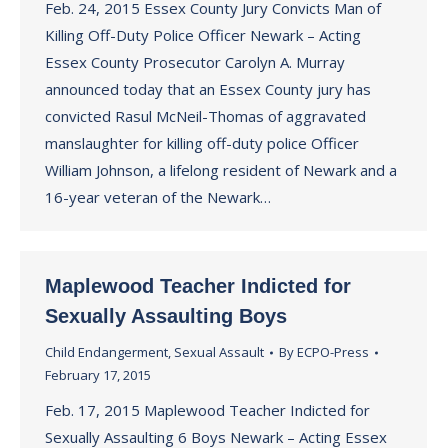
Feb. 24, 2015 Essex County Jury Convicts Man of
Killing Off-Duty Police Officer Newark – Acting
Essex County Prosecutor Carolyn A. Murray
announced today that an Essex County jury has
convicted Rasul McNeil-Thomas of aggravated
manslaughter for killing off-duty police Officer
William Johnson, a lifelong resident of Newark and a
16-year veteran of the Newark…
Maplewood Teacher Indicted for
Sexually Assaulting Boys
Child Endangerment
,
Sexual Assault
By
ECPO-Press
February 17, 2015
Feb. 17, 2015 Maplewood Teacher Indicted for
Sexually Assaulting 6 Boys Newark – Acting Essex