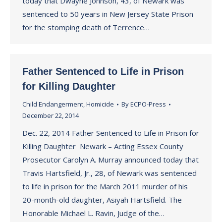
today that Dwayne Johnson, 43, of Newark was
sentenced to 50 years in New Jersey State Prison
for the stomping death of Terrence…
Father Sentenced to Life in Prison
for Killing Daughter
Child Endangerment
,
Homicide
By
ECPO-Press
December 22, 2014
Dec. 22, 2014 Father Sentenced to Life in Prison for
Killing Daughter Newark – Acting Essex County
Prosecutor Carolyn A. Murray announced today that
Travis Hartsfield, Jr., 28, of Newark was sentenced
to life in prison for the March 2011 murder of his
20-month-old daughter, Asiyah Hartsfield. The
Honorable Michael L. Ravin, Judge of the…