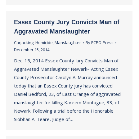
Essex County Jury Convicts Man of
Aggravated Manslaughter
Carjacking
,
Homicide
,
Manslaughter
By
ECPO-Press
December 15, 2014
Dec. 15, 2014 Essex County Jury Convicts Man of
Aggravated Manslaughter Newark– Acting Essex
County Prosecutor Carolyn A. Murray announced
today that an Essex County jury has convicted
Daniel Bedford, 23, of East Orange of aggravated
manslaughter for killing Kareem Montague, 33, of
Newark. Following a trial before the Honorable
Siobhan A. Teare, Judge of…