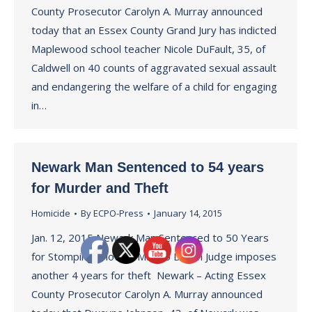
County Prosecutor Carolyn A. Murray announced
today that an Essex County Grand Jury has indicted
Maplewood school teacher Nicole DuFault, 35, of
Caldwell on 40 counts of aggravated sexual assault
and endangering the welfare of a child for engaging
in…
Newark Man Sentenced to 54 years
for Murder and Theft
Homicide
By
ECPO-Press
January 14, 2015
Jan. 12, 2015 Newark Man Sentenced to 50 Years
for Stomping Another Man to Death Judge imposes
another 4 years for theft Newark – Acting Essex
County Prosecutor Carolyn A. Murray announced