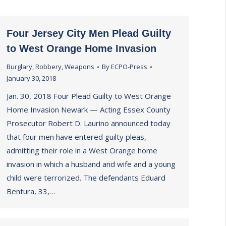
Four Jersey City Men Plead Guilty
to West Orange Home Invasion
Burglary
,
Robbery
,
Weapons
By
ECPO-Press
January 30, 2018
Jan. 30, 2018 Four Plead Guilty to West Orange
Home Invasion Newark — Acting Essex County
Prosecutor Robert D. Laurino announced today
that four men have entered guilty pleas,
admitting their role in a West Orange home
invasion in which a husband and wife and a young
child were terrorized. The defendants Eduard
Bentura, 33,…