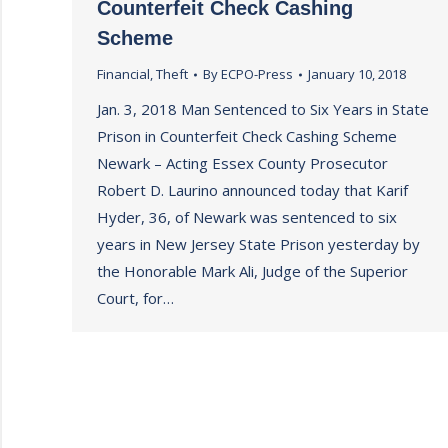
Counterfeit Check Cashing
Scheme
Financial
,
Theft
By
ECPO-Press
January 10, 2018
Jan. 3, 2018 Man Sentenced to Six Years in State
Prison in Counterfeit Check Cashing Scheme
Newark – Acting Essex County Prosecutor
Robert D. Laurino announced today that Karif
Hyder, 36, of Newark was sentenced to six
years in New Jersey State Prison yesterday by
the Honorable Mark Ali, Judge of the Superior
Court, for…