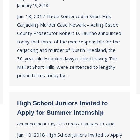
January 19, 2018
Jan. 18, 2017 Three Sentenced in Short Hills
Carjacking Murder Case Newark – Acting Essex
County Prosecutor Robert D. Laurino announced
today that three of the men responsible for the
carjacking and murder of Dustin Friedland, the
30-year-old Hoboken lawyer killed leaving The
Mall at Short Hills, were sentenced to lengthy
prison terms today by…
High School Juniors Invited to
Apply for Summer Internship
Announcement
By
ECPO-Press
January 10, 2018
Jan. 10, 2018 High School Juniors Invited to Apply