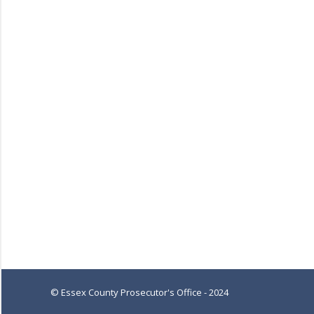
© Essex County Prosecutor's Office - 2024