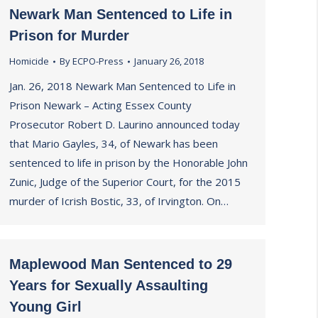
Newark Man Sentenced to Life in
Prison for Murder
Homicide
By
ECPO-Press
January 26, 2018
Jan. 26, 2018 Newark Man Sentenced to Life in
Prison Newark – Acting Essex County
Prosecutor Robert D. Laurino announced today
that Mario Gayles, 34, of Newark has been
sentenced to life in prison by the Honorable John
Zunic, Judge of the Superior Court, for the 2015
murder of Icrish Bostic, 33, of Irvington. On…
Maplewood Man Sentenced to 29
Years for Sexually Assaulting
Young Girl