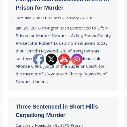
Prison for Murder
Homicide
By
ECPO-Press
January 26, 2018
Jan. 26, 2018 Irvington Man Sentenced to Life in
Prison for Murder Newark – Acting Essex County
Prosecutor Robert D. Laurino announced today
that Terrell Haywood, 28, of Irvington was
sentenced to life in prison by the Honorable
Alfonse Cifelli, Judge of the Superior Court, for
the murder of 23-year-old Kharey Reynolds of
Newark. Under…
Three Sentenced in Short Hills
Carjacking Murder
Carjacking
,
Homicide
By
ECPO-Press