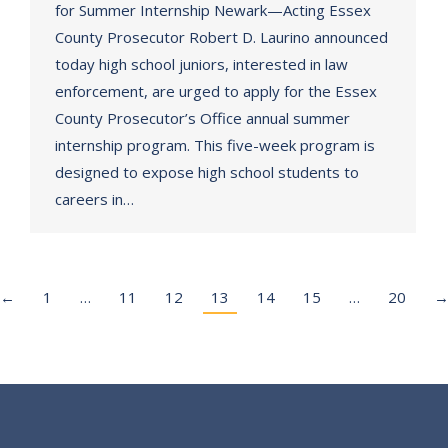
for Summer Internship Newark—Acting Essex
County Prosecutor Robert D. Laurino announced
today high school juniors, interested in law
enforcement, are urged to apply for the Essex
County Prosecutor’s Office annual summer
internship program. This five-week program is
designed to expose high school students to
careers in…
←
1
…
11
12
13
14
15
…
20