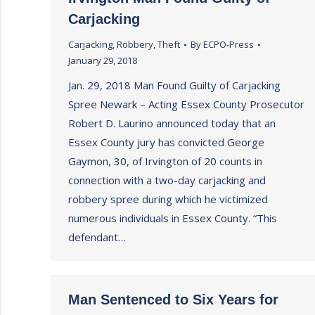
Carjacking
Carjacking
,
Robbery
,
Theft
By
ECPO-Press
January 29, 2018
Jan. 29, 2018 Man Found Guilty of Carjacking
Spree Newark – Acting Essex County Prosecutor
Robert D. Laurino announced today that an
Essex County jury has convicted George
Gaymon, 30, of Irvington of 20 counts in
connection with a two-day carjacking and
robbery spree during which he victimized
numerous individuals in Essex County. “This
defendant…
Man Sentenced to Six Years for