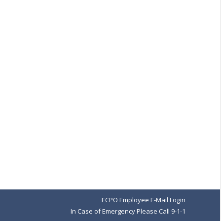
→
ECPO Employee E-Mail Login
In Case of Emergency Please Call 9-1-1