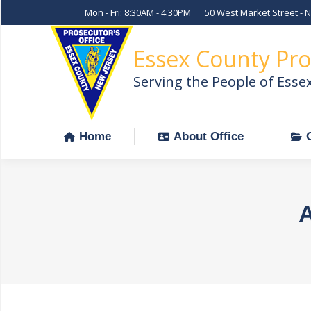
Mon - Fri: 8:30AM - 4:30PM
50 West Market Street - 
Home
About Office
Essex County Pro
Serving the People of Esse
Home
About Office
A