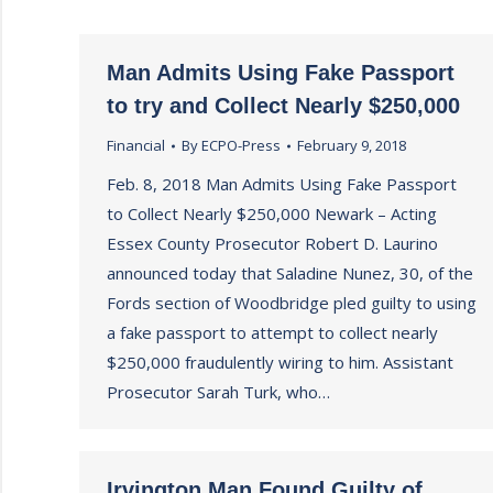
Man Admits Using Fake Passport
to try and Collect Nearly $250,000
Financial
By
ECPO-Press
February 9, 2018
Feb. 8, 2018 Man Admits Using Fake Passport
to Collect Nearly $250,000 Newark – Acting
Essex County Prosecutor Robert D. Laurino
announced today that Saladine Nunez, 30, of the
Fords section of Woodbridge pled guilty to using
a fake passport to attempt to collect nearly
$250,000 fraudulently wiring to him. Assistant
Prosecutor Sarah Turk, who…
Irvington Man Found Guilty of