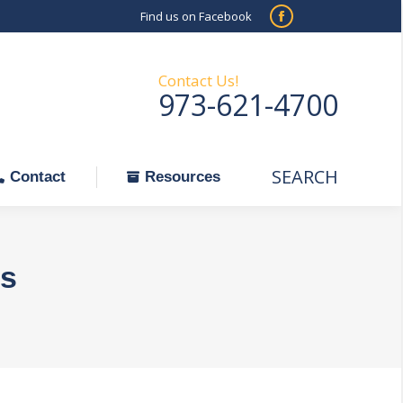
Find us on Facebook
SEARCH
Facebook
Search:
ontact
Resources
page
opens
Contact Us!
973-621-4700
in
new
window
SEARCH
Search:
Contact
Resources
s