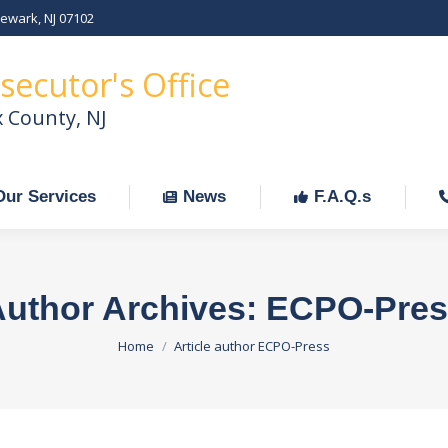
Newark, NJ 07102
Our Services
News
F.A.Q.s
C
secutor's Office
x County, NJ
Our Services
News
F.A.Q.s
uthor Archives:
ECPO-Pres
You are here:
Home
Article author ECPO-Press