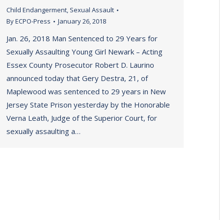
Child Endangerment
,
Sexual Assault
By
ECPO-Press
January 26, 2018
Jan. 26, 2018 Man Sentenced to 29 Years for
Sexually Assaulting Young Girl Newark – Acting
Essex County Prosecutor Robert D. Laurino
announced today that Gery Destra, 21, of
Maplewood was sentenced to 29 years in New
Jersey State Prison yesterday by the Honorable
Verna Leath, Judge of the Superior Court, for
sexually assaulting a…