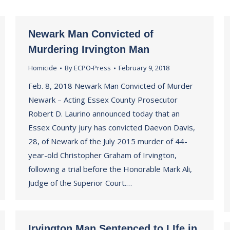
Newark Man Convicted of
Murdering Irvington Man
Homicide
By
ECPO-Press
February 9, 2018
Feb. 8, 2018 Newark Man Convicted of Murder
Newark – Acting Essex County Prosecutor
Robert D. Laurino announced today that an
Essex County jury has convicted Daevon Davis,
28, of Newark of the July 2015 murder of 44-
year-old Christopher Graham of Irvington,
following a trial before the Honorable Mark Ali,
Judge of the Superior Court.…
Irvington Man Sentenced to LIfe in