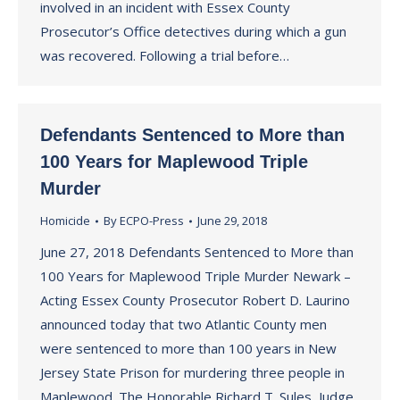
involved in an incident with Essex County
Prosecutor’s Office detectives during which a gun
was recovered. Following a trial before…
Defendants Sentenced to More than
100 Years for Maplewood Triple
Murder
Homicide
By
ECPO-Press
June 29, 2018
June 27, 2018 Defendants Sentenced to More than
100 Years for Maplewood Triple Murder Newark –
Acting Essex County Prosecutor Robert D. Laurino
announced today that two Atlantic County men
were sentenced to more than 100 years in New
Jersey State Prison for murdering three people in
Maplewood. The Honorable Richard T. Sules, Judge