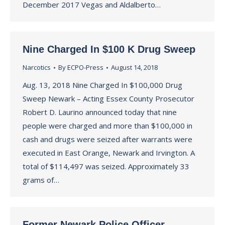
December 2017 Vegas and Aldalberto…
Nine Charged In $100 K Drug Sweep
Narcotics
By
ECPO-Press
August 14, 2018
Aug. 13, 2018 Nine Charged In $100,000 Drug
Sweep Newark – Acting Essex County Prosecutor
Robert D. Laurino announced today that nine
people were charged and more than $100,000 in
cash and drugs were seized after warrants were
executed in East Orange, Newark and Irvington. A
total of $114,497 was seized. Approximately 33
grams of…
Former Newark Police Officer