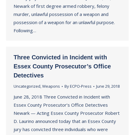
Newark of first degree armed robbery, felony
murder, unlawful possession of a weapon and
possession of a weapon for an unlawful purpose.
Following…
Three Convicted in Incident with
Essex County Prosecutor’s Office
Detectives
Uncategorized
,
Weapons
By
ECPO-Press
June 29, 2018
June 28, 2018 Three Convicted in Incident with
Essex County Prosecutor’s Office Detectives
Newark — Acting Essex County Prosecutor Robert
D. Laurino announced today that an Essex County
jury has convicted three individuals who were