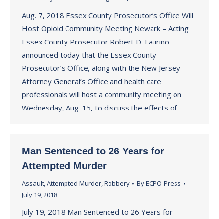
Aug. 7, 2018 Essex County Prosecutor’s Office Will
Host Opioid Community Meeting Newark – Acting
Essex County Prosecutor Robert D. Laurino
announced today that the Essex County
Prosecutor’s Office, along with the New Jersey
Attorney General’s Office and health care
professionals will host a community meeting on
Wednesday, Aug. 15, to discuss the effects of…
Man Sentenced to 26 Years for
Attempted Murder
Assault
,
Attempted Murder
,
Robbery
By
ECPO-Press
July 19, 2018
July 19, 2018 Man Sentenced to 26 Years for