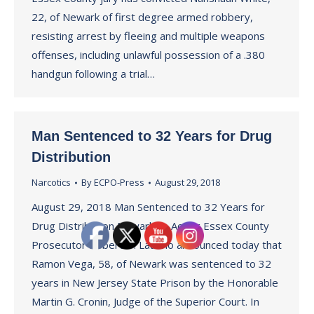
22, of Newark of first degree armed robbery,
resisting arrest by fleeing and multiple weapons
offenses, including unlawful possession of a .380
handgun following a trial…
Man Sentenced to 32 Years for Drug
Distribution
Narcotics
By
ECPO-Press
August 29, 2018
August 29, 2018 Man Sentenced to 32 Years for
Drug Distribution Newark — Acting Essex County
Prosecutor Robert D. Laurino announced today that
Ramon Vega, 58, of Newark was sentenced to 32
years in New Jersey State Prison by the Honorable
Martin G. Cronin, Judge of the Superior Court. In