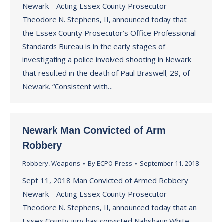
Newark – Acting Essex County Prosecutor
Theodore N. Stephens, II, announced today that
the Essex County Prosecutor’s Office Professional
Standards Bureau is in the early stages of
investigating a police involved shooting in Newark
that resulted in the death of Paul Braswell, 29, of
Newark. “Consistent with…
Newark Man Convicted of Arm
Robbery
Robbery
,
Weapons
By
ECPO-Press
September 11, 2018
Sept 11, 2018 Man Convicted of Armed Robbery
Newark – Acting Essex County Prosecutor
Theodore N. Stephens, II, announced today that an
Essex County jury has convicted Nahshaun White,