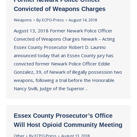
Convicted of Weapons Charges
Weapons
By
ECPO-Press
August 14, 2018
August 13, 2018 Former Newark Police Officer
Convicted of Weapons Charges Newark – Acting
Essex County Prosecutor Robert D. Laurino
announced today that an Essex County jury has
convicted former Newark Police Officer Eddie
Gonzalez, 39, of Newark of illegally possession two
weapons, following a trial before the Honorable
Nancy Sivilli, Judge of the Superior…
Essex County Prosecutor’s Office
Will Host Opioid Community Meeting
Other
By
ECPO-Press
August 13, 2018