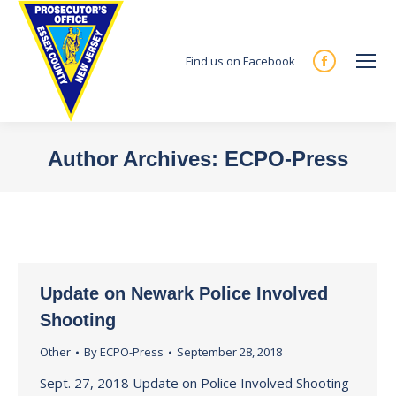
Find us on Facebook
Facebook
page
opens
in
Author Archives:
ECPO-Press
new
You are here:
window
Update on Newark Police Involved
Shooting
Other
By
ECPO-Press
September 28, 2018
Sept. 27, 2018 Update on Police Involved Shooting