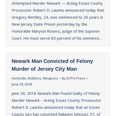
Attempted Murder Newark — Acting Essex County
Prosecutor Robert D. Laurino announced today that
Gregory Bentley, 24, was sentenced to 26 years in
New Jersey State Prison yesterday by the
Honorable Marysol Rosero, Judge of the Superior
Court. He must serve 85 percent of his sentence…
Newark Man Convicted of Felony
Murder of Jersey City Man
Homicide
,
Robbery
,
Weapons
By
ECPO-Press
June 29, 2018
June 29, 2018 Newark Man Found Guilty of Felony
Murder Newark – Acting Essex County Prosecutor
Robert D. Laurino announced today that an Essex
County jury has convicted Rakeem Johnson, 37, of