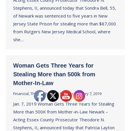
Acting Essex County Prosecutor Theodore N.
Stephens, II, announced today that Sondra Bell, 55,
of Newark was sentenced to five years in New
Jersey State Prison for stealing more than $87,000
from Rutgers New Jersey Medical School, where
she…
Woman Gets Three Years for
Stealing More than 500k from
Mother-In-Law
Financial
,
Theft
By
ECPO-Press
January 7, 2019
Jan. 7, 2019 Woman Gets Three Years for Stealing
More than 500K from Mother-in-Law Newark –
Acting Essex County Prosecutor Theodore N.
Stephens, II, announced today that Patricia Layton