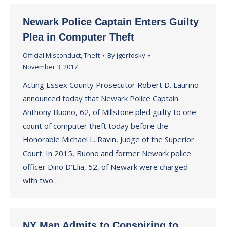
Newark Police Captain Enters Guilty
Plea in Computer Theft
Official Misconduct
,
Theft
By
jgerfosky
November 3, 2017
Acting Essex County Prosecutor Robert D. Laurino
announced today that Newark Police Captain
Anthony Buono, 62, of Millstone pled guilty to one
count of computer theft today before the
Honorable Michael L. Ravin, Judge of the Superior
Court. In 2015, Buono and former Newark police
officer Dino D’Elia, 52, of Newark were charged
with two…
NY Man Admits to Conspiring to