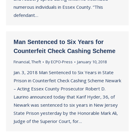
numerous individuals in Essex County. “This
defendant…
Man Sentenced to Six Years for
Counterfeit Check Cashing Scheme
Financial
,
Theft
By
ECPO-Press
January 10, 2018
Jan. 3, 2018 Man Sentenced to Six Years in State
Prison in Counterfeit Check Cashing Scheme Newark
– Acting Essex County Prosecutor Robert D.
Laurino announced today that Karif Hyder, 36, of
Newark was sentenced to six years in New Jersey
State Prison yesterday by the Honorable Mark Ali,
Judge of the Superior Court, for…