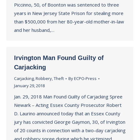
Piccinno, 50, of Boonton was sentenced to three
years in New Jersey State Prison for stealing more
than $500,000 from her 80-year-old mother-in-law
and her husband,…
Irvington Man Found Guilty of
Carjacking
Carjacking
,
Robbery
,
Theft
By
ECPO-Press
January 29, 2018
Jan. 29, 2018 Man Found Guilty of Carjacking Spree
Newark – Acting Essex County Prosecutor Robert
D. Laurino announced today that an Essex County
jury has convicted George Gaymon, 30, of Irvington
of 20 counts in connection with a two-day carjacking
and robbery spree during which he victimized