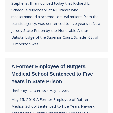
Stephens, II, announced today that Richard E.
Schade, a supervisor at NJ Transit who
masterminded a scheme to steal millions from the
transit agency, was sentenced to five years in New
Jersey State Prison by the Honorable Arthur
Batista Judge of the Superior Court. Schade, 63, of
Lumberton was…
A Former Employee of Rutgers
Medical School Sentenced to Five
Years in State Prison
Theft
By
ECPO-Press
May 17, 2019
May 15, 2019 A Former Employee of Rutgers
Medical School Sentenced to Five Years Newark —