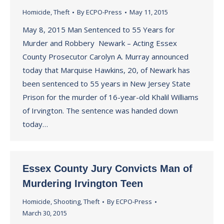
Homicide
,
Theft
By
ECPO-Press
May 11, 2015
May 8, 2015 Man Sentenced to 55 Years for
Murder and Robbery Newark – Acting Essex
County Prosecutor Carolyn A. Murray announced
today that Marquise Hawkins, 20, of Newark has
been sentenced to 55 years in New Jersey State
Prison for the murder of 16-year-old Khalil Williams
of Irvington. The sentence was handed down
today…
Essex County Jury Convicts Man of
Murdering Irvington Teen
Homicide
,
Shooting
,
Theft
By
ECPO-Press
March 30, 2015