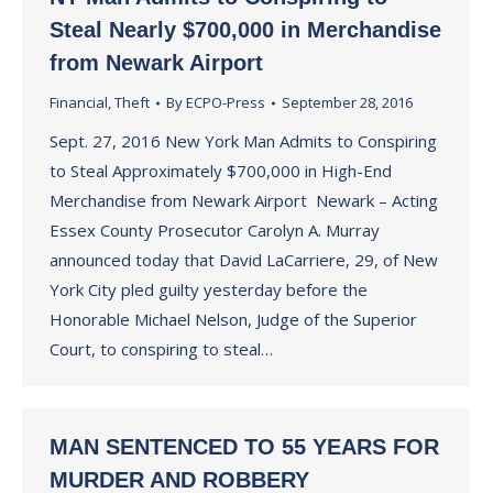
Steal Nearly $700,000 in Merchandise
from Newark Airport
Financial
,
Theft
By
ECPO-Press
September 28, 2016
Sept. 27, 2016 New York Man Admits to Conspiring
to Steal Approximately $700,000 in High-End
Merchandise from Newark Airport Newark – Acting
Essex County Prosecutor Carolyn A. Murray
announced today that David LaCarriere, 29, of New
York City pled guilty yesterday before the
Honorable Michael Nelson, Judge of the Superior
Court, to conspiring to steal…
MAN SENTENCED TO 55 YEARS FOR
MURDER AND ROBBERY