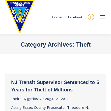
Find us on Facebook
Facebook
page
opens
in
Category Archives:
Theft
new
You are here:
window
NJ Transit Supervisor Sentenced to 5
Years for Theft of Millions
Theft
By
jgerfosky
August 21, 2020
Acting Essex County Prosecutor Theodore N.