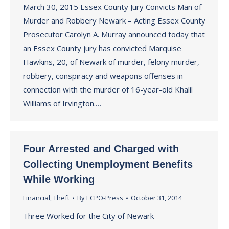
March 30, 2015 Essex County Jury Convicts Man of
Murder and Robbery Newark – Acting Essex County
Prosecutor Carolyn A. Murray announced today that
an Essex County jury has convicted Marquise
Hawkins, 20, of Newark of murder, felony murder,
robbery, conspiracy and weapons offenses in
connection with the murder of 16-year-old Khalil
Williams of Irvington.…
Four Arrested and Charged with
Collecting Unemployment Benefits
While Working
Financial
,
Theft
By
ECPO-Press
October 31, 2014
Three Worked for the City of Newark