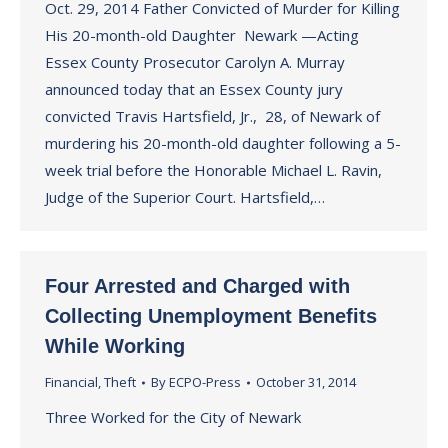
Oct. 29, 2014 Father Convicted of Murder for Killing
His 20-month-old Daughter Newark —Acting
Essex County Prosecutor Carolyn A. Murray
announced today that an Essex County jury
convicted Travis Hartsfield, Jr., 28, of Newark of
murdering his 20-month-old daughter following a 5-
week trial before the Honorable Michael L. Ravin,
Judge of the Superior Court. Hartsfield,…
Four Arrested and Charged with
Collecting Unemployment Benefits
While Working
Financial
,
Theft
By
ECPO-Press
October 31, 2014
Three Worked for the City of Newark