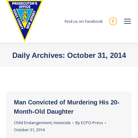
Find us on Facebook
Facebook
page
opens
in
Daily Archives:
October 31, 2014
new
You are here:
window
Man Convicted of Murdering His 20-
Month-Old Daughter
Child Endangerment
,
Homicide
By
ECPO-Press
October 31, 2014