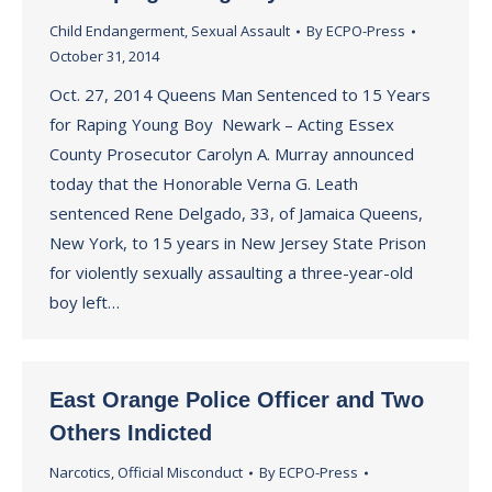
Child Endangerment
,
Sexual Assault
By
ECPO-Press
October 31, 2014
Oct. 27, 2014 Queens Man Sentenced to 15 Years
for Raping Young Boy Newark – Acting Essex
County Prosecutor Carolyn A. Murray announced
today that the Honorable Verna G. Leath
sentenced Rene Delgado, 33, of Jamaica Queens,
New York, to 15 years in New Jersey State Prison
for violently sexually assaulting a three-year-old
boy left…
East Orange Police Officer and Two
Others Indicted
Narcotics
,
Official Misconduct
By
ECPO-Press