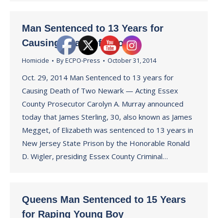
Man Sentenced to 13 Years for
Causing Death of Two
Homicide
By
ECPO-Press
October 31, 2014
Oct. 29, 2014 Man Sentenced to 13 years for
Causing Death of Two Newark — Acting Essex
County Prosecutor Carolyn A. Murray announced
today that James Sterling, 30, also known as James
Megget, of Elizabeth was sentenced to 13 years in
New Jersey State Prison by the Honorable Ronald
D. Wigler, presiding Essex County Criminal…
Queens Man Sentenced to 15 Years
for Raping Young Boy