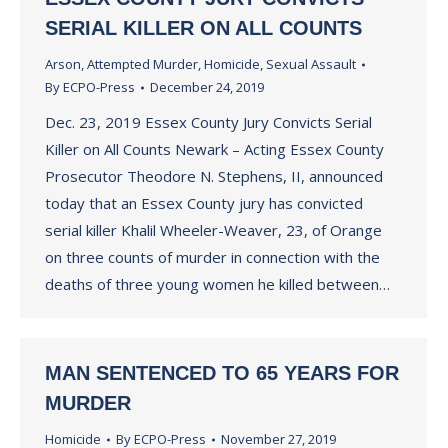
SERIAL KILLER ON ALL COUNTS
Arson
,
Attempted Murder
,
Homicide
,
Sexual Assault
By
ECPO-Press
December 24, 2019
Dec. 23, 2019 Essex County Jury Convicts Serial
Killer on All Counts Newark – Acting Essex County
Prosecutor Theodore N. Stephens, II, announced
today that an Essex County jury has convicted
serial killer Khalil Wheeler-Weaver, 23, of Orange
on three counts of murder in connection with the
deaths of three young women he killed between…
MAN SENTENCED TO 65 YEARS FOR
MURDER
Homicide
By
ECPO-Press
November 27, 2019