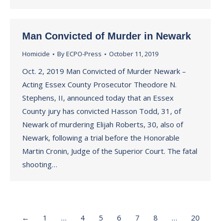
Man Convicted of Murder in Newark
Homicide
By
ECPO-Press
October 11, 2019
Oct. 2, 2019 Man Convicted of Murder Newark –
Acting Essex County Prosecutor Theodore N.
Stephens, II, announced today that an Essex
County jury has convicted Hasson Todd, 31, of
Newark of murdering Elijah Roberts, 30, also of
Newark, following a trial before the Honorable
Martin Cronin, Judge of the Superior Court. The fatal
shooting…
←
1
…
4
5
6
7
8
…
20