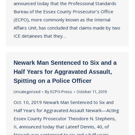
announced today that the Professional Standards
Bureau of the Essex County Prosecutor’s Office
(ECPO), more commonly known as the Internal
Affairs Unit, has concluded that claims made by two
ICE detainees that they…
Newark Man Sentenced to Six and a
Half Years for Aggravated Assault,
Spitting on a Police Officer
Uncategorized
By
ECPO-Press
October 11, 2019
Oct. 10, 2019 Newark Man Sentenced to Six and
Half Years for Aggravated Assault Newark—Acting
Essex County Prosecutor Theodore N. Stephens,
II, announced today that Lateef Dennis, 40, of
Newark was sentenced to six and a half years —