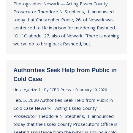
Photographer Newark — Acting Essex County
Prosecutor Theodore N. Stephens, II, announced
today that Christopher Poole, 26, of Newark was
sentenced to life in prison for murdering Rasheed
“O.J.” Olabode, 27, also of Newark. “There is nothing
we can do to bring back Rasheed, but…
Authorities Seek Help from Public in
Cold Case
Uncategorized
By
ECPO-Press
February 10, 2020
Feb. 5, 2020 Authorities Seek Help from Public in
Cold Case Newark – Acting Essex County
Prosecutor Theodore N. Stephens, II, announced
today that the Essex County Prosecutor’s Office is
seeking assistance from the public in solving a cold