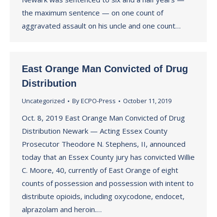
the maximum sentence — on one count of
aggravated assault on his uncle and one count…
East Orange Man Convicted of Drug
Distribution
Uncategorized
By
ECPO-Press
October 11, 2019
Oct. 8, 2019 East Orange Man Convicted of Drug
Distribution Newark — Acting Essex County
Prosecutor Theodore N. Stephens, II, announced
today that an Essex County jury has convicted Willie
C. Moore, 40, currently of East Orange of eight
counts of possession and possession with intent to
distribute opioids, including oxycodone, endocet,
alprazolam and heroin.…