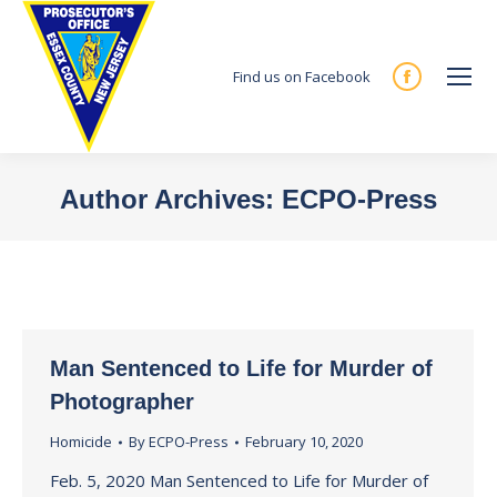
Find us on Facebook
Facebook
page
opens
in
Author Archives:
ECPO-Press
new
You are here:
window
Man Sentenced to Life for Murder of
Photographer
Homicide
By
ECPO-Press
February 10, 2020
Feb. 5, 2020 Man Sentenced to Life for Murder of