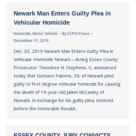
Newark Man Enters Guilty Plea in
Vehicular Homicide
Homicide
,
Motor Vehicle
By
ECPO-Press
December 31, 2019
Dec. 30, 2019 Newark Man Enters Guilty Plea in
Vehicular Homicide Newark—Acting Essex County
Prosecutor Theodore N. Stephens, II, announced
today that Gustavo Palomo, 39, of Newark pled
guilty to first degree vehicular homicide for causing
the death of 19-year-old Jaleel McCauley of
Newark. In exchange for his guilty plea, entered
before the Honorable Ronald…
ESSEX COUNTY JURY CONVICTS