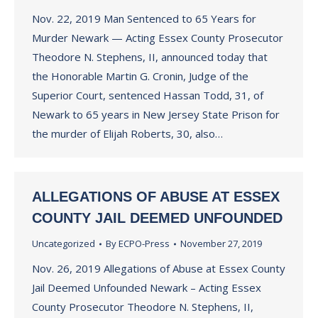
Nov. 22, 2019 Man Sentenced to 65 Years for
Murder Newark — Acting Essex County Prosecutor
Theodore N. Stephens, II, announced today that
the Honorable Martin G. Cronin, Judge of the
Superior Court, sentenced Hassan Todd, 31, of
Newark to 65 years in New Jersey State Prison for
the murder of Elijah Roberts, 30, also…
ALLEGATIONS OF ABUSE AT ESSEX
COUNTY JAIL DEEMED UNFOUNDED
Uncategorized
By
ECPO-Press
November 27, 2019
Nov. 26, 2019 Allegations of Abuse at Essex County
Jail Deemed Unfounded Newark – Acting Essex
County Prosecutor Theodore N. Stephens, II,