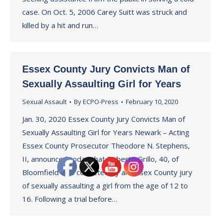
case. On Oct. 5, 2006 Carey Suitt was struck and
killed by a hit and run…
Essex County Jury Convicts Man of
Sexually Assaulting Girl for Years
Sexual Assault
By
ECPO-Press
February 10, 2020
Jan. 30, 2020 Essex County Jury Convicts Man of
Sexually Assaulting Girl for Years Newark – Acting
Essex County Prosecutor Theodore N. Stephens,
II, announced today that Roberto Grillo, 40, of
Bloomfield was convicted by an Essex County jury
of sexually assaulting a girl from the age of 12 to
16. Following a trial before…