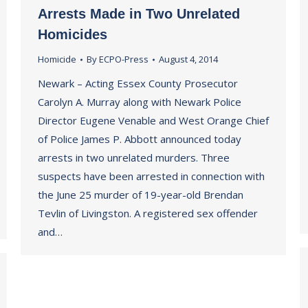
Arrests Made in Two Unrelated
Homicides
Homicide
By
ECPO-Press
August 4, 2014
Newark – Acting Essex County Prosecutor
Carolyn A. Murray along with Newark Police
Director Eugene Venable and West Orange Chief
of Police James P. Abbott announced today
arrests in two unrelated murders. Three
suspects have been arrested in connection with
the June 25 murder of 19-year-old Brendan
Tevlin of Livingston. A registered sex offender
and…