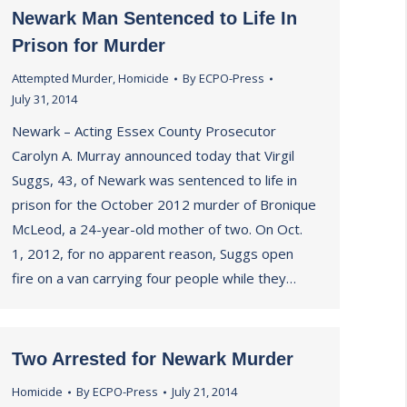
Newark Man Sentenced to Life In
Prison for Murder
Attempted Murder
,
Homicide
By
ECPO-Press
July 31, 2014
Newark – Acting Essex County Prosecutor
Carolyn A. Murray announced today that Virgil
Suggs, 43, of Newark was sentenced to life in
prison for the October 2012 murder of Bronique
McLeod, a 24-year-old mother of two. On Oct.
1, 2012, for no apparent reason, Suggs open
fire on a van carrying four people while they…
Two Arrested for Newark Murder
Homicide
By
ECPO-Press
July 21, 2014