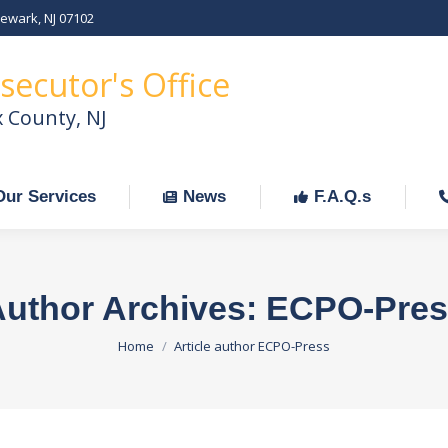
Newark, NJ 07102
Our Services
News
F.A.Q.s
C
secutor's Office
x County, NJ
Our Services
News
F.A.Q.s
uthor Archives:
ECPO-Pres
You are here:
Home
Article author ECPO-Press