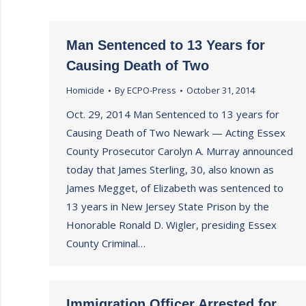
Man Sentenced to 13 Years for
Causing Death of Two
Homicide
By
ECPO-Press
October 31, 2014
Oct. 29, 2014 Man Sentenced to 13 years for
Causing Death of Two Newark — Acting Essex
County Prosecutor Carolyn A. Murray announced
today that James Sterling, 30, also known as
James Megget, of Elizabeth was sentenced to
13 years in New Jersey State Prison by the
Honorable Ronald D. Wigler, presiding Essex
County Criminal…
Immigration Officer Arrested for