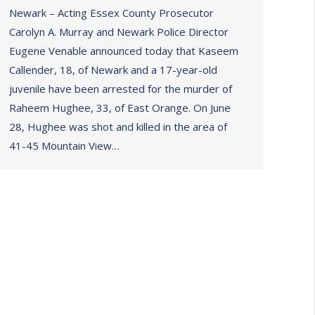
Newark – Acting Essex County Prosecutor
Carolyn A. Murray and Newark Police Director
Eugene Venable announced today that Kaseem
Callender, 18, of Newark and a 17-year-old
juvenile have been arrested for the murder of
Raheem Hughee, 33, of East Orange. On June
28, Hughee was shot and killed in the area of
41-45 Mountain View…