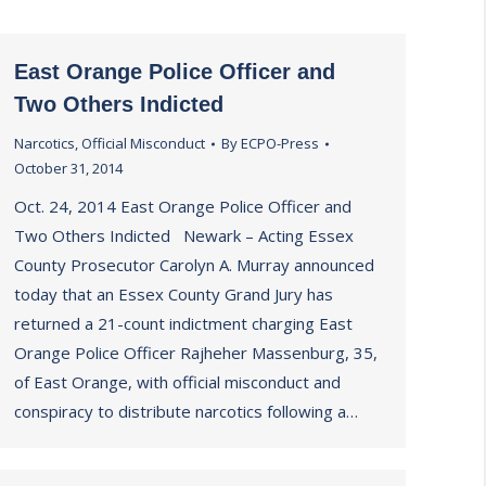
East Orange Police Officer and
Two Others Indicted
Narcotics
,
Official Misconduct
By
ECPO-Press
October 31, 2014
Oct. 24, 2014 East Orange Police Officer and
Two Others Indicted Newark – Acting Essex
County Prosecutor Carolyn A. Murray announced
today that an Essex County Grand Jury has
returned a 21-count indictment charging East
Orange Police Officer Rajheher Massenburg, 35,
of East Orange, with official misconduct and
conspiracy to distribute narcotics following a…