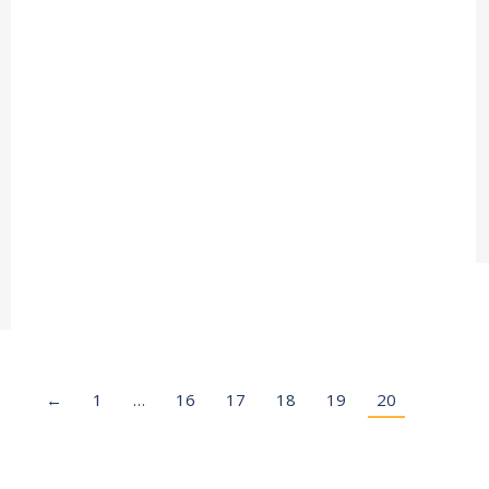
←
1
…
16
17
18
19
20