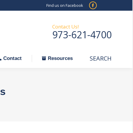
Find us on Facebook
SEARCH
Facebook
Search:
ontact
Resources
page
opens
Contact Us!
973-621-4700
in
new
window
SEARCH
Search:
Contact
Resources
s