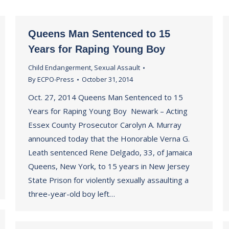
Queens Man Sentenced to 15
Years for Raping Young Boy
Child Endangerment
,
Sexual Assault
By
ECPO-Press
October 31, 2014
Oct. 27, 2014 Queens Man Sentenced to 15
Years for Raping Young Boy Newark – Acting
Essex County Prosecutor Carolyn A. Murray
announced today that the Honorable Verna G.
Leath sentenced Rene Delgado, 33, of Jamaica
Queens, New York, to 15 years in New Jersey
State Prison for violently sexually assaulting a
three-year-old boy left…