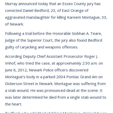
Murray announced today that an Essex County jury has
convicted Daniel Bedford, 23, of East Orange of
aggravated manslaughter for killing Kareem Montague, 33,
of Newark.
Following a trial before the Honorable Siobhan A. Teare,
Judge of the Superior Court, the jury also found Bedford
guilty of carjacking and weapons offenses.
According Deputy Chief Assistant Prosecutor Roger J.
Imhof, who tried the case, at approximately 2:30 a.m. on
June 6, 2012, Newark Police officers discovered
Montague’s body in a parked 2004 Pontiac Grand Am on
Dickerson Street in Newark. Montague was suffering from
a stab wound. He was pronounced dead at the scene. It
was later determined he died from a single stab wound to
the heart.