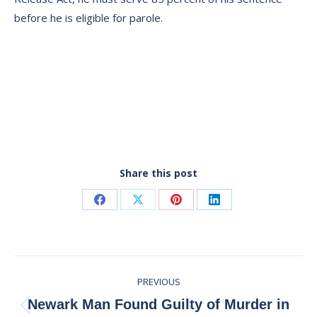
before he is eligible for parole.
Share this post
Share
Share
Share
Share
on
on
on
on
Facebook
X
Pinterest
LinkedIn
Post
PREVIOUS
navigation
Newark Man Found Guilty of Murder in
Previous