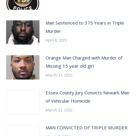
Man Sentenced to 375 Years in Triple
Murder
April 8, 2022
Orange Man Charged with Murder of
Missing 15 year old girl
March 31, 2022
Essex County Jury Convicts Newark Man
of Vehicular Homicide
March 31, 2022
MAN CONVICTED OF TRIPLE MURDER