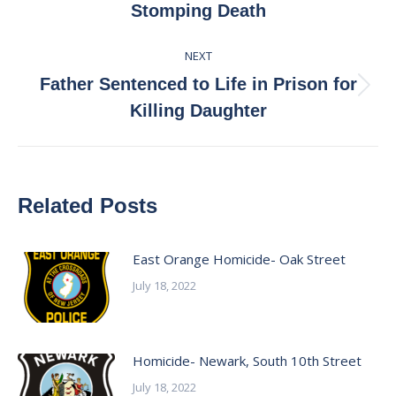
Stomping Death
post:
NEXT
Father Sentenced to Life in Prison for
Next
Killing Daughter
post:
Related Posts
East Orange Homicide- Oak Street
July 18, 2022
Homicide- Newark, South 10th Street
July 18, 2022