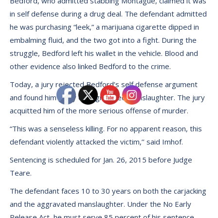
Bedford, who admitted stabbing Montague, claimed it was
in self defense during a drug deal. The defendant admitted
he was purchasing “leek,” a marijuana cigarette dipped in
embalming fluid, and the two got into a fight. During the
struggle, Bedford left his wallet in the vehicle. Blood and
other evidence also linked Bedford to the crime.
Today, a jury rejected Bedford’s self defense argument
and found him guilty of aggravated manslaughter. The jury
acquitted him of the more serious offense of murder.
“This was a senseless killing. For no apparent reason, this
defendant violently attacked the victim,’’ said Imhof.
Sentencing is scheduled for Jan. 26, 2015 before Judge
Teare.
The defendant faces 10 to 30 years on both the carjacking
and the aggravated manslaughter. Under the No Early
Release Act, he must serve 85 percent of his sentence