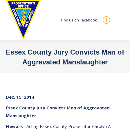
Find us on Facebook
Facebook
page
opens
in
Essex County Jury Convicts Man of
new
Aggravated Manslaughter
window
You are here:
Dec. 15, 2014
Essex
County
Jury
Convicts Man of Aggravated
Manslaughter
Newark
– Acting Essex County Prosecutor Carolyn A.