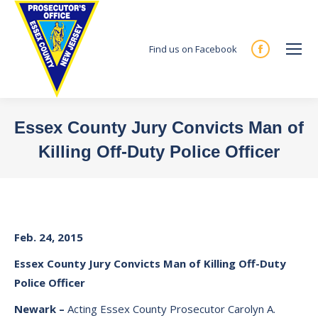
Find us on Facebook
Facebook
page
opens
in
Essex County Jury Convicts Man of
new
Killing Off-Duty Police Officer
window
You are here:
Feb. 24, 2015
Essex
County
Jury
Convicts Man of Killing Off-Duty
Police Officer
Newark
–
Acting Essex County Prosecutor Carolyn A.