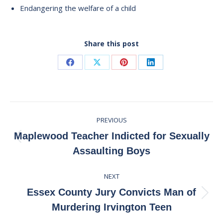
Endangering the welfare of a child
Share this post
Share
Share
Share
Share
on
on
on
on
Facebook
X
Pinterest
LinkedIn
Post
PREVIOUS
navigation
Maplewood Teacher Indicted for Sexually
Previous
Assaulting Boys
post:
NEXT
Essex County Jury Convicts Man of
Next
Murdering Irvington Teen
post: