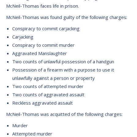
McNeil-Thomas faces life in prison.
McNeil-Thomas was found guilty of the following charges:
Conspiracy to commit carjacking
Carjacking
Conspiracy to commit murder
Aggravated Manslaughter
Two counts of unlawful possession of a handgun
Possession of a firearm with a purpose to use it
unlawfully against a person or property
Two counts of attempted murder
Two counts of aggravated assault
Reckless aggravated assault
McNeil-Thomas was acquitted of the following charges:
Murder
Attempted murder