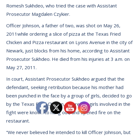
Romesh Sukhdeo, who tried the case with Assistant
Prosecutor Magdalen Czykier.
Officer Johnson, a father of two, was shot on May 26,
2011while ordering a slice of pizza at the Texas Fried
Chicken and Pizza restaurant on Lyons Avenue in the city of
Newark, just blocks from his home, according to Assistant
Prosecutor Sukhdeo. He died from his injuries at 3 a.m. on
May 27, 2011.
In court, Assistant Prosecutor Sukhdeo argued that the
defendant, seeking retribution because his mother had
been punched in the face by a group of girls, decided to go
by the Texas Fried Chicken, where the girls involved in the
fight were known to hang out, and opened fire on the
restaurant.
“We never believed he intended to kill Officer Johnson, but