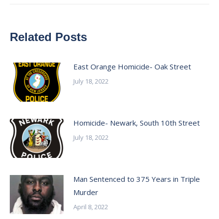
Related Posts
East Orange Homicide- Oak Street
July 18, 2022
Homicide- Newark, South 10th Street
July 18, 2022
Man Sentenced to 375 Years in Triple
Murder
April 8, 2022