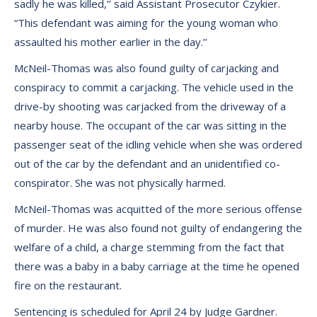
sadly he was killed,’’ said Assistant Prosecutor Czykier.
“This defendant was aiming for the young woman who
assaulted his mother earlier in the day.’’
McNeil-Thomas was also found guilty of carjacking and
conspiracy to commit a carjacking. The vehicle used in the
drive-by shooting was carjacked from the driveway of a
nearby house. The occupant of the car was sitting in the
passenger seat of the idling vehicle when she was ordered
out of the car by the defendant and an unidentified co-
conspirator. She was not physically harmed.
McNeil-Thomas was acquitted of the more serious offense
of murder. He was also found not guilty of endangering the
welfare of a child, a charge stemming from the fact that
there was a baby in a baby carriage at the time he opened
fire on the restaurant.
Sentencing is scheduled for April 24 by Judge Gardner.