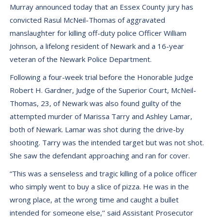
Murray announced today that an Essex County jury has
convicted Rasul McNeil-Thomas of aggravated
manslaughter for killing off-duty police Officer William
Johnson, a lifelong resident of Newark and a 16-year
veteran of the Newark Police Department.
Following a four-week trial before the Honorable Judge
Robert H. Gardner, Judge of the Superior Court, McNeil-
Thomas, 23, of Newark was also found guilty of the
attempted murder of Marissa Tarry and Ashley Lamar,
both of Newark. Lamar was shot during the drive-by
shooting. Tarry was the intended target but was not shot.
She saw the defendant approaching and ran for cover.
“This was a senseless and tragic killing of a police officer
who simply went to buy a slice of pizza. He was in the
wrong place, at the wrong time and caught a bullet
intended for someone else,’’ said Assistant Prosecutor