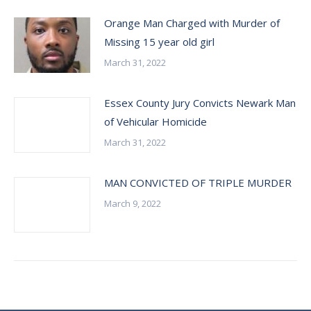
Orange Man Charged with Murder of
Missing 15 year old girl
March 31, 2022
Essex County Jury Convicts Newark Man
of Vehicular Homicide
March 31, 2022
MAN CONVICTED OF TRIPLE MURDER
March 9, 2022