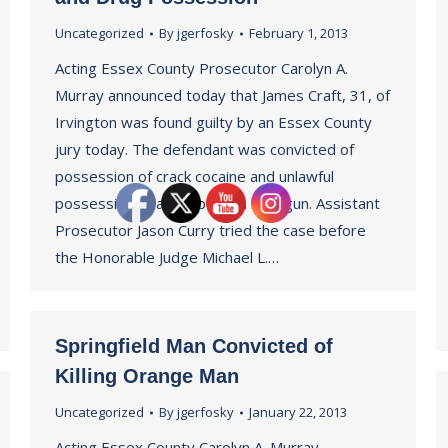
Uncategorized
By
jgerfosky
February 1, 2013
Acting Essex County Prosecutor Carolyn A.
Murray announced today that James Craft, 31, of
Irvington was found guilty by an Essex County
jury today. The defendant was convicted of
possession of crack cocaine and unlawful
possession of a weapon – a handgun. Assistant
Prosecutor Jason Curry tried the case before
the Honorable Judge Michael L.…
Springfield Man Convicted of
Killing Orange Man
Uncategorized
By
jgerfosky
January 22, 2013
Acting Essex County Carolyn A. Murray