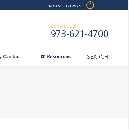
Find us on Facebook
SEARCH
Facebook
Search:
ontact
Resources
page
opens
Contact Us!
973-621-4700
in
new
window
SEARCH
Search:
Contact
Resources