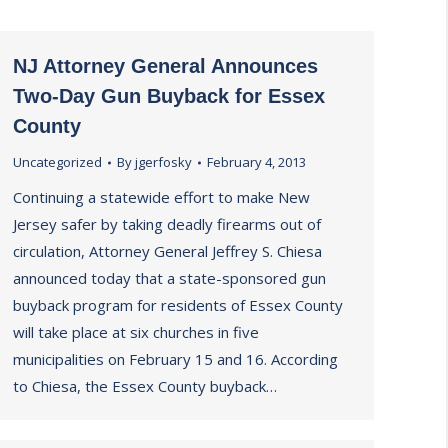
NJ Attorney General Announces
Two-Day Gun Buyback for Essex
County
Uncategorized
By
jgerfosky
February 4, 2013
Continuing a statewide effort to make New
Jersey safer by taking deadly firearms out of
circulation, Attorney General Jeffrey S. Chiesa
announced today that a state-sponsored gun
buyback program for residents of Essex County
will take place at six churches in five
municipalities on February 15 and 16. According
to Chiesa, the Essex County buyback…