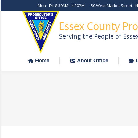
Mon - Fri: 8:30AM - 4:30PM
50 West Market Street - 
Home
About Office
Essex County Pro
Serving the People of Esse
Home
About Office