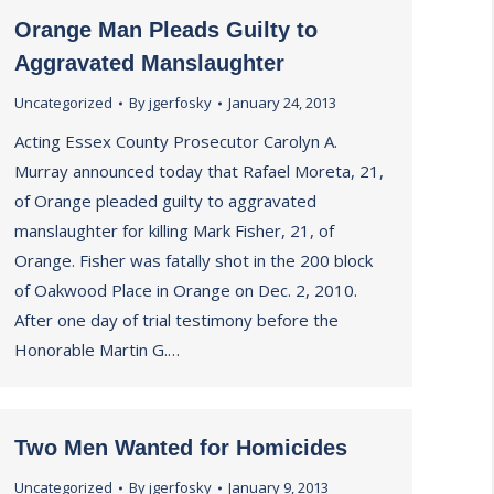
Orange Man Pleads Guilty to
Aggravated Manslaughter
Uncategorized
By
jgerfosky
January 24, 2013
Acting Essex County Prosecutor Carolyn A.
Murray announced today that Rafael Moreta, 21,
of Orange pleaded guilty to aggravated
manslaughter for killing Mark Fisher, 21, of
Orange. Fisher was fatally shot in the 200 block
of Oakwood Place in Orange on Dec. 2, 2010.
After one day of trial testimony before the
Honorable Martin G.…
Two Men Wanted for Homicides
Uncategorized
By
jgerfosky
January 9, 2013