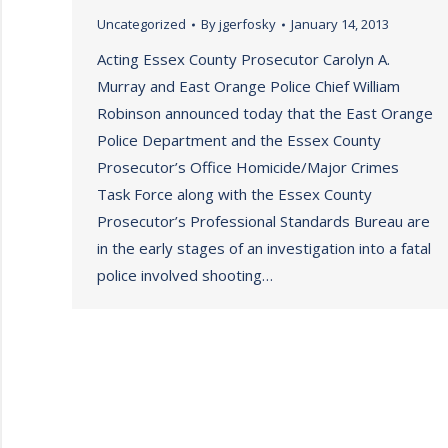
Uncategorized
By
jgerfosky
January 14, 2013
Acting Essex County Prosecutor Carolyn A.
Murray and East Orange Police Chief William
Robinson announced today that the East Orange
Police Department and the Essex County
Prosecutor’s Office Homicide/Major Crimes
Task Force along with the Essex County
Prosecutor’s Professional Standards Bureau are
in the early stages of an investigation into a fatal
police involved shooting…