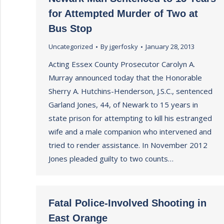
for Attempted Murder of Two at
Bus Stop
Uncategorized
By
jgerfosky
January 28, 2013
Acting Essex County Prosecutor Carolyn A.
Murray announced today that the Honorable
Sherry A. Hutchins-Henderson, J.S.C., sentenced
Garland Jones, 44, of Newark to 15 years in
state prison for attempting to kill his estranged
wife and a male companion who intervened and
tried to render assistance. In November 2012
Jones pleaded guilty to two counts…
Fatal Police-Involved Shooting in
East Orange