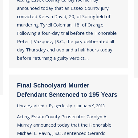
announced today that an Essex County jury
convicted Keevin David, 20, of Springfield of
murdering Tyrell Coleman, 18, of Orange.
Following a four-day trial before the Honorable
Peter J. Vazquez, J.S.C., the jury deliberated all
day Thursday and two and a half hours today
before returning a guilty verdict.…
Final Schoolyard Murder
Defendant Sentenced to 195 Years
Uncategorized
By
jgerfosky
January 9, 2013
Acting Essex County Prosecutor Carolyn A.
Murray announced today that the Honorable
Michael L. Ravin, J.S.C., sentenced Gerardo