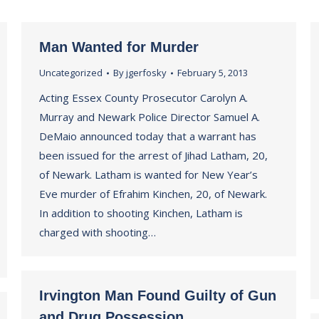
Man Wanted for Murder
Uncategorized
By
jgerfosky
February 5, 2013
Acting Essex County Prosecutor Carolyn A.
Murray and Newark Police Director Samuel A.
DeMaio announced today that a warrant has
been issued for the arrest of Jihad Latham, 20,
of Newark. Latham is wanted for New Year’s
Eve murder of Efrahim Kinchen, 20, of Newark.
In addition to shooting Kinchen, Latham is
charged with shooting…
Irvington Man Found Guilty of Gun
and Drug Possession