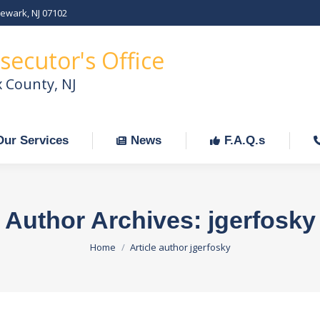
Newark, NJ 07102
Our Services
News
F.A.Q.s
C
secutor's Office
x County, NJ
Our Services
News
F.A.Q.s
Author Archives:
jgerfosky
You are here:
Home
Article author jgerfosky