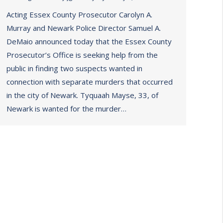
Acting Essex County Prosecutor Carolyn A.
Murray and Newark Police Director Samuel A.
DeMaio announced today that the Essex County
Prosecutor’s Office is seeking help from the
public in finding two suspects wanted in
connection with separate murders that occurred
in the city of Newark. Tyquaah Mayse, 33, of
Newark is wanted for the murder…