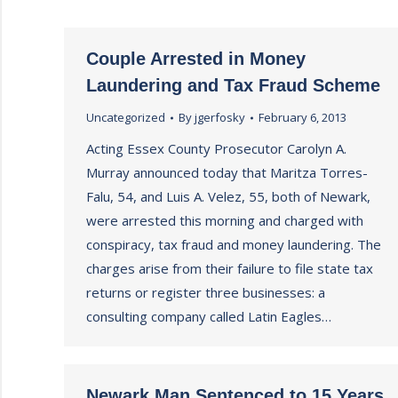
Couple Arrested in Money
Laundering and Tax Fraud Scheme
Uncategorized
By
jgerfosky
February 6, 2013
Acting Essex County Prosecutor Carolyn A.
Murray announced today that Maritza Torres-
Falu, 54, and Luis A. Velez, 55, both of Newark,
were arrested this morning and charged with
conspiracy, tax fraud and money laundering. The
charges arise from their failure to file state tax
returns or register three businesses: a
consulting company called Latin Eagles…
Newark Man Sentenced to 15 Years