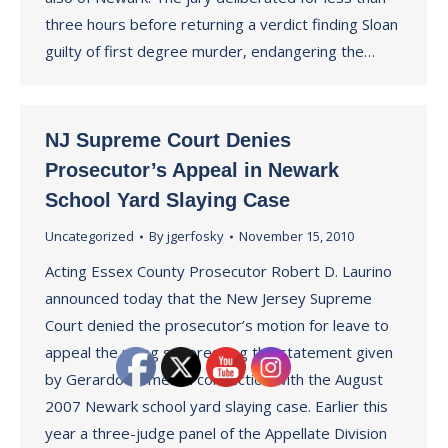
three hours before returning a verdict finding Sloan
guilty of first degree murder, endangering the…
NJ Supreme Court Denies
Prosecutor’s Appeal in Newark
School Yard Slaying Case
Uncategorized
By
jgerfosky
November 15, 2010
Acting Essex County Prosecutor Robert D. Laurino
announced today that the New Jersey Supreme
Court denied the prosecutor’s motion for leave to
appeal the ruling suppressing the statement given
by Gerardo Gomez in connection with the August
2007 Newark school yard slaying case. Earlier this
year a three-judge panel of the Appellate Division