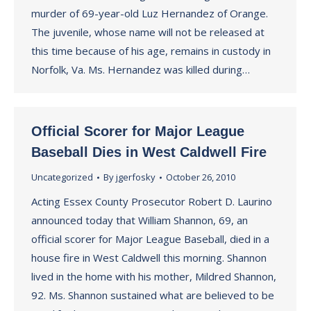
murder of 69-year-old Luz Hernandez of Orange.
The juvenile, whose name will not be released at
this time because of his age, remains in custody in
Norfolk, Va. Ms. Hernandez was killed during…
Official Scorer for Major League
Baseball Dies in West Caldwell Fire
Uncategorized
By
jgerfosky
October 26, 2010
Acting Essex County Prosecutor Robert D. Laurino
announced today that William Shannon, 69, an
official scorer for Major League Baseball, died in a
house fire in West Caldwell this morning. Shannon
lived in the home with his mother, Mildred Shannon,
92. Ms. Shannon sustained what are believed to be