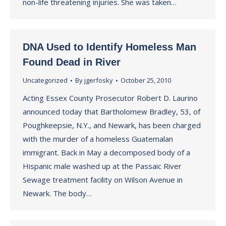
non-life threatening injuries. She was taken…
DNA Used to Identify Homeless Man
Found Dead in River
Uncategorized
By
jgerfosky
October 25, 2010
Acting Essex County Prosecutor Robert D. Laurino
announced today that Bartholomew Bradley, 53, of
Poughkeepsie, N.Y., and Newark, has been charged
with the murder of a homeless Guatemalan
immigrant. Back in May a decomposed body of a
Hispanic male washed up at the Passaic River
Sewage treatment facility on Wilson Avenue in
Newark. The body…