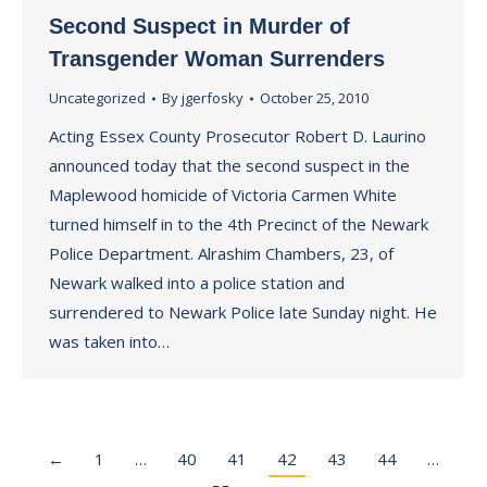
Second Suspect in Murder of
Transgender Woman Surrenders
Uncategorized
By
jgerfosky
October 25, 2010
Acting Essex County Prosecutor Robert D. Laurino
announced today that the second suspect in the
Maplewood homicide of Victoria Carmen White
turned himself in to the 4th Precinct of the Newark
Police Department. Alrashim Chambers, 23, of
Newark walked into a police station and
surrendered to Newark Police late Sunday night. He
was taken into…
←
1
…
40
41
42
43
44
…