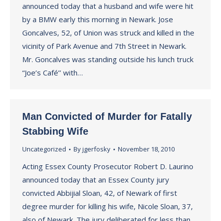
announced today that a husband and wife were hit
by a BMW early this morning in Newark. Jose
Goncalves, 52, of Union was struck and killed in the
vicinity of Park Avenue and 7th Street in Newark.
Mr. Goncalves was standing outside his lunch truck
“Joe’s Café’’ with…
Man Convicted of Murder for Fatally
Stabbing Wife
Uncategorized
By
jgerfosky
November 18, 2010
Acting Essex County Prosecutor Robert D. Laurino
announced today that an Essex County jury
convicted Abbijial Sloan, 42, of Newark of first
degree murder for killing his wife, Nicole Sloan, 37,
also of Newark. The jury deliberated for less than