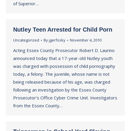
of Superior…
Nutley Teen Arrested for Child Porn
Uncategorized
By
jgerfosky
November 4, 2010
Acting Essex County Prosecutor Robert D. Laurino
announced today that a 17-year-old Nutley youth
was charged with possession of child pornography
today, a felony. The juvenile, whose name is not
being released because of his age, was charged
following an investigation by the Essex County
Prosecutor’s Office Cyber Crime Unit. Investigators
from the Essex County…