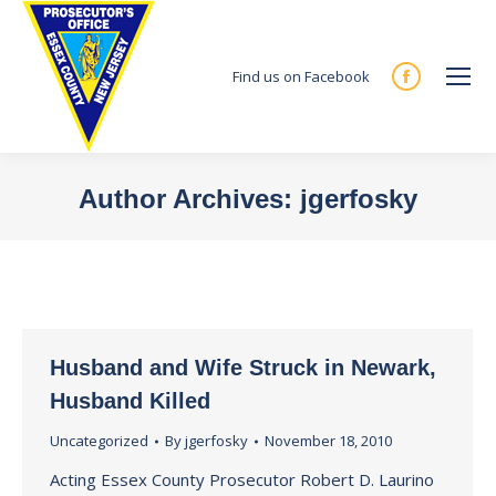
Find us on Facebook
Facebook
page
opens
in
Author Archives:
jgerfosky
new
You are here:
window
Husband and Wife Struck in Newark,
Husband Killed
Uncategorized
By
jgerfosky
November 18, 2010
Acting Essex County Prosecutor Robert D. Laurino