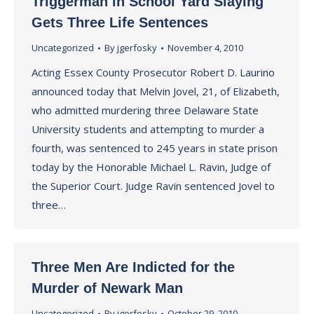
Triggerman in School Yard Slaying
Gets Three Life Sentences
Uncategorized
By
jgerfosky
November 4, 2010
Acting Essex County Prosecutor Robert D. Laurino
announced today that Melvin Jovel, 21, of Elizabeth,
who admitted murdering three Delaware State
University students and attempting to murder a
fourth, was sentenced to 245 years in state prison
today by the Honorable Michael L. Ravin, Judge of
the Superior Court. Judge Ravin sentenced Jovel to
three…
Three Men Are Indicted for the
Murder of Newark Man
Uncategorized
By
jgerfosky
October 29, 2010