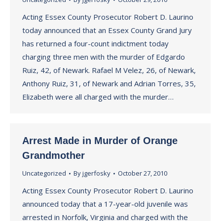
Acting Essex County Prosecutor Robert D. Laurino
today announced that an Essex County Grand Jury
has returned a four-count indictment today
charging three men with the murder of Edgardo
Ruiz, 42, of Newark. Rafael M Velez, 26, of Newark,
Anthony Ruiz, 31, of Newark and Adrian Torres, 35,
Elizabeth were all charged with the murder…
Arrest Made in Murder of Orange
Grandmother
Uncategorized
By
jgerfosky
October 27, 2010
Acting Essex County Prosecutor Robert D. Laurino
announced today that a 17-year-old juvenile was
arrested in Norfolk, Virginia and charged with the