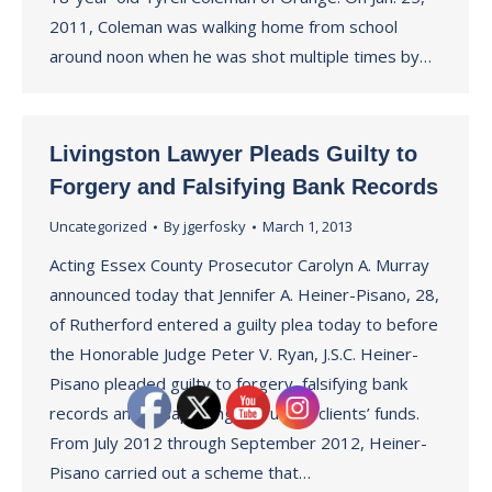
2011, Coleman was walking home from school
around noon when he was shot multiple times by…
Livingston Lawyer Pleads Guilty to
Forgery and Falsifying Bank Records
Uncategorized
By
jgerfosky
March 1, 2013
Acting Essex County Prosecutor Carolyn A. Murray
announced today that Jennifer A. Heiner-Pisano, 28,
of Rutherford entered a guilty plea today to before
the Honorable Judge Peter V. Ryan, J.S.C. Heiner-
Pisano pleaded guilty to forgery, falsifying bank
records and misapplying entrusted clients’ funds.
From July 2012 through September 2012, Heiner-
Pisano carried out a scheme that…