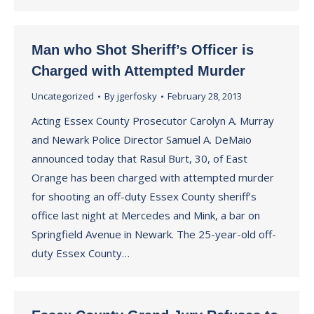
Man who Shot Sheriff’s Officer is
Charged with Attempted Murder
Uncategorized
By
jgerfosky
February 28, 2013
Acting Essex County Prosecutor Carolyn A. Murray
and Newark Police Director Samuel A. DeMaio
announced today that Rasul Burt, 30, of East
Orange has been charged with attempted murder
for shooting an off-duty Essex County sheriff’s
office last night at Mercedes and Mink, a bar on
Springfield Avenue in Newark. The 25-year-old off-
duty Essex County…