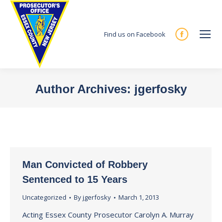
Find us on Facebook
Facebook
page
opens
in
Author Archives:
jgerfosky
new
You are here:
window
Man Convicted of Robbery
Sentenced to 15 Years
Uncategorized
By
jgerfosky
March 1, 2013
Acting Essex County Prosecutor Carolyn A. Murray