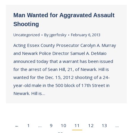
Man Wanted for Aggravated Assault
Shooting
Uncategorized
By
jgerfosky
February 6, 2013
Acting Essex County Prosecutor Carolyn A. Murray
and Newark Police Director Samuel A. DeMaio
announced today that a warrant has been issued
for the arrest of Sean Hill, 21, of Newark. Hill is
wanted for the Dec. 15, 2012 shooting of a 24-
year-old male in the 500 block of 17th Street in
Newark. Hill is…
←
1
…
9
10
11
12
13
…