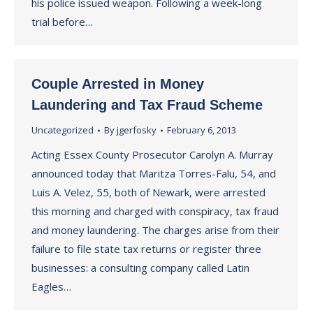
his police issued weapon. Following a week-long
trial before…
Couple Arrested in Money
Laundering and Tax Fraud Scheme
Uncategorized
By
jgerfosky
February 6, 2013
Acting Essex County Prosecutor Carolyn A. Murray
announced today that Maritza Torres-Falu, 54, and
Luis A. Velez, 55, both of Newark, were arrested
this morning and charged with conspiracy, tax fraud
and money laundering. The charges arise from their
failure to file state tax returns or register three
businesses: a consulting company called Latin
Eagles…