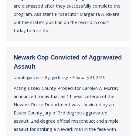
are dismissed after they successfully complete the
program. Assistant Prosecutor Margarita A. Rivera
put the state’s position on the record in court
today before the…
Newark Cop Convicted of Aggravated
Assault
Uncategorized
By
jgerfosky
February 21, 2013
Acting Essex County Prosecutor Carolyn A. Murray
announced today that an 11-year veteran of the
Newark Police Department was convicted by an
Essex County jury of 3rd degree aggravated
assault, 2nd degree official misconduct and simple
assault for striking a Newark man in the face with