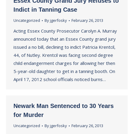
Essex County Grand Jury Refuses to
Indict in Tanning Case
Uncategorized
By
jgerfosky
February 26, 2013
Acting Essex County Prosecutor Carolyn A. Murray
announced today that an Essex County grand jury
issued a no bill, declining to indict Patricia Krentcil,
44, of Nutley. Krentcil was facing second degree
child endangerment charges for allowing her then
5-year-old daughter to get in a tanning booth. On
April 17, 2012 school officials noticed burns…
Newark Man Sentenced to 30 Years
for Murder
Uncategorized
By
jgerfosky
February 26, 2013