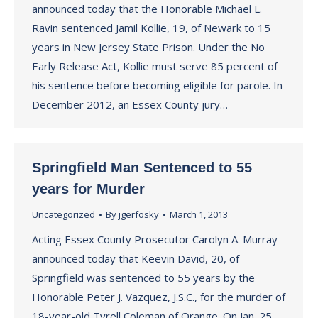
announced today that the Honorable Michael L.
Ravin sentenced Jamil Kollie, 19, of Newark to 15
years in New Jersey State Prison. Under the No
Early Release Act, Kollie must serve 85 percent of
his sentence before becoming eligible for parole. In
December 2012, an Essex County jury…
Springfield Man Sentenced to 55
years for Murder
Uncategorized
By
jgerfosky
March 1, 2013
Acting Essex County Prosecutor Carolyn A. Murray
announced today that Keevin David, 20, of
Springfield was sentenced to 55 years by the
Honorable Peter J. Vazquez, J.S.C., for the murder of
18-year-old Tyrell Coleman of Orange. On Jan. 25,