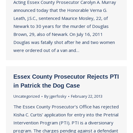
Acting Essex County Prosecutor Carolyn A. Murray
announced today that the Honorable Verna G.
Leath, J.S.C., sentenced Maurice Mosley, 22, of
Newark to 30 years for the murder of Douglas
Brown, 29, also of Newark. On July 16, 2011
Douglas was fatally shot after he and two women
were ordered out of a van and…
Essex County Prosecutor Rejects PTI
in Patrick the Dog Case
Uncategorized
By
jgerfosky
February 22, 2013
The Essex County Prosecutor’s Office has rejected
Kisha C. Curtis’ application for entry into the Pretrial
Intervention Program (PTI). PTI is a diversionary
program. The charges pending against a defendant